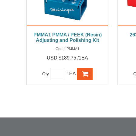
PMMA1 PMMA / PEEK (Resin)
26
Adjusting and Polishing Kit
Code:
PMMA1
USD $189.75 /1EA
1EA
Qty
Q