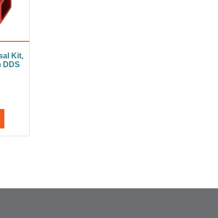
al Kit,
m DDS