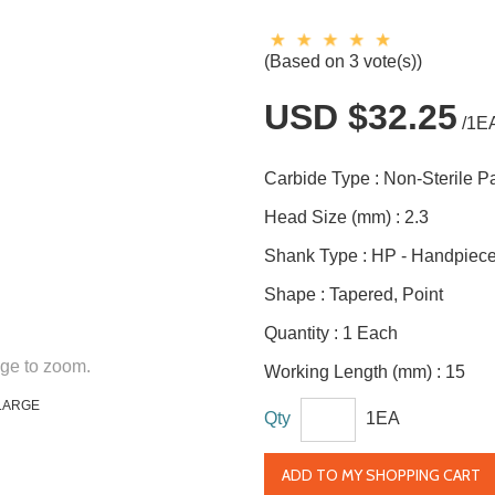
(Based on 3 vote(s))
USD $32.25
/1E
Carbide Type :
Non-Sterile 
Head Size (mm) :
2.3
Shank Type :
HP - Handpiec
Shape :
Tapered, Point
Quantity :
1 Each
ge to zoom.
Working Length (mm) :
15
LARGE
Qty
1EA
ADD TO MY SHOPPING CART