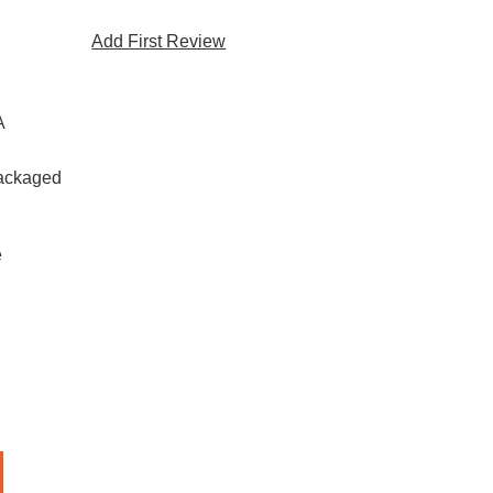
Add First Review
A
Packaged
e