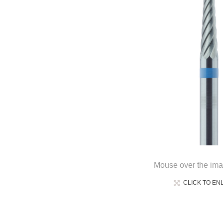
Mouse over the ima
CLICK TO EN