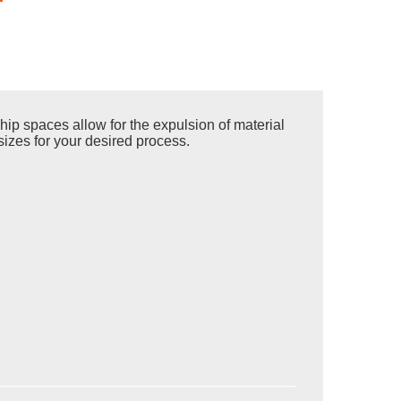
ip spaces allow for the expulsion of material
sizes for your desired process.