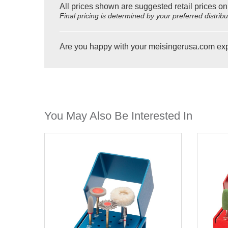
All prices shown are suggested retail prices on
Final pricing is determined by your preferred distrib
Are you happy with your meisingerusa.com ex
You May Also Be Interested In