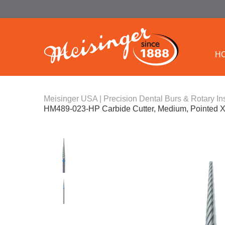
H
Meisinger USA | Precision Dental Burs & Rotary In
HM489-023-HP Carbide Cutter, Medium, Pointed 