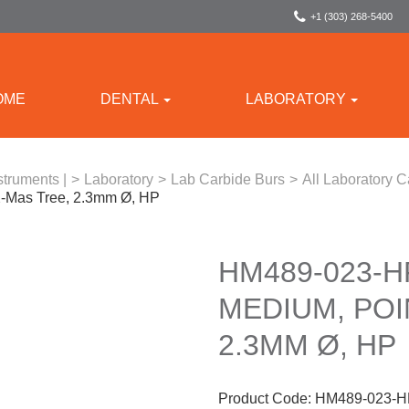
+1 (303) 268-5400
OME
DENTAL
LABORATORY
struments |
>
Laboratory
>
Lab Carbide Burs
>
All Laboratory C
X-Mas Tree, 2.3mm Ø, HP
HM489-023-H
MEDIUM, POI
2.3MM Ø, HP
Product Code:
HM489-023-H