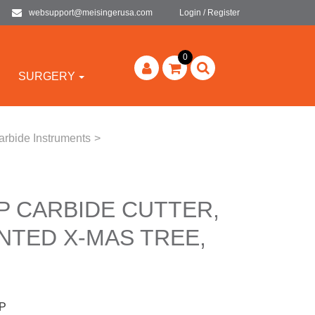
websupport@meisingerusa.com
Login / Register
0
SURGERY
arbide Instruments
>
P CARBIDE CUTTER,
NTED X-MAS TREE,
P