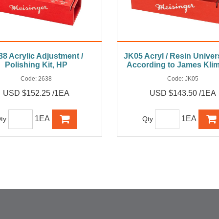
38 Acrylic Adjustment /
JK05 Acryl / Resin Univers
Polishing Kit, HP
According to James Kli
Code:
2638
Code:
JK05
USD $152.25 /1EA
USD $143.50 /1EA
1EA
1EA
ty
Qty