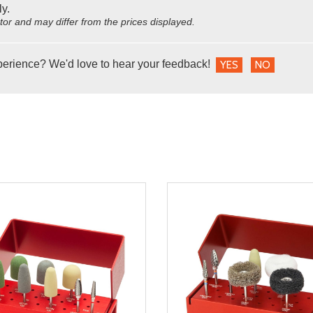
ly.
utor and may differ from the prices displayed.
perience? We'd love to hear your feedback!
YES
NO