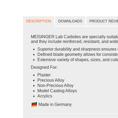
DESCRIPTION
DOWNLOADS
PRODUCT REVI
MEISINGER Lab Carbides are specially suitable 
and they include reinforced, resistant, and wid
Superior durability and sharpness ensures e
Defined blade geometry allows for consisten
Extensive variety of shapes, sizes, and cut
Designed For:
Plaster
Precious Alloy
Non-Precious Alloy
Model Casting Alloys
Acrylics
Ma
de in Germany