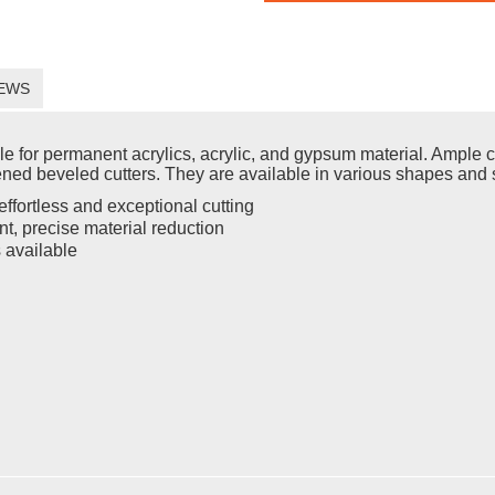
EWS
for permanent acrylics, acrylic, and gypsum material. Ample ch
ened beveled cutters. They are available in various shapes and 
ffortless and exceptional cutting
t, precise material reduction
s available