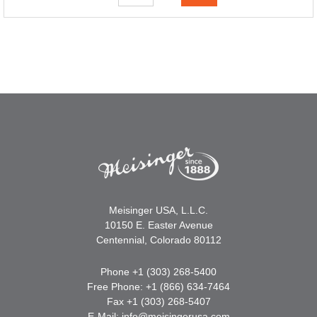
Meisinger USA, L.L.C.
10150 E. Easter Avenue
Centennial, Colorado 80112
Phone +1 (303) 268-5400
Free Phone: +1 (866) 634-7464
Fax +1 (303) 268-5407
E-Mail:
info@meisingerusa.com