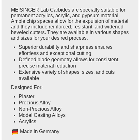
MEISINGER Lab Carbides are specially suitable for
permanent acrylics, acrylic, and gypsum material.
Ample chip spaces allow for the expulsion of material
and they include reinforced, resistant, and widened
beveled cutters. They are available in various shapes
and sizes for your desired process.
Superior durability and sharpness ensures
effortless and exceptional cutting
Defined blade geometry allows for consistent,
precise material reduction
Extensive variety of shapes, sizes, and cuts
available
Designed For:
Plaster
Precious Alloy
Non-Precious Alloy
Model Casting Alloys
Acrylics
Ma
de in Germany