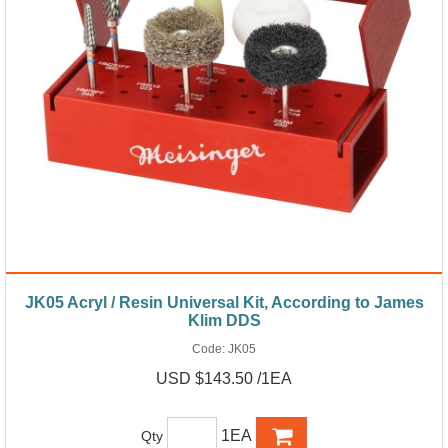
JK05 Acryl / Resin Universal Kit, According to James
Klim DDS
Code:
JK05
USD $143.50 /1EA
1EA
Qty