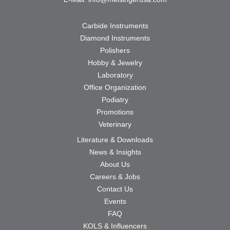
Carbide Instruments
Diamond Instruments
Polishers
Hobby & Jewelry
Laboratory
Office Organization
Podiatry
Promotions
Veterinary
Literature & Downloads
News & Insights
About Us
Careers & Jobs
Contact Us
Events
FAQ
KOLS & Influencers