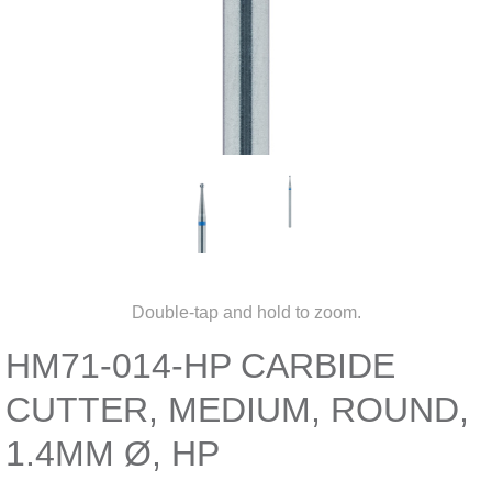
Double-tap and hold to zoom.
HM71-014-HP CARBIDE
CUTTER, MEDIUM, ROUND,
1.4MM Ø, HP