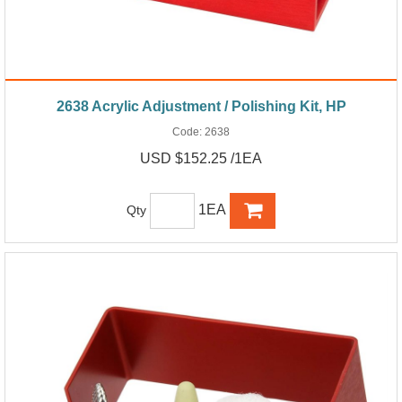
2638 Acrylic Adjustment / Polishing Kit, HP
Code:
2638
USD $152.25 /1EA
1EA
Qty