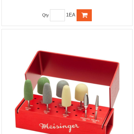
1EA
Qty