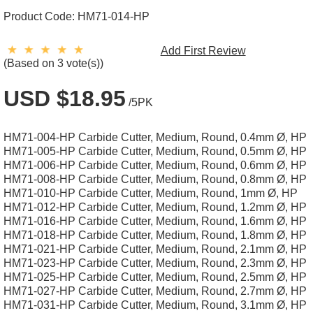
Product Code:
HM71-014-HP
Add First Review
(Based on 3 vote(s))
USD $18.95
/5PK
HM71-004-HP Carbide Cutter, Medium, Round, 0.4mm Ø, HP
HM71-005-HP Carbide Cutter, Medium, Round, 0.5mm Ø, HP
HM71-006-HP Carbide Cutter, Medium, Round, 0.6mm Ø, HP
HM71-008-HP Carbide Cutter, Medium, Round, 0.8mm Ø, HP
HM71-010-HP Carbide Cutter, Medium, Round, 1mm Ø, HP
HM71-012-HP Carbide Cutter, Medium, Round, 1.2mm Ø, HP
HM71-016-HP Carbide Cutter, Medium, Round, 1.6mm Ø, HP
HM71-018-HP Carbide Cutter, Medium, Round, 1.8mm Ø, HP
HM71-021-HP Carbide Cutter, Medium, Round, 2.1mm Ø, HP
HM71-023-HP Carbide Cutter, Medium, Round, 2.3mm Ø, HP
HM71-025-HP Carbide Cutter, Medium, Round, 2.5mm Ø, HP
HM71-027-HP Carbide Cutter, Medium, Round, 2.7mm Ø, HP
HM71-031-HP Carbide Cutter, Medium, Round, 3.1mm Ø, HP