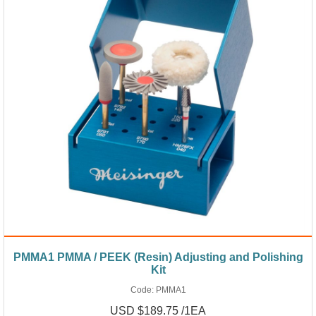
PMMA1 PMMA / PEEK (Resin) Adjusting and Polishing
Kit
Code:
PMMA1
USD $189.75 /1EA