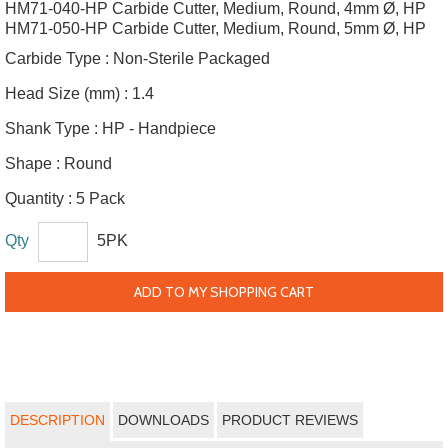
HM71-040-HP Carbide Cutter, Medium, Round, 4mm Ø, HP
HM71-050-HP Carbide Cutter, Medium, Round, 5mm Ø, HP
Carbide Type :
Non-Sterile Packaged
Head Size (mm) :
1.4
Shank Type :
HP - Handpiece
Shape :
Round
Quantity :
5 Pack
Qty
5PK
ADD TO MY SHOPPING CART
DESCRIPTION
DOWNLOADS
PRODUCT REVIEWS