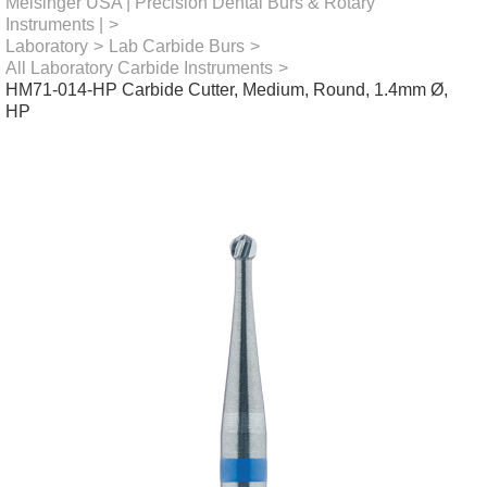
Meisinger USA | Precision Dental Burs & Rotary
Instruments |
>
Laboratory
>
Lab Carbide Burs
>
All Laboratory Carbide Instruments
>
HM71-014-HP Carbide Cutter, Medium, Round, 1.4mm Ø,
HP