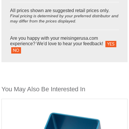
All prices shown are suggested retail prices only.
Final pricing is determined by your preferred distributor and
may differ from the prices displayed.
Are you happy with your meisingerusa.com
experience? We'd love to hear your feedback!
YES
NO
You May Also Be Interested In