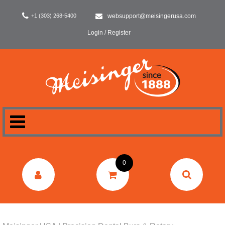
+1 (303) 268-5400
websupport@meisingerusa.com
Login / Register
HOME
0
DENTAL
LABORATORY
SURGERY