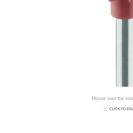
Mouse over the ima
CLICK TO EN