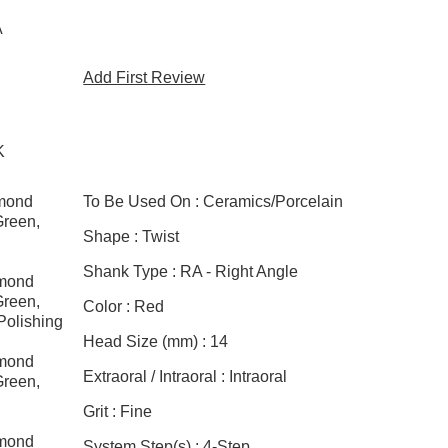
A
Add First Review
K
amond
To Be Used On :
Ceramics/Porcelain
Green,
Shape :
Twist
g
Shank Type :
RA - Right Angle
amond
Green,
Color :
Red
Polishing
Head Size (mm) :
14
amond
Extraoral / Intraoral :
Intraoral
Green,
g
Grit :
Fine
amond
System Step(s) :
4-Step