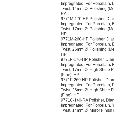
Impregnated, For Porcelain, 
Twist, 14mm Ø, Polishing (M
RA
9771M-170-HP Polisher, Di
Impregnated, For Porcelain, 
Twist, 17mm Ø, Polishing (M
HP
9771M-260-HP Polisher, Di
Impregnated, For Porcelain, 
Twist, 26mm Ø, Polishing (M
HP
9771F-170-HP Polisher, Dia
Impregnated, For Porcelain, 
Twist, 17mm Ø, High Shine P
(Fine), HP
9771F-260-HP Polisher, Dia
Impregnated, For Porcelain, 
Twist, 26mm Ø, High Shine P
(Fine), HP
9771C-140-RA Polisher, Di
Impregnated, For Porcelain, Y
Twist, 14mm Ø, Mirror Finish 