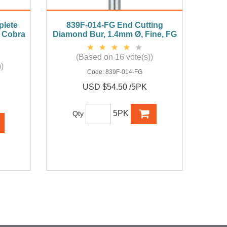
lete
839F-014-FG End Cutting
k Cobra
Diamond Bur, 1.4mm Ø, Fine, FG
(Based on 16 vote(s))
)
Code:
839F-014-FG
USD $54.50 /5PK
5PK
Qty