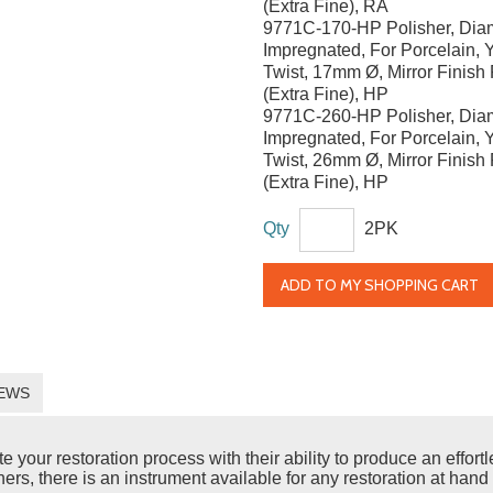
(Extra Fine), RA
9771C-170-HP Polisher, Di
Impregnated, For Porcelain, Y
Twist, 17mm Ø, Mirror Finish 
(Extra Fine), HP
9771C-260-HP Polisher, Di
Impregnated, For Porcelain, Y
Twist, 26mm Ø, Mirror Finish 
(Extra Fine), HP
Qty
2PK
ADD TO MY SHOPPING CART
EWS
ur restoration process with their ability to produce an effortles
rs, there is an instrument available for any restoration at hand 