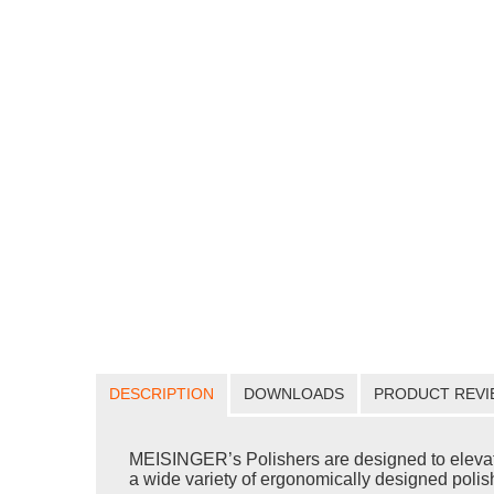
DESCRIPTION
DOWNLOADS
PRODUCT REVI
MEISINGER’s Polishers are designed to elevate yo
a wide variety of ergonomically designed polishe