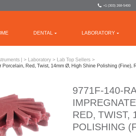
+1 (303) 268-5400
OME
DENTAL
LABORATORY
struments |
>
Laboratory
>
Lab Top Sellers
>
Porcelain, Red, Twist, 14mm Ø, High Shine Polishing (Fine),
9771F-140-R
IMPREGNATE
RED, TWIST,
POLISHING (F