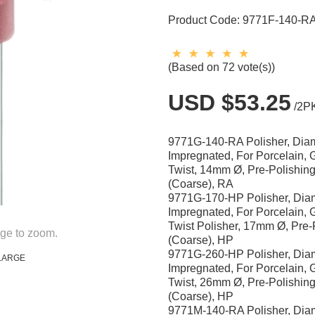
Product Code:
9771F-140-R
(Based on 72 vote(s))
USD $53.25
/2P
9771G-140-RA Polisher, Di
Impregnated, For Porcelain, 
Twist, 14mm Ø, Pre-Polishin
(Coarse), RA
9771G-170-HP Polisher, Di
Impregnated, For Porcelain, 
Twist Polisher, 17mm Ø, Pre-
ge to zoom.
(Coarse), HP
9771G-260-HP Polisher, Di
LARGE
Impregnated, For Porcelain, 
Twist, 26mm Ø, Pre-Polishin
(Coarse), HP
9771M-140-RA Polisher, Di