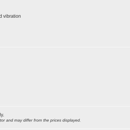
d vibration
ly.
utor and may differ from the prices displayed.