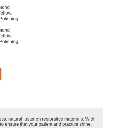
amond
ellow,
Polishing
amond
ellow,
Polishing
s, natural luster on restorative materials. With
to ensure that your patient and practice shine.