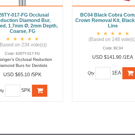
28TY-017-FG Occlusal
BC04 Black Cobra Comp
duction Diamond Bur,
Crown Removal Kit, Blac
ed, 1.7mm Ø, 2mm Depth,
Line
Coarse, FG
(Based on 148 vote(s)
(Based on 234 vote(s))
Code:
BC04
Code:
828TY-017-FG
USD $141.90 /1EA
singer's Occlusal Reduction
iamond Burs for Dentists
1EA
Qty
USD $65.10 /5PK
5PK
ty