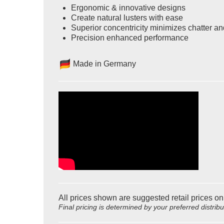
Ergonomic & innovative designs
Create natural lusters with ease
Superior concentricity minimizes chatter an
Precision enhanced performance
Made in Germany
All prices shown are suggested retail prices on
Final pricing is determined by your preferred distrib