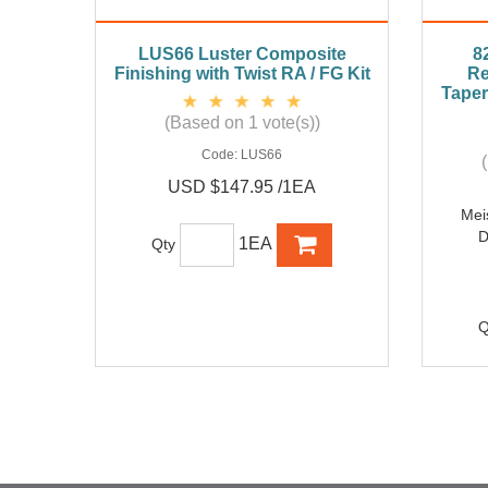
LUS66 Luster Composite
8
Finishing with Twist RA / FG Kit
Re
Taper
(Based on 1 vote(s))
Code:
LUS66
USD $147.95 /1EA
Mei
D
1EA
Qty
Q