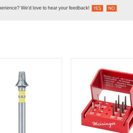
perience? We'd love to hear your feedback!
YES
NO