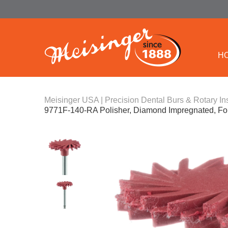
H
Meisinger USA | Precision Dental Burs & Rotary In
9771F-140-RA Polisher, Diamond Impregnated, For 