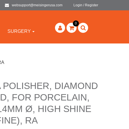
websupport@meisingerusa.com
Login / Register
0
SURGERY
 RA
A POLISHER, DIAMOND
D, FOR PORCELAIN,
 14MM Ø, HIGH SHINE
INE), RA