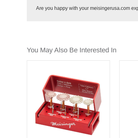
Are you happy with your meisingerusa.com ex
You May Also Be Interested In