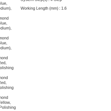
Blue,
edium),
Working Length (mm) :
1.6
amond
Blue,
edium),
amond
Blue,
edium),
mond
Red,
olishing
mond
Red,
olishing
amond
ellow,
Polishing