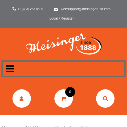
+1 (303) 268-5400
websupport@meisingerusa.com
Login / Register
HOME
0
DENTAL
LABORATORY
SURGERY