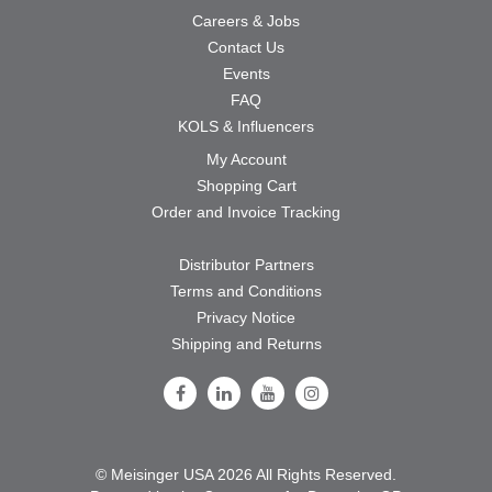
Careers & Jobs
Contact Us
Events
FAQ
KOLS & Influencers
My Account
Shopping Cart
Order and Invoice Tracking
Distributor Partners
Terms and Conditions
Privacy Notice
Shipping and Returns
Follow Us on Facebook
Follow Us on LinkedIn
Follow Us on Youtube
Follow Us on Instagram
© Meisinger USA 2026 All Rights Reserved.