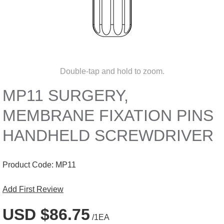
Double-tap and hold to zoom.
MP11 SURGERY,
MEMBRANE FIXATION PINS
HANDHELD SCREWDRIVER
Product Code:
MP11
Add First Review
USD $86.75
/1EA