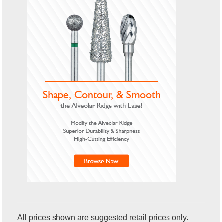
All prices shown are suggested retail prices only.