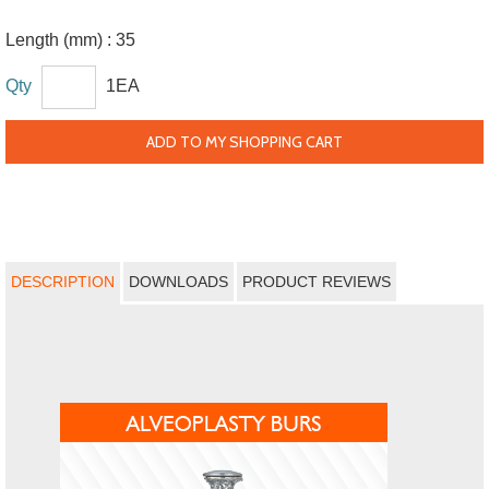
Length (mm) :
35
Qty
1EA
ADD TO MY SHOPPING CART
DESCRIPTION
DOWNLOADS
PRODUCT REVIEWS