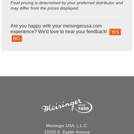
Final pricing is determined by your preferred distributor and
may differ from the prices displayed.
Are you happy with your meisingerusa.com
experience? We'd love to hear your feedback!
YES
NO
Meisinger USA, L.L.C.
10150 E. Easter Avenue