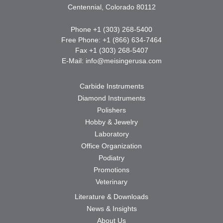
Centennial, Colorado 80112
Phone +1 (303) 268-5400
Free Phone: +1 (866) 634-7464
Fax +1 (303) 268-5407
E-Mail:
info@meisingerusa.com
Carbide Instruments
Diamond Instruments
Polishers
Hobby & Jewelry
Laboratory
Office Organization
Podiatry
Promotions
Veterinary
Literature & Downloads
News & Insights
About Us