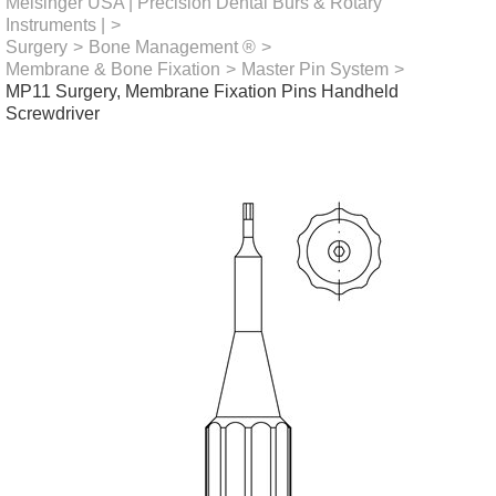
Meisinger USA | Precision Dental Burs & Rotary
Instruments |
>
Surgery
>
Bone Management ®
>
Membrane & Bone Fixation
>
Master Pin System
>
MP11 Surgery, Membrane Fixation Pins Handheld
Screwdriver