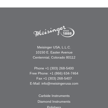
Meisinger USA, L.L.C.
10150 E. Easter Avenue
Centennial, Colorado 80112
Phone +1 (303) 268-5400
Free Phone: +1 (866) 634-7464
Fax +1 (303) 268-5407
E-Mail:
info@meisingerusa.com
Carbide Instruments
Diamond Instruments
Polishers