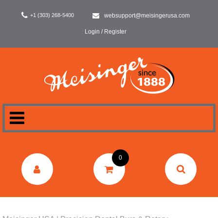
+1 (303) 268-5400
websupport@meisingerusa.com
Login / Register
HOME
0
DENTAL
LABORATORY
SURGERY