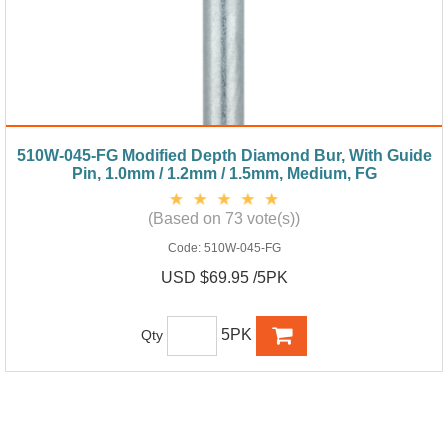
510W-045-FG Modified Depth Diamond Bur, With Guide
Pin, 1.0mm / 1.2mm / 1.5mm, Medium, FG
(Based on 73 vote(s))
Code:
510W-045-FG
USD $69.95 /5PK
5PK
Qty