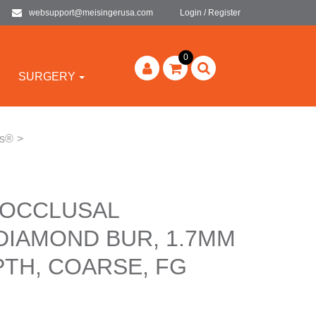
websupport@meisingerusa.com
Login / Register
0
SURGERY
rs®
>
 OCCLUSAL
DIAMOND BUR, 1.7MM
PTH, COARSE, FG