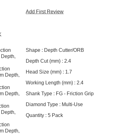
Add First Review
K
ction
Shape :
Depth Cutter/ORB
 Depth,
Depth Cut (mm) :
2.4
tion
Head Size (mm) :
1.7
m Depth,
Working Length (mm) :
2.4
tion
m Depth,
Shank Type :
FG - Friction Grip
Diamond Type :
Multi-Use
tion
 Depth,
Quantity :
5 Pack
tion
m Depth,