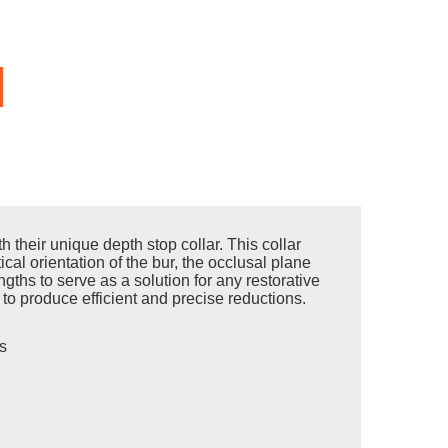
their unique depth stop collar. This collar
ical orientation of the bur, the occlusal plane
ths to serve as a solution for any restorative
t to produce efficient and precise reductions.
s