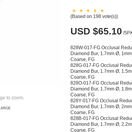
(Based on 198 vote(s))
USD $65.10
/5P
828W-017-FG Occlusal Redu
Diamond Bur, 1.7mm Ø, 1mm
Coarse, FG
828G-017-FG Occlusal Reduc
Diamond Bur, 1.7mm Ø, 1.5m
Coarse, FG
828O-017-FG Occlusal Reduc
Diamond Bur, 1.7mm Ø, 1.8m
Coarse, FG
ge to zoom.
828Y-017-FG Occlusal Reduc
Diamond Bur, 1.7mm Ø, 2mm
LARGE
Coarse, FG
828B-017-FG Occlusal Reduc
Diamond Bur, 1.7mm Ø, 2.2m
Coarse, FG