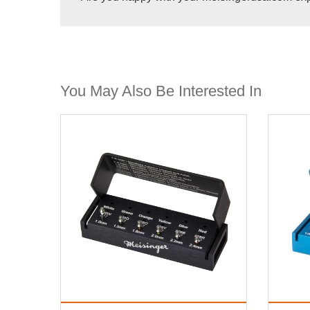
You May Also Be Interested In