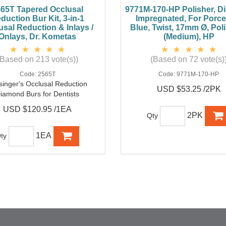
65T Tapered Occlusal
9771M-170-HP Polisher, 
duction Bur Kit, 3-in-1
Impregnated, For Porcel
usal Reduction & Inlays /
Blue, Twist, 17mm Ø, Pol
Onlays, Dr. Kometas
(Medium), HP
(Based on 213 vote(s))
(Based on 72 vote(s)
Code:
2565T
Code:
9771M-170-HP
singer's Occlusal Reduction
USD $53.25 /2PK
iamond Burs for Dentists
USD $120.95 /1EA
2PK
Qty
1EA
ty