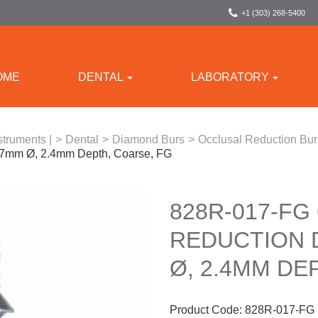
+1 (303) 268-5400
OME
DENTAL
LABORATORY
struments |
>
Dental
>
Diamond Burs
>
Occlusal Reduction Bu
.7mm Ø, 2.4mm Depth, Coarse, FG
828R-017-FG
REDUCTION 
Ø, 2.4MM DE
Product Code:
828R-017-FG