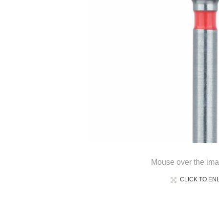
Mouse over the ima
CLICK TO EN