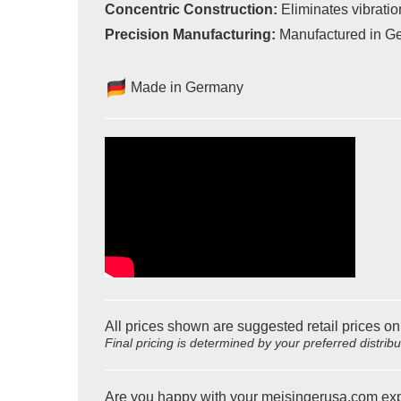
Concentric Construction:
Eliminates vibration
Precision Manufacturing:
Manufactured in Ger
Made in Germany
All prices shown are suggested retail prices on
Final pricing is determined by your preferred distrib
Are you happy with your meisingerusa.com ex