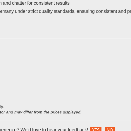
 and chatter for consistent results
many under strict quality standards, ensuring consistent and 
ly.
utor and may differ from the prices displayed.
perience? We'd love to hear your feedback!
YES
NO