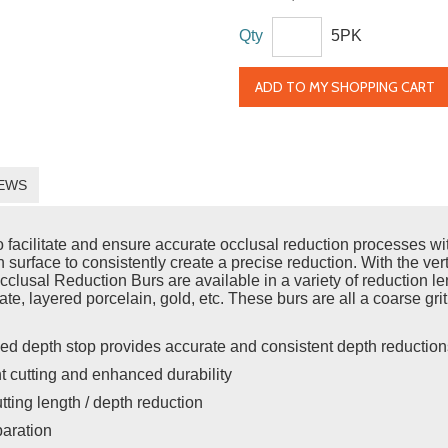
Qty
5PK
ADD TO MY SHOPPING CART
EWS
acilitate and ensure accurate occlusal reduction processes with 
h surface to consistently create a precise reduction. With the vert
usal Reduction Burs are available in a variety of reduction leng
cate, layered porcelain, gold, etc. These burs are all a coarse gri
ed depth stop provides accurate and consistent depth reduction
nt cutting and enhanced durability
utting length / depth reduction
paration