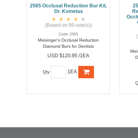
2565 Occlusal Reduction Bur Kit,
25
Dr. Kometas
Re
Occl
(Based on 89 vote(s))
Code:
2565
Meisinger's Occlusal Reduction
Diamond Burs for Dentists
Mei
USD $120.95 /1EA
D
1EA
Qty
Q