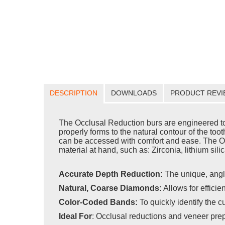
DESCRIPTION
DOWNLOADS
PRODUCT REVI
The Occlusal Reduction burs are engineered to f
properly forms to the natural contour of the toot
can be accessed with comfort and ease. The Occl
material at hand, such as: Zirconia, lithium sili
Accurate Depth Reduction:
The unique, angl
Natural, Coarse Diamonds:
Allows for efficie
Color-Coded Bands:
To quickly identify the c
Ideal For
:
Occlusal reductions and veneer pre