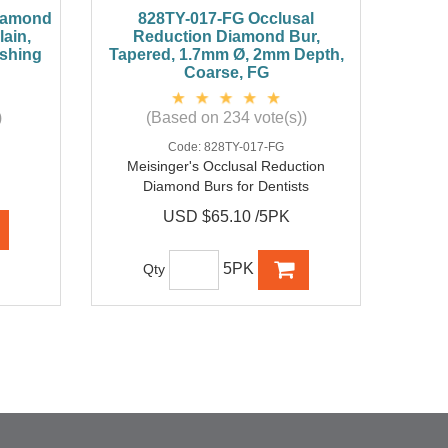
Diamond
828TY-017-FG Occlusal
ain,
Reduction Diamond Bur,
ishing
Tapered, 1.7mm Ø, 2mm Depth,
Coarse, FG
)
(Based on 234 vote(s))
Code:
828TY-017-FG
Meisinger's Occlusal Reduction
Diamond Burs for Dentists
USD $65.10 /5PK
5PK
Qty