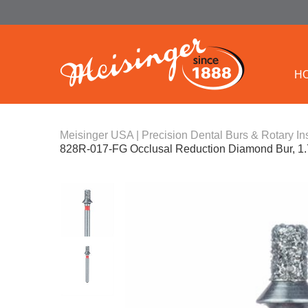
H
Meisinger USA | Precision Dental Burs & Rotary In
828R-017-FG Occlusal Reduction Diamond Bur, 1