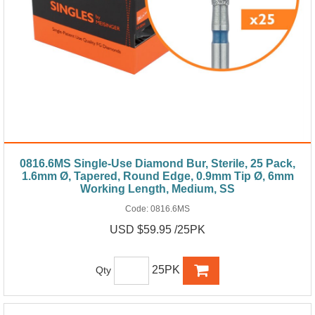
0816.6MS Single-Use Diamond Bur, Sterile, 25 Pack,
1.6mm Ø, Tapered, Round Edge, 0.9mm Tip Ø, 6mm
Working Length, Medium, SS
Code:
0816.6MS
USD $59.95 /25PK
25PK
Qty