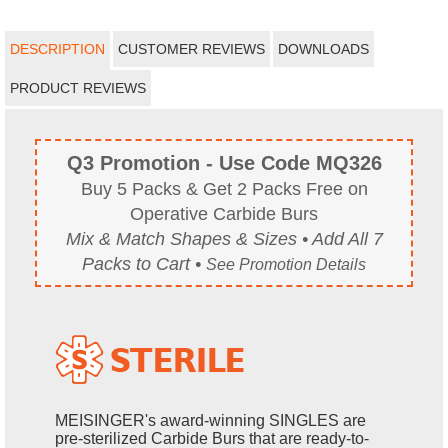
DESCRIPTION
CUSTOMER REVIEWS
DOWNLOADS
PRODUCT REVIEWS
Q3 Promotion - Use Code MQ326
Buy 5 Packs & Get 2 Packs Free on
Operative Carbide Burs
Mix & Match Shapes & Sizes • Add All 7
Packs to Cart •
See Promotion Details
MEISINGER's award-winning SINGLES are
pre-sterilized Carbide Burs that are ready-to-