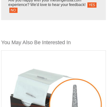
Are you happy with your meisingerusa.com
experience? We'd love to hear your feedback!
YES
NO
You May Also Be Interested In