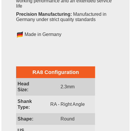
working performance and an extended service
life
Precision Manufacturing:
Manufactured in
Germany under strict quality standards
Made in Germany
RA8 Configuration
Head
2.3mm
Size:
Shank
RA - Right Angle
Type:
Shape:
Round
US