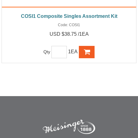
COSI1 Composite Singles Assortment Kit
Code:
COSI1
USD $38.75 /1EA
1EA
Qty