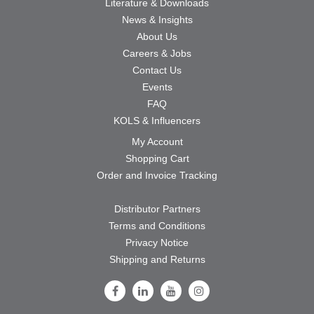
Literature & Downloads
News & Insights
About Us
Careers & Jobs
Contact Us
Events
FAQ
KOLS & Influencers
My Account
Shopping Cart
Order and Invoice Tracking
Distributor Partners
Terms and Conditions
Privacy Notice
Shipping and Returns
Follow Us on Facebook
Follow Us on LinkedIn
Follow Us on Youtube
Follow Us on Instagram