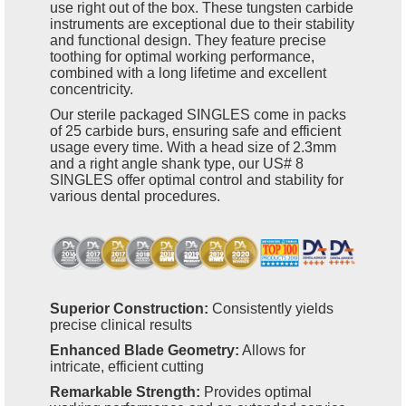
use right out of the box. These tungsten carbide
instruments are exceptional due to their stability
and functional design. They feature precise
toothing for optimal working performance,
combined with a long lifetime and excellent
concentricity.
Our sterile packaged SINGLES come in packs
of 25 carbide burs, ensuring safe and efficient
usage every time. With a head size of 2.3mm
and a right angle shank type, our US# 8
SINGLES offer optimal control and stability for
various dental procedures.
Superior Construction:
Consistently yields
precise clinical results
Enhanced Blade Geometry:
Allows for
intricate, efficient cutting
Remarkable Strength:
Provides optimal