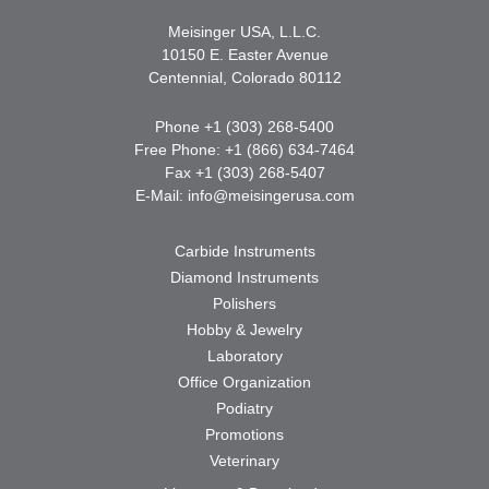
Meisinger USA, L.L.C.
10150 E. Easter Avenue
Centennial, Colorado 80112
Phone +1 (303) 268-5400
Free Phone: +1 (866) 634-7464
Fax +1 (303) 268-5407
E-Mail:
info@meisingerusa.com
Carbide Instruments
Diamond Instruments
Polishers
Hobby & Jewelry
Laboratory
Office Organization
Podiatry
Promotions
Veterinary