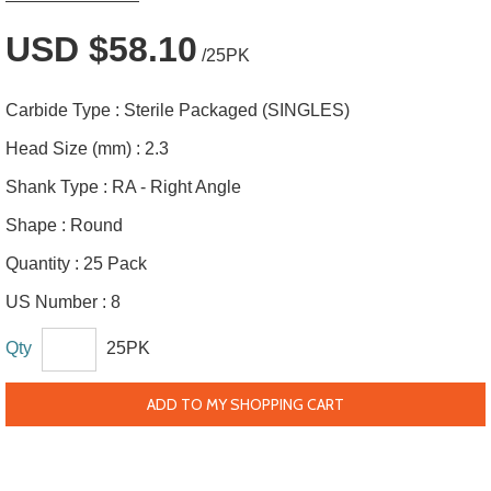
USD $58.10
/25PK
Carbide Type :
Sterile Packaged (SINGLES)
Head Size (mm) :
2.3
Shank Type :
RA - Right Angle
Shape :
Round
Quantity :
25 Pack
US Number :
8
Qty
25PK
ADD TO MY SHOPPING CART