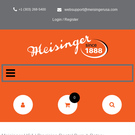
+1 (303) 268-5400
websupport@meisingerusa.com
Login / Register
HOME
0
DENTAL
LABORATORY
SURGERY