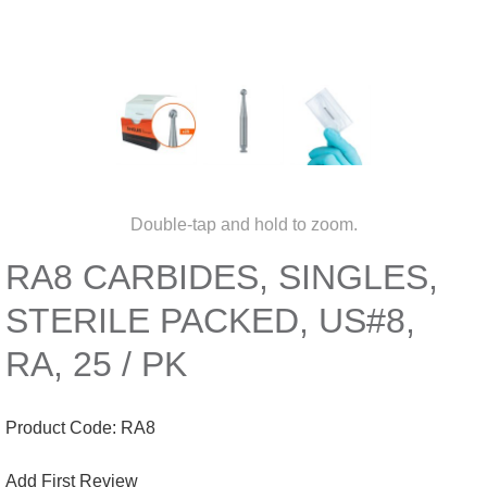
Double-tap and hold to zoom.
RA8 CARBIDES, SINGLES,
STERILE PACKED, US#8,
RA, 25 / PK
Product Code:
RA8
Add First Review