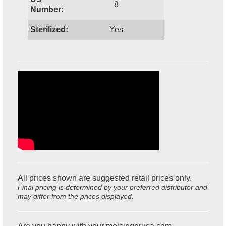
8
Number:
Sterilized:
Yes
All prices shown are suggested retail prices only.
Final pricing is determined by your preferred distributor and
may differ from the prices displayed.