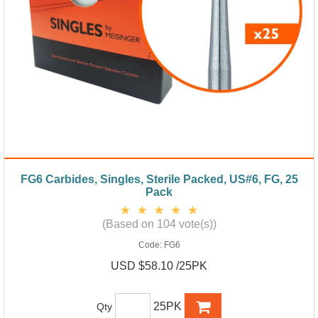
FG6 Carbides, Singles, Sterile Packed, US#6, FG, 25
Pack
(Based on 104 vote(s))
Code:
FG6
USD $58.10 /25PK
25PK
Qty