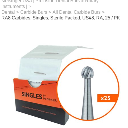
Meisinger USA | Precision Dental Burs & Rotary
Instruments |
>
Dental
>
Carbide Burs
>
All Dental Carbide Burs
>
RA8 Carbides, Singles, Sterile Packed, US#8, RA, 25 / PK