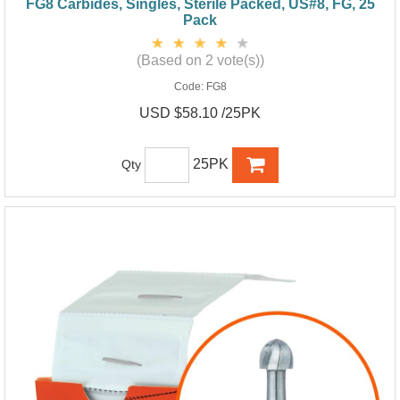
FG8 Carbides, Singles, Sterile Packed, US#8, FG, 25
Pack
(Based on 2 vote(s))
Code:
FG8
USD $58.10 /25PK
25PK
Qty