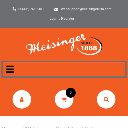
+1 (303) 268-5400
websupport@meisingerusa.com
Login / Register
HOME
0
DENTAL
LABORATORY
SURGERY