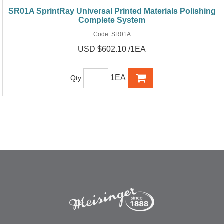
SR01A SprintRay Universal Printed Materials Polishing
Complete System
Code:
SR01A
USD $602.10 /1EA
1EA
Qty