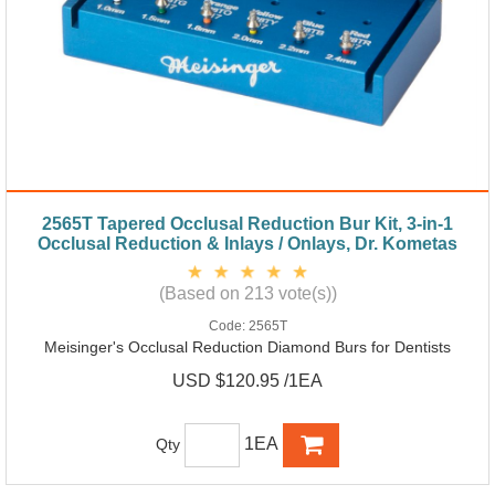
2565T Tapered Occlusal Reduction Bur Kit, 3-in-1
Occlusal Reduction & Inlays / Onlays, Dr. Kometas
(Based on 213 vote(s))
Code:
2565T
Meisinger's Occlusal Reduction Diamond Burs for Dentists
USD $120.95 /1EA
1EA
Qty