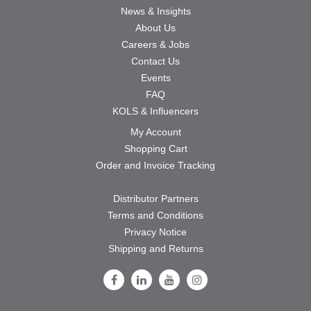
News & Insights
About Us
Careers & Jobs
Contact Us
Events
FAQ
KOLS & Influencers
My Account
Shopping Cart
Order and Invoice Tracking
Distributor Partners
Terms and Conditions
Privacy Notice
Shipping and Returns
Follow Us on Facebook
Follow Us on LinkedIn
Follow Us on Youtube
Follow Us on Instagram