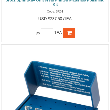
SR01 SprintRay Universal Printed Materials Polishing
Kit
Code:
SR01
USD $237.50 /1EA
1EA
Qty