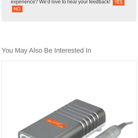
experience? We'd love to hear your feedback!
YES
NO
You May Also Be Interested In