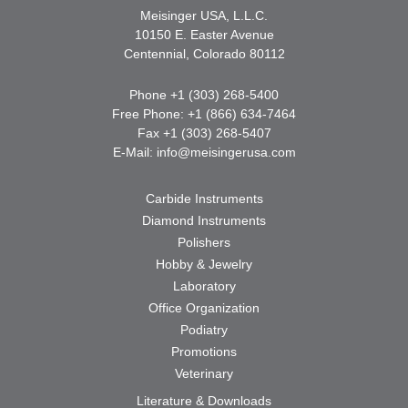
Meisinger USA, L.L.C.
10150 E. Easter Avenue
Centennial, Colorado 80112
Phone +1 (303) 268-5400
Free Phone: +1 (866) 634-7464
Fax +1 (303) 268-5407
E-Mail:
info@meisingerusa.com
Carbide Instruments
Diamond Instruments
Polishers
Hobby & Jewelry
Laboratory
Office Organization
Podiatry
Promotions
Veterinary
Literature & Downloads