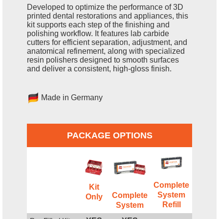
Developed to optimize the performance of 3D
printed dental restorations and appliances, this
kit supports each step of the finishing and
polishing workflow. It features lab carbide
cutters for efficient separation, adjustment, and
anatomical refinement, along with specialized
resin polishers designed to smooth surfaces
and deliver a consistent, high-gloss finish.
Made in Germany
PACKAGE OPTIONS
Complete
Kit
System
Complete
Only
Refill
System