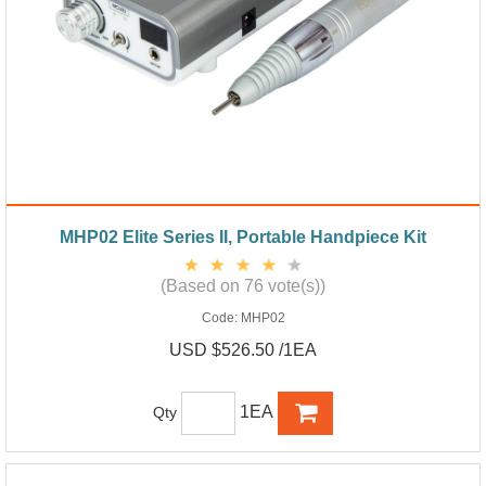
MHP02 Elite Series II, Portable Handpiece Kit
(Based on 76 vote(s))
Code:
MHP02
USD $526.50 /1EA
1EA
Qty