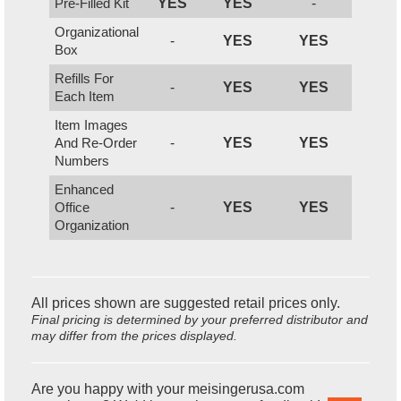
Pre-Filled Kit
YES
YES
-
Organizational
-
YES
YES
Box
Refills For
-
YES
YES
Each Item
Item Images
And Re-Order
-
YES
YES
Numbers
Enhanced
Office
-
YES
YES
Organization
All prices shown are suggested retail prices only.
Final pricing is determined by your preferred distributor and
may differ from the prices displayed.
Are you happy with your meisingerusa.com