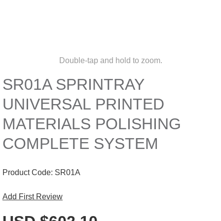
Double-tap and hold to zoom.
SR01A SPRINTRAY
UNIVERSAL PRINTED
MATERIALS POLISHING
COMPLETE SYSTEM
Product Code:
SR01A
Add First Review