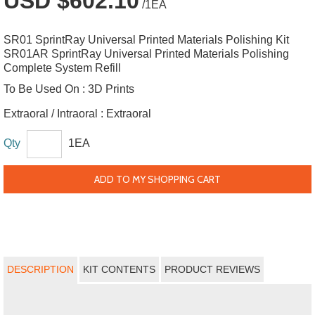
USD $602.10
/1EA
SR01 SprintRay Universal Printed Materials Polishing Kit
SR01AR SprintRay Universal Printed Materials Polishing
Complete System Refill
To Be Used On :
3D Prints
Extraoral / Intraoral :
Extraoral
Qty
1EA
ADD TO MY SHOPPING CART
DESCRIPTION
KIT CONTENTS
PRODUCT REVIEWS