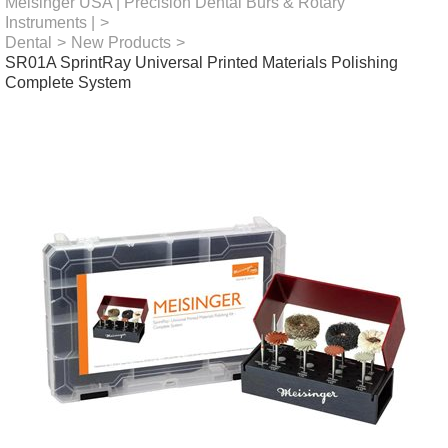
Meisinger USA | Precision Dental Burs & Rotary
Instruments |
>
Dental
>
New Products
>
SR01A SprintRay Universal Printed Materials Polishing
Complete System