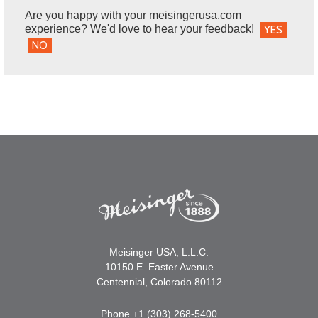
Are you happy with your meisingerusa.com
experience? We'd love to hear your feedback!
YES
NO
Meisinger USA, L.L.C.
10150 E. Easter Avenue
Centennial, Colorado 80112
Phone +1 (303) 268-5400