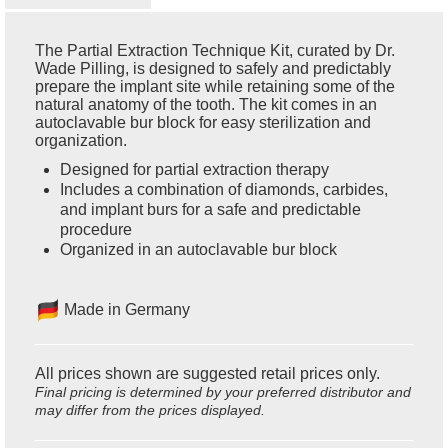
The Partial Extraction Technique Kit, curated by Dr.
Wade Pilling, is designed to safely and predictably
prepare the implant site while retaining some of the
natural anatomy of the tooth. The kit comes in an
autoclavable bur block for easy sterilization and
organization.
Designed for partial extraction therapy
Includes a combination of diamonds, carbides,
and implant burs for a safe and predictable
procedure
Organized in an autoclavable bur block
Made in Germany
All prices shown are suggested retail prices only.
Final pricing is determined by your preferred distributor and
may differ from the prices displayed.