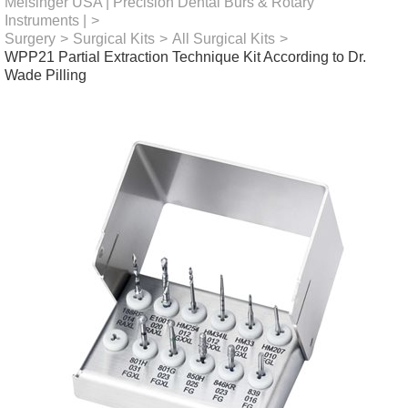
Meisinger USA | Precision Dental Burs & Rotary
Instruments |
>
Surgery
>
Surgical Kits
>
All Surgical Kits
>
WPP21 Partial Extraction Technique Kit According to Dr.
Wade Pilling