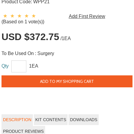
Product Code:
WPP21
Add First Review
(Based on 1 vote(s))
USD $372.75
/1EA
To Be Used On :
Surgery
Qty
1EA
ADD TO MY SHOPPING CART
DESCRIPTION
KIT CONTENTS
DOWNLOADS
PRODUCT REVIEWS