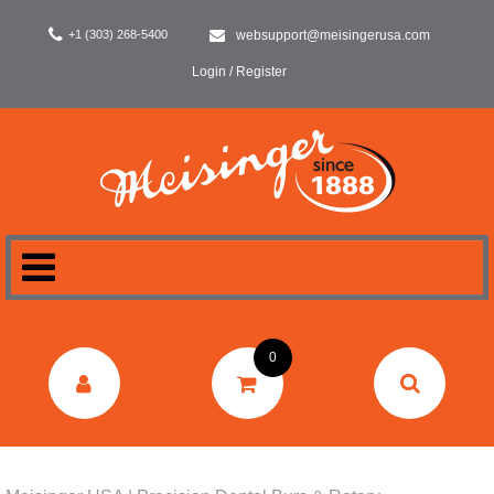
+1 (303) 268-5400
websupport@meisingerusa.com
Login / Register
HOME
0
DENTAL
LABORATORY
SURGERY