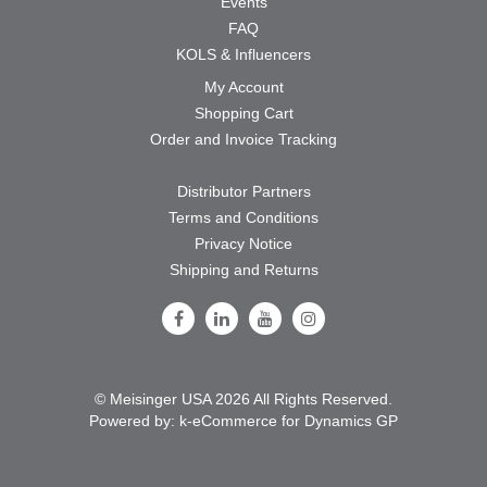
Events
FAQ
KOLS & Influencers
My Account
Shopping Cart
Order and Invoice Tracking
Distributor Partners
Terms and Conditions
Privacy Notice
Shipping and Returns
Follow Us on Facebook
Follow Us on LinkedIn
Follow Us on Youtube
Follow Us on Instagram
© Meisinger USA 2026 All Rights Reserved.
Powered by:
k-
eCommerce for Dynamics GP