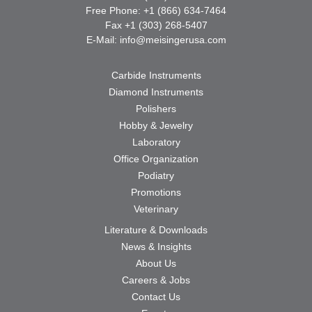
Free Phone: +1 (866) 634-7464
Fax +1 (303) 268-5407
E-Mail:
info@meisingerusa.com
Carbide Instruments
Diamond Instruments
Polishers
Hobby & Jewelry
Laboratory
Office Organization
Podiatry
Promotions
Veterinary
Literature & Downloads
News & Insights
About Us
Careers & Jobs
Contact Us