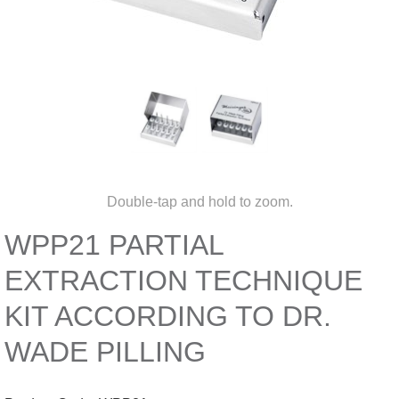
Double-tap and hold to zoom.
WPP21 PARTIAL
EXTRACTION TECHNIQUE
KIT ACCORDING TO DR.
WADE PILLING