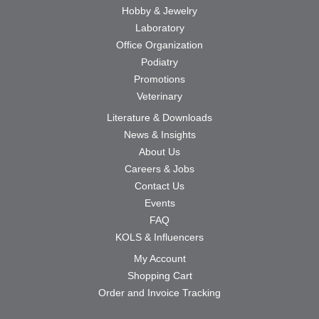
Hobby & Jewelry
Laboratory
Office Organization
Podiatry
Promotions
Veterinary
Literature & Downloads
News & Insights
About Us
Careers & Jobs
Contact Us
Events
FAQ
KOLS & Influencers
My Account
Shopping Cart
Order and Invoice Tracking