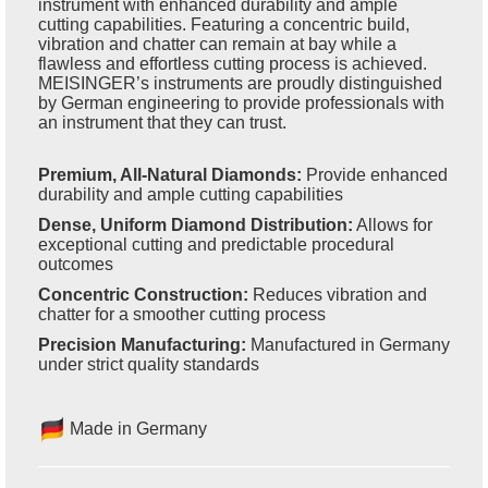
instrument with enhanced durability and ample
cutting capabilities. Featuring a concentric build,
vibration and chatter can remain at bay while a
flawless and effortless cutting process is achieved.
MEISINGER’s instruments are proudly distinguished
by German engineering to provide professionals with
an instrument that they can trust.
Premium, All-Natural Diamonds:
Provide enhanced
durability and ample cutting capabilities
Dense, Uniform Diamond Distribution:
Allows for
exceptional cutting and predictable procedural
outcomes
Concentric Construction:
Reduces vibration and
chatter for a smoother cutting process
Precision Manufacturing:
Manufactured in Germany
under strict quality standards
Made in Germany