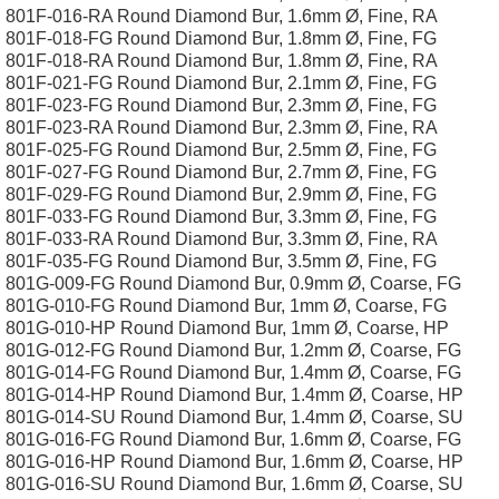
801F-016-RA Round Diamond Bur, 1.6mm Ø, Fine, RA
801F-018-FG Round Diamond Bur, 1.8mm Ø, Fine, FG
801F-018-RA Round Diamond Bur, 1.8mm Ø, Fine, RA
801F-021-FG Round Diamond Bur, 2.1mm Ø, Fine, FG
801F-023-FG Round Diamond Bur, 2.3mm Ø, Fine, FG
801F-023-RA Round Diamond Bur, 2.3mm Ø, Fine, RA
801F-025-FG Round Diamond Bur, 2.5mm Ø, Fine, FG
801F-027-FG Round Diamond Bur, 2.7mm Ø, Fine, FG
801F-029-FG Round Diamond Bur, 2.9mm Ø, Fine, FG
801F-033-FG Round Diamond Bur, 3.3mm Ø, Fine, FG
801F-033-RA Round Diamond Bur, 3.3mm Ø, Fine, RA
801F-035-FG Round Diamond Bur, 3.5mm Ø, Fine, FG
801G-009-FG Round Diamond Bur, 0.9mm Ø, Coarse, FG
801G-010-FG Round Diamond Bur, 1mm Ø, Coarse, FG
801G-010-HP Round Diamond Bur, 1mm Ø, Coarse, HP
801G-012-FG Round Diamond Bur, 1.2mm Ø, Coarse, FG
801G-014-FG Round Diamond Bur, 1.4mm Ø, Coarse, FG
801G-014-HP Round Diamond Bur, 1.4mm Ø, Coarse, HP
801G-014-SU Round Diamond Bur, 1.4mm Ø, Coarse, SU
801G-016-FG Round Diamond Bur, 1.6mm Ø, Coarse, FG
801G-016-HP Round Diamond Bur, 1.6mm Ø, Coarse, HP
801G-016-SU Round Diamond Bur, 1.6mm Ø, Coarse, SU