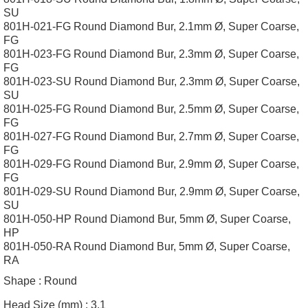
SU
801H-021-FG Round Diamond Bur, 2.1mm Ø, Super Coarse,
FG
801H-023-FG Round Diamond Bur, 2.3mm Ø, Super Coarse,
FG
801H-023-SU Round Diamond Bur, 2.3mm Ø, Super Coarse,
SU
801H-025-FG Round Diamond Bur, 2.5mm Ø, Super Coarse,
FG
801H-027-FG Round Diamond Bur, 2.7mm Ø, Super Coarse,
FG
801H-029-FG Round Diamond Bur, 2.9mm Ø, Super Coarse,
FG
801H-029-SU Round Diamond Bur, 2.9mm Ø, Super Coarse,
SU
801H-050-HP Round Diamond Bur, 5mm Ø, Super Coarse,
HP
801H-050-RA Round Diamond Bur, 5mm Ø, Super Coarse,
RA
Shape :
Round
Head Size (mm) :
3.1