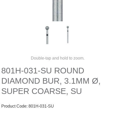
Double-tap and hold to zoom.
801H-031-SU ROUND
DIAMOND BUR, 3.1MM Ø,
SUPER COARSE, SU
Product Code:
801H-031-SU