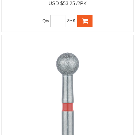
USD $53.25 /2PK
2PK
Qty