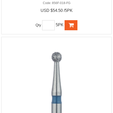
Code:
856F-018-FG
USD $54.50 /5PK
5PK
Qty