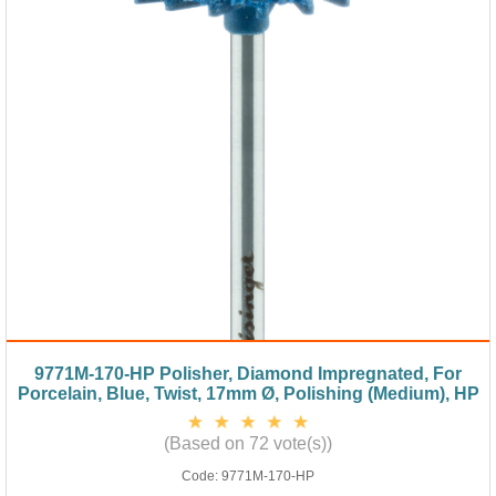
9771M-170-HP Polisher, Diamond Impregnated, For
Porcelain, Blue, Twist, 17mm Ø, Polishing (Medium), HP
(Based on 72 vote(s))
Code:
9771M-170-HP