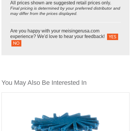
All prices shown are suggested retail prices only.
Final pricing is determined by your preferred distributor and
may differ from the prices displayed.
Are you happy with your meisingerusa.com
experience? We'd love to hear your feedback!
YES
NO
You May Also Be Interested In