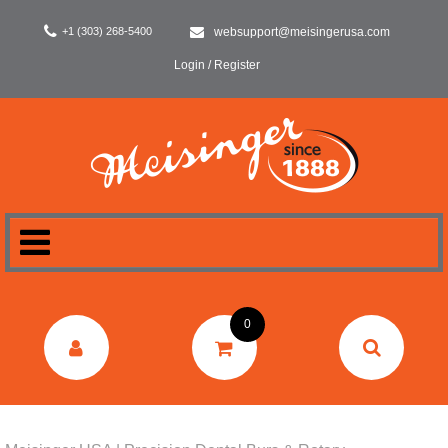
+1 (303) 268-5400
websupport@meisingerusa.com
Login / Register
HOME
0
DENTAL
LABORATORY
SURGERY