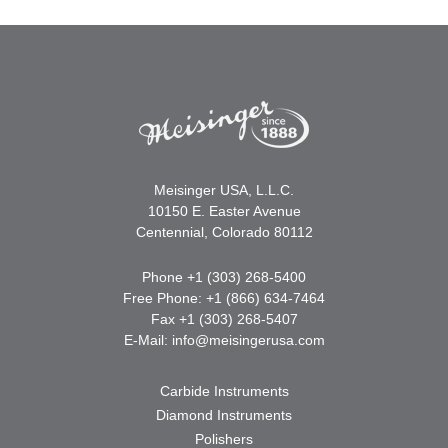
Meisinger USA, L.L.C.
10150 E. Easter Avenue
Centennial, Colorado 80112
Phone +1 (303) 268-5400
Free Phone: +1 (866) 634-7464
Fax +1 (303) 268-5407
E-Mail:
info@meisingerusa.com
Carbide Instruments
Diamond Instruments
Polishers