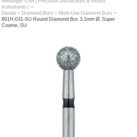
Meisinger USA | Precision Dental Burs & Rotary
Instruments |
>
Dental
>
Diamond Burs
>
Multi-Use Diamond Burs
>
801H-031-SU Round Diamond Bur, 3.1mm Ø, Super
Coarse, SU