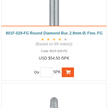
801F-029-FG Round Diamond Bur, 2.9mm Ø, Fine, FG
(Based on 89 vote(s))
Code:
801F-029-FG
USD $54.50 /5PK
5PK
Qty