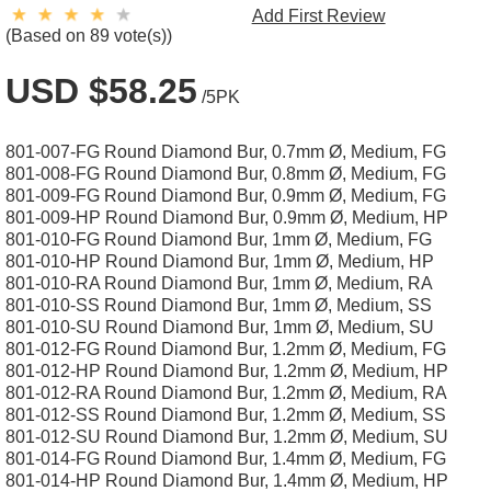
Add First Review
(Based on 89 vote(s))
USD $58.25
/5PK
801-007-FG Round Diamond Bur, 0.7mm Ø, Medium, FG
801-008-FG Round Diamond Bur, 0.8mm Ø, Medium, FG
801-009-FG Round Diamond Bur, 0.9mm Ø, Medium, FG
801-009-HP Round Diamond Bur, 0.9mm Ø, Medium, HP
801-010-FG Round Diamond Bur, 1mm Ø, Medium, FG
801-010-HP Round Diamond Bur, 1mm Ø, Medium, HP
801-010-RA Round Diamond Bur, 1mm Ø, Medium, RA
801-010-SS Round Diamond Bur, 1mm Ø, Medium, SS
801-010-SU Round Diamond Bur, 1mm Ø, Medium, SU
801-012-FG Round Diamond Bur, 1.2mm Ø, Medium, FG
801-012-HP Round Diamond Bur, 1.2mm Ø, Medium, HP
801-012-RA Round Diamond Bur, 1.2mm Ø, Medium, RA
801-012-SS Round Diamond Bur, 1.2mm Ø, Medium, SS
801-012-SU Round Diamond Bur, 1.2mm Ø, Medium, SU
801-014-FG Round Diamond Bur, 1.4mm Ø, Medium, FG
801-014-HP Round Diamond Bur, 1.4mm Ø, Medium, HP