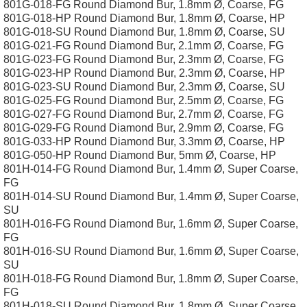
801G-018-FG Round Diamond Bur, 1.8mm Ø, Coarse, FG
801G-018-HP Round Diamond Bur, 1.8mm Ø, Coarse, HP
801G-018-SU Round Diamond Bur, 1.8mm Ø, Coarse, SU
801G-021-FG Round Diamond Bur, 2.1mm Ø, Coarse, FG
801G-023-FG Round Diamond Bur, 2.3mm Ø, Coarse, FG
801G-023-HP Round Diamond Bur, 2.3mm Ø, Coarse, HP
801G-023-SU Round Diamond Bur, 2.3mm Ø, Coarse, SU
801G-025-FG Round Diamond Bur, 2.5mm Ø, Coarse, FG
801G-027-FG Round Diamond Bur, 2.7mm Ø, Coarse, FG
801G-029-FG Round Diamond Bur, 2.9mm Ø, Coarse, FG
801G-033-HP Round Diamond Bur, 3.3mm Ø, Coarse, HP
801G-050-HP Round Diamond Bur, 5mm Ø, Coarse, HP
801H-014-FG Round Diamond Bur, 1.4mm Ø, Super Coarse,
FG
801H-014-SU Round Diamond Bur, 1.4mm Ø, Super Coarse,
SU
801H-016-FG Round Diamond Bur, 1.6mm Ø, Super Coarse,
FG
801H-016-SU Round Diamond Bur, 1.6mm Ø, Super Coarse,
SU
801H-018-FG Round Diamond Bur, 1.8mm Ø, Super Coarse,
FG
801H-018-SU Round Diamond Bur, 1.8mm Ø, Super Coarse,