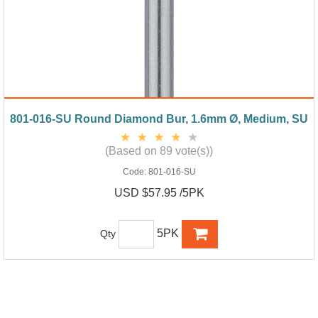
801-016-SU Round Diamond Bur, 1.6mm Ø, Medium, SU
(Based on 89 vote(s))
Code:
801-016-SU
USD $57.95 /5PK
5PK
Qty