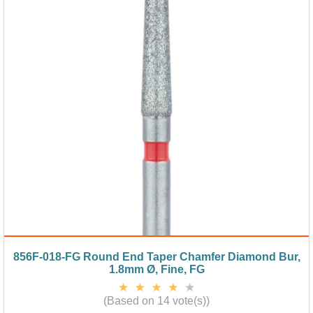
856F-018-FG Round End Taper Chamfer Diamond Bur,
1.8mm Ø, Fine, FG
(Based on 14 vote(s))