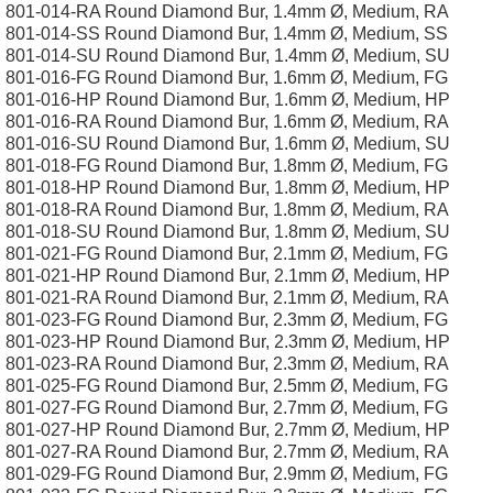
801-014-RA Round Diamond Bur, 1.4mm Ø, Medium, RA
801-014-SS Round Diamond Bur, 1.4mm Ø, Medium, SS
801-014-SU Round Diamond Bur, 1.4mm Ø, Medium, SU
801-016-FG Round Diamond Bur, 1.6mm Ø, Medium, FG
801-016-HP Round Diamond Bur, 1.6mm Ø, Medium, HP
801-016-RA Round Diamond Bur, 1.6mm Ø, Medium, RA
801-016-SU Round Diamond Bur, 1.6mm Ø, Medium, SU
801-018-FG Round Diamond Bur, 1.8mm Ø, Medium, FG
801-018-HP Round Diamond Bur, 1.8mm Ø, Medium, HP
801-018-RA Round Diamond Bur, 1.8mm Ø, Medium, RA
801-018-SU Round Diamond Bur, 1.8mm Ø, Medium, SU
801-021-FG Round Diamond Bur, 2.1mm Ø, Medium, FG
801-021-HP Round Diamond Bur, 2.1mm Ø, Medium, HP
801-021-RA Round Diamond Bur, 2.1mm Ø, Medium, RA
801-023-FG Round Diamond Bur, 2.3mm Ø, Medium, FG
801-023-HP Round Diamond Bur, 2.3mm Ø, Medium, HP
801-023-RA Round Diamond Bur, 2.3mm Ø, Medium, RA
801-025-FG Round Diamond Bur, 2.5mm Ø, Medium, FG
801-027-FG Round Diamond Bur, 2.7mm Ø, Medium, FG
801-027-HP Round Diamond Bur, 2.7mm Ø, Medium, HP
801-027-RA Round Diamond Bur, 2.7mm Ø, Medium, RA
801-029-FG Round Diamond Bur, 2.9mm Ø, Medium, FG