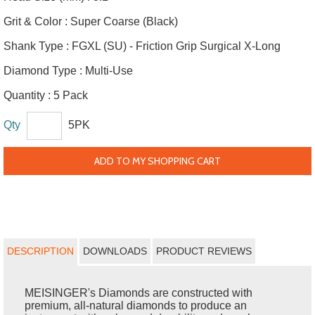
Grit & Color :
Super Coarse (Black)
Shank Type :
FGXL (SU) - Friction Grip Surgical X-Long
Diamond Type :
Multi-Use
Quantity :
5 Pack
Qty
5PK
ADD TO MY SHOPPING CART
DESCRIPTION
DOWNLOADS
PRODUCT REVIEWS
MEISINGER's Diamonds are constructed with
premium, all-natural diamonds to produce an