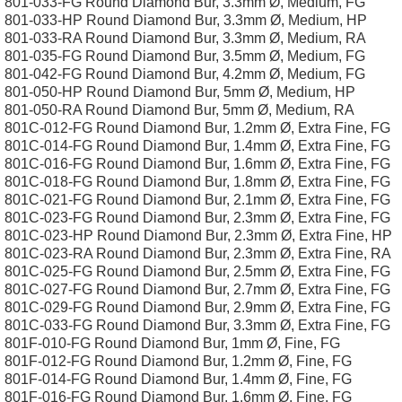
801-033-FG Round Diamond Bur, 3.3mm Ø, Medium, FG
801-033-HP Round Diamond Bur, 3.3mm Ø, Medium, HP
801-033-RA Round Diamond Bur, 3.3mm Ø, Medium, RA
801-035-FG Round Diamond Bur, 3.5mm Ø, Medium, FG
801-042-FG Round Diamond Bur, 4.2mm Ø, Medium, FG
801-050-HP Round Diamond Bur, 5mm Ø, Medium, HP
801-050-RA Round Diamond Bur, 5mm Ø, Medium, RA
801C-012-FG Round Diamond Bur, 1.2mm Ø, Extra Fine, FG
801C-014-FG Round Diamond Bur, 1.4mm Ø, Extra Fine, FG
801C-016-FG Round Diamond Bur, 1.6mm Ø, Extra Fine, FG
801C-018-FG Round Diamond Bur, 1.8mm Ø, Extra Fine, FG
801C-021-FG Round Diamond Bur, 2.1mm Ø, Extra Fine, FG
801C-023-FG Round Diamond Bur, 2.3mm Ø, Extra Fine, FG
801C-023-HP Round Diamond Bur, 2.3mm Ø, Extra Fine, HP
801C-023-RA Round Diamond Bur, 2.3mm Ø, Extra Fine, RA
801C-025-FG Round Diamond Bur, 2.5mm Ø, Extra Fine, FG
801C-027-FG Round Diamond Bur, 2.7mm Ø, Extra Fine, FG
801C-029-FG Round Diamond Bur, 2.9mm Ø, Extra Fine, FG
801C-033-FG Round Diamond Bur, 3.3mm Ø, Extra Fine, FG
801F-010-FG Round Diamond Bur, 1mm Ø, Fine, FG
801F-012-FG Round Diamond Bur, 1.2mm Ø, Fine, FG
801F-014-FG Round Diamond Bur, 1.4mm Ø, Fine, FG
801F-016-FG Round Diamond Bur, 1.6mm Ø, Fine, FG