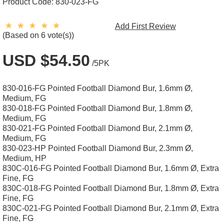
Product Code:
830-023-FG
Add First Review
(Based on 6 vote(s))
USD $54.50
/5PK
830-016-FG Pointed Football Diamond Bur, 1.6mm Ø,
Medium, FG
830-018-FG Pointed Football Diamond Bur, 1.8mm Ø,
Medium, FG
830-021-FG Pointed Football Diamond Bur, 2.1mm Ø,
Medium, FG
830-023-HP Pointed Football Diamond Bur, 2.3mm Ø,
Medium, HP
830C-016-FG Pointed Football Diamond Bur, 1.6mm Ø, Extra
Fine, FG
830C-018-FG Pointed Football Diamond Bur, 1.8mm Ø, Extra
Fine, FG
830C-021-FG Pointed Football Diamond Bur, 2.1mm Ø, Extra
Fine, FG