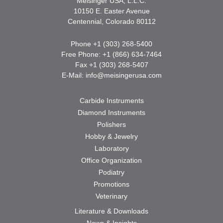
Meisinger USA, L.L.C.
10150 E. Easter Avenue
Centennial, Colorado 80112
Phone +1 (303) 268-5400
Free Phone: +1 (866) 634-7464
Fax +1 (303) 268-5407
E-Mail:
info@meisingerusa.com
Carbide Instruments
Diamond Instruments
Polishers
Hobby & Jewelry
Laboratory
Office Organization
Podiatry
Promotions
Veterinary
Literature & Downloads
News & Insights