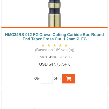
HMG34RS-012-FG Crown Cutting Carbide Bur, Round
End Taper Cross Cut, 1.2mm Ø, FG
(Based on 169 vote(s))
Code:
HMG34RS-012-FG
USD $47.75 /5PK
5PK
Qty