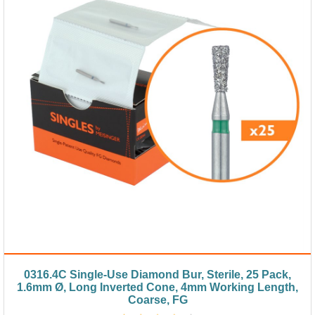
0316.4C Single-Use Diamond Bur, Sterile, 25 Pack,
1.6mm Ø, Long Inverted Cone, 4mm Working Length,
Coarse, FG