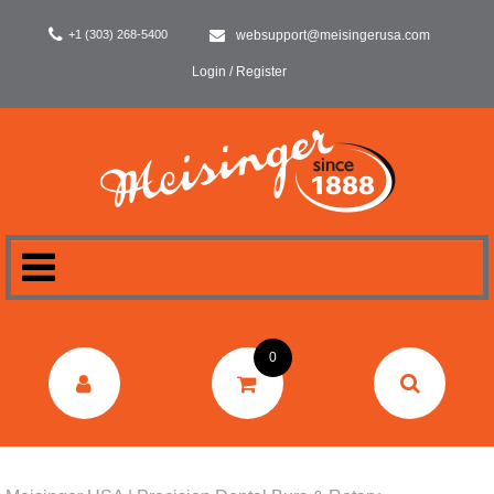
+1 (303) 268-5400
websupport@meisingerusa.com
Login / Register
HOME
0
DENTAL
LABORATORY
SURGERY