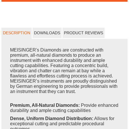
DESCRIPTION
DOWNLOADS
PRODUCT REVIEWS
MEISINGER's Diamonds are constructed with
premium, all-natural diamonds to produce an
instrument with enhanced durability and ample
cutting capabilities. Featuring a concentric build,
vibration and chatter can remain at bay while a
flawless and effortless cutting process is achieved.
MEISINGER’s instruments are proudly distinguished
by German engineering to provide professionals with
an instrument that they can trust.
Premium, All-Natural Diamonds:
Provide enhanced
durability and ample cutting capabilities
Dense, Uniform Diamond Distribution:
Allows for
exceptional cutting and predictable procedural
outcomes