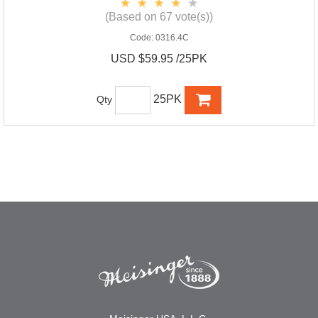
(Based on 67 vote(s))
Code:
0316.4C
USD $59.95 /25PK
25PK
Qty