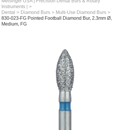
Meisinger USA | Precision Dental Burs & Rotary
Instruments |
>
Dental
>
Diamond Burs
>
Multi-Use Diamond Burs
>
830-023-FG Pointed Football Diamond Bur, 2.3mm Ø,
Medium, FG