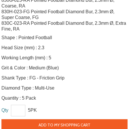
830G-023-RA Pointed Football Diamond Bur, 2.3mm Ø,
Coarse, RA
830H-023-FG Pointed Football Diamond Bur, 2.3mm Ø,
Super Coarse, FG
830C-023-RA Pointed Football Diamond Bur, 2.3mm Ø, Extra
Fine, RA
Shape :
Pointed Football
Head Size (mm) :
2.3
Working Length (mm) :
5
Grit & Color :
Medium (Blue)
Shank Type :
FG - Friction Grip
Diamond Type :
Multi-Use
Quantity :
5 Pack
Qty
5PK
ADD TO MY SHOPPING CART