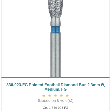
830-023-FG Pointed Football Diamond Bur, 2.3mm Ø,
Medium, FG
(Based on 6 vote(s))
Code:
830-023-FG