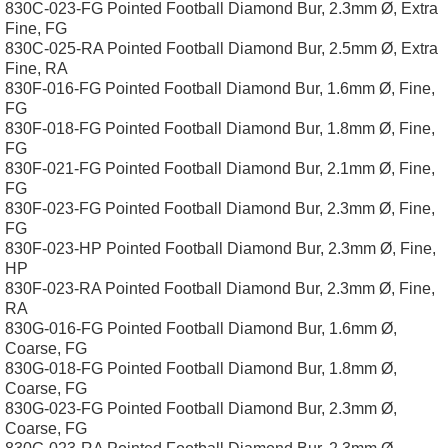
830C-023-FG Pointed Football Diamond Bur, 2.3mm Ø, Extra
Fine, FG
830C-025-RA Pointed Football Diamond Bur, 2.5mm Ø, Extra
Fine, RA
830F-016-FG Pointed Football Diamond Bur, 1.6mm Ø, Fine,
FG
830F-018-FG Pointed Football Diamond Bur, 1.8mm Ø, Fine,
FG
830F-021-FG Pointed Football Diamond Bur, 2.1mm Ø, Fine,
FG
830F-023-FG Pointed Football Diamond Bur, 2.3mm Ø, Fine,
FG
830F-023-HP Pointed Football Diamond Bur, 2.3mm Ø, Fine,
HP
830F-023-RA Pointed Football Diamond Bur, 2.3mm Ø, Fine,
RA
830G-016-FG Pointed Football Diamond Bur, 1.6mm Ø,
Coarse, FG
830G-018-FG Pointed Football Diamond Bur, 1.8mm Ø,
Coarse, FG
830G-023-FG Pointed Football Diamond Bur, 2.3mm Ø,
Coarse, FG