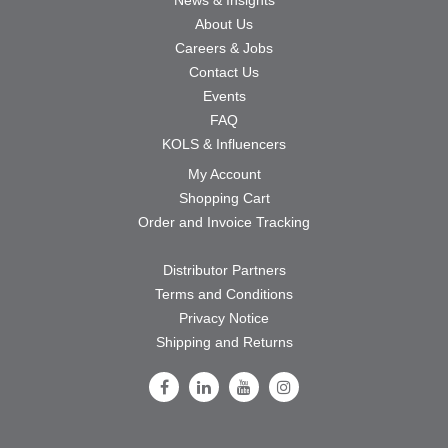
About Us
Careers & Jobs
Contact Us
Events
FAQ
KOLS & Influencers
My Account
Shopping Cart
Order and Invoice Tracking
Distributor Partners
Terms and Conditions
Privacy Notice
Shipping and Returns
Follow Us on Facebook
Follow Us on LinkedIn
Follow Us on Youtube
Follow Us on Instagram