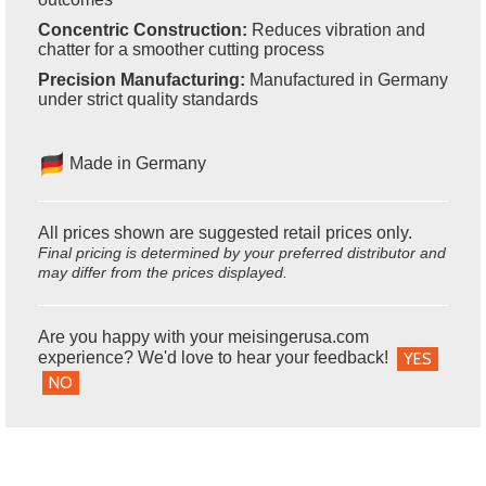
Concentric Construction:
Reduces vibration and
chatter for a smoother cutting process
Precision Manufacturing:
Manufactured in Germany
under strict quality standards
Made in Germany
All prices shown are suggested retail prices only.
Final pricing is determined by your preferred distributor and
may differ from the prices displayed.
Are you happy with your meisingerusa.com
experience? We'd love to hear your feedback!
YES
NO