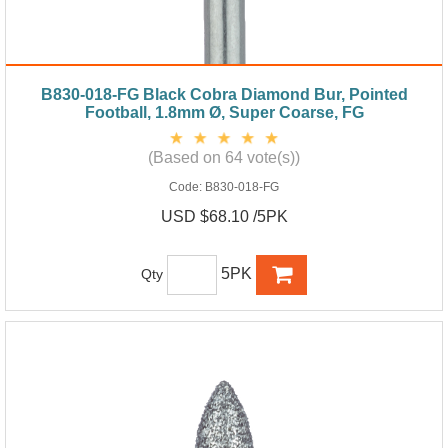
B830-018-FG Black Cobra Diamond Bur, Pointed
Football, 1.8mm Ø, Super Coarse, FG
(Based on 64 vote(s))
Code:
B830-018-FG
USD $68.10 /5PK
5PK
Qty