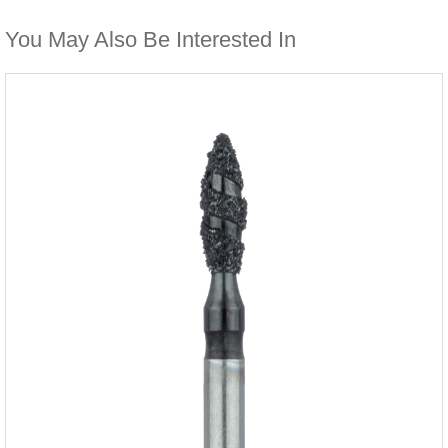
You May Also Be Interested In