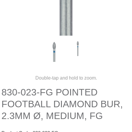
Double-tap and hold to zoom.
830-023-FG POINTED
FOOTBALL DIAMOND BUR,
2.3MM Ø, MEDIUM, FG