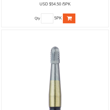
USD $54.50 /5PK
5PK
Qty