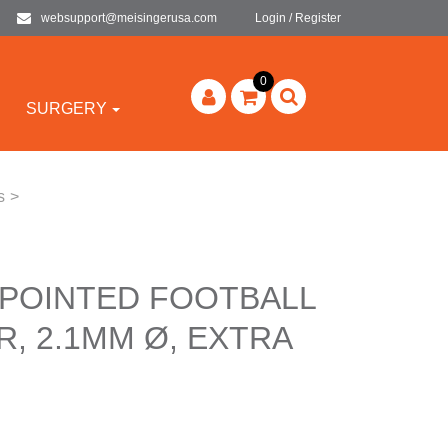
websupport@meisingerusa.com
Login / Register
0
SURGERY
s
>
 POINTED FOOTBALL
, 2.1MM Ø, EXTRA