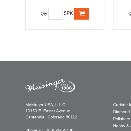
5PK
Qty
Q
Meisinger USA, L.L.C.
Carbide 
10150 E. Easter Avenue
Diamond 
Centennial, Colorado 80112
Polishers
Hobby & 
Phone +1 (303) 268-5400