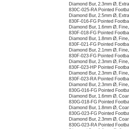
Diamond Bur, 2.3mm Ø, Extra
830C-025-RA Pointed Footba
Diamond Bur, 2.5mm Ø, Extra
830F-016-FG Pointed Footba
Diamond Bur, 1.6mm Ø, Fine
830F-018-FG Pointed Footba
Diamond Bur, 1.8mm Ø, Fine
830F-021-FG Pointed Footba
Diamond Bur, 2.1mm Ø, Fine
830F-023-FG Pointed Footba
Diamond Bur, 2.3mm Ø, Fine
830F-023-HP Pointed Footba
Diamond Bur, 2.3mm Ø, Fine
830F-023-RA Pointed Footba
Diamond Bur, 2.3mm Ø, Fine
830G-016-FG Pointed Footba
Diamond Bur, 1.6mm Ø, Coar
830G-018-FG Pointed Footba
Diamond Bur, 1.8mm Ø, Coar
830G-023-FG Pointed Footba
Diamond Bur, 2.3mm Ø, Coar
830G-023-RA Pointed Footba