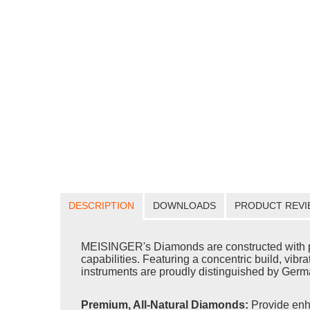
DESCRIPTION
DOWNLOADS
PRODUCT REVI
MEISINGER's Diamonds are constructed with pr
capabilities. Featuring a concentric build, vib
instruments are proudly distinguished by Germa
Premium, All-Natural Diamonds:
Provide enh