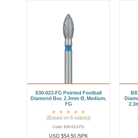
830-023-FG Pointed Football
B8
Diamond Bur, 2.3mm Ø, Medium,
Diamo
FG
2.3
(Based on 6 vote(s))
Code:
830-023-FG
USD $54.50 /5PK