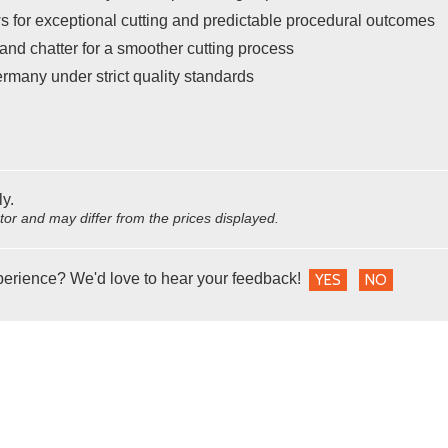
s for exceptional cutting and predictable procedural outcomes
and chatter for a smoother cutting process
rmany under strict quality standards
ly.
utor and may differ from the prices displayed.
perience? We'd love to hear your feedback!
YES
NO