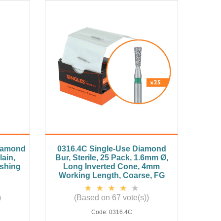
Diamond
0316.4C Single-Use Diamond
ain,
Bur, Sterile, 25 Pack, 1.6mm Ø,
ishing
Long Inverted Cone, 4mm
Working Length, Coarse, FG
)
(Based on 67 vote(s))
Code:
0316.4C