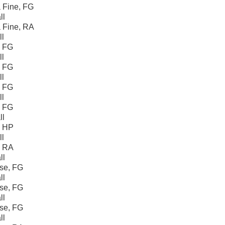
 Fine, FG
ll
 Fine, RA
ll
, FG
ll
, FG
ll
, FG
ll
, FG
ll
, HP
ll
, RA
ll
se, FG
ll
se, FG
ll
se, FG
ll