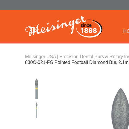
H
Meisinger USA | Precision Dental Burs & Rotary In
830C-021-FG Pointed Football Diamond Bur, 2.1mm