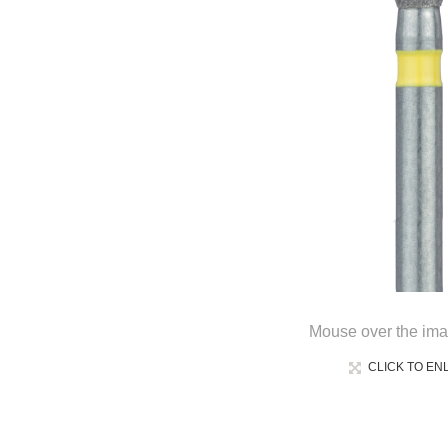
Mouse over the ima
CLICK TO EN