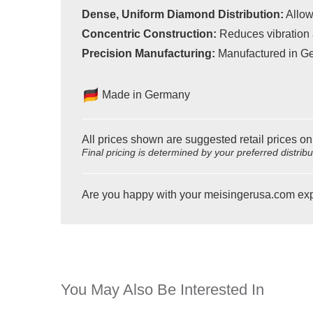
Dense, Uniform Diamond Distribution:
Allow
Concentric Construction:
Reduces vibration 
Precision Manufacturing:
Manufactured in Ge
Made in Germany
All prices shown are suggested retail prices on
Final pricing is determined by your preferred distrib
Are you happy with your meisingerusa.com ex
You May Also Be Interested In