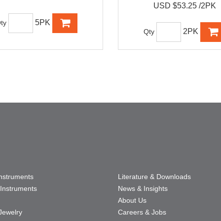
USD $53.25 /2PK
5PK
ty
2PK
Qty
Instruments
Literature & Downloads
Instruments
News & Insights
About Us
Jewelry
Careers & Jobs