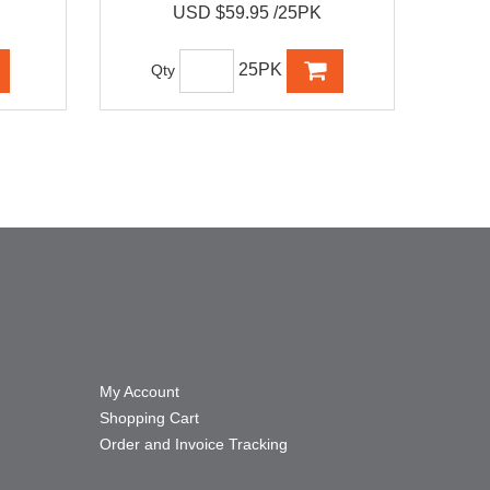
USD $59.95 /25PK
25PK
Qty
My Account
Shopping Cart
Order and Invoice Tracking