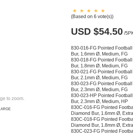
(Based on 6 vote(s))
USD $54.50
/5P
830-016-FG Pointed Footbal
Bur, 1.6mm Ø, Medium, FG
830-018-FG Pointed Footbal
Bur, 1.8mm Ø, Medium, FG
830-021-FG Pointed Footbal
Bur, 2.1mm Ø, Medium, FG
830-023-FG Pointed Footbal
Bur, 2.3mm Ø, Medium, FG
830-023-HP Pointed Footbal
ge to zoom.
Bur, 2.3mm Ø, Medium, HP
830C-016-FG Pointed Footba
LARGE
Diamond Bur, 1.6mm Ø, Extra
830C-018-FG Pointed Footba
Diamond Bur, 1.8mm Ø, Extra
830C-023-FG Pointed Footba