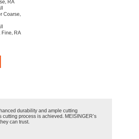
se, RA
ll
r Coarse,
ll
 Fine, RA
anced durability and ample cutting
less cutting process is achieved. MEISINGER’s
hey can trust.