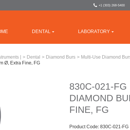
+1 (303) 268-5400
OME
DENTAL
LABORATORY
struments |
>
Dental
>
Diamond Burs
>
Multi-Use Diamond Bur
 Ø, Extra Fine, FG
830C-021-FG
DIAMOND BUR
FINE, FG
Product Code:
830C-021-FG