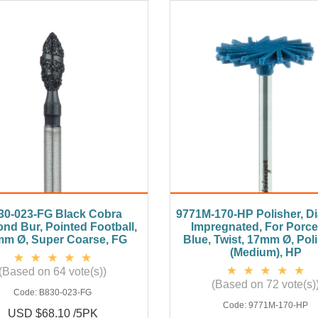
30-023-FG Black Cobra
9771M-170-HP Polisher, 
nd Bur, Pointed Football,
Impregnated, For Porcel
mm Ø, Super Coarse, FG
Blue, Twist, 17mm Ø, Pol
(Medium), HP
(Based on 64 vote(s))
(Based on 72 vote(s)
Code:
B830-023-FG
Code:
9771M-170-HP
USD $68.10 /5PK