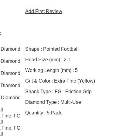
Add First Review
K
l Diamond
Shape :
Pointed Football
Head Size (mm) :
2.1
l Diamond
Working Length (mm) :
5
l Diamond
Grit & Color :
Extra Fine (Yellow)
l Diamond
Shank Type :
FG - Friction Grip
l Diamond
Diamond Type :
Multi-Use
ll
Quantity :
5 Pack
 Fine, FG
ll
 Fine, FG
ll