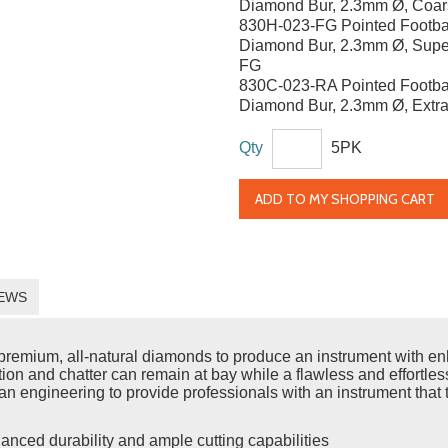
Diamond Bur, 2.3mm Ø, Coar
830H-023-FG Pointed Footba
Diamond Bur, 2.3mm Ø, Supe
FG
830C-023-RA Pointed Footba
Diamond Bur, 2.3mm Ø, Extra
Qty
5PK
ADD TO MY SHOPPING CART
EWS
emium, all-natural diamonds to produce an instrument with enh
ration and chatter can remain at bay while a flawless and effort
n engineering to provide professionals with an instrument that t
anced durability and ample cutting capabilities