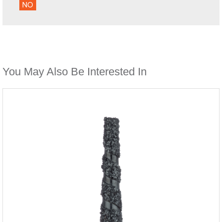
NO
You May Also Be Interested In