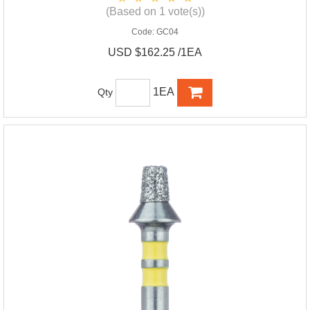
(Based on 1 vote(s))
Code:
GC04
USD $162.25 /1EA
1EA
Qty