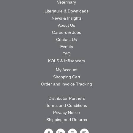
Veterinary
Literature & Downloads
News & Insights
About Us
Careers & Jobs
Contact Us
Events
FAQ
KOLS & Influencers
My Account
Shopping Cart
Order and Invoice Tracking
Distributor Partners
Terms and Conditions
Privacy Notice
Shipping and Returns