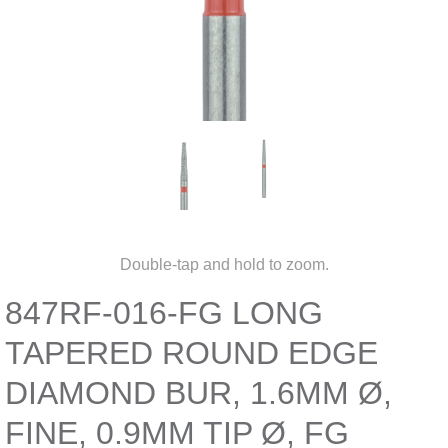
Double-tap and hold to zoom.
847RF-016-FG LONG
TAPERED ROUND EDGE
DIAMOND BUR, 1.6MM Ø,
FINE, 0.9MM TIP Ø, FG