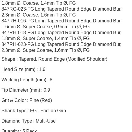
1.8mm Ø, Coarse, 1.4mm Tip Ø, FG
847RG-023-FG Long Tapered Round Edge Diamond Bur,
2.3mm Ø, Coarse, 1.6mm Tip Ø, FG
847RH-016-FG Long Tapered Round Edge Diamond Bur,
1.6mm Ø, Super Coarse, 0.9mm Tip Ø, FG
847RH-018-FG Long Tapered Round Edge Diamond Bur,
1.8mm Ø, Super Coarse, 1.4mm Tip Ø, FG
847RH-023-FG Long Tapered Round Edge Diamond Bur,
2.3mm Ø, Super Coarse, 1.6mm Tip Ø, FG
Shape :
Tapered, Round Edge (Modified Shoulder)
Head Size (mm) :
1.6
Working Length (mm) :
8
Tip Diameter (mm) :
0.9
Grit & Color :
Fine (Red)
Shank Type :
FG - Friction Grip
Diamond Type :
Multi-Use
Quantity :
5 Pack