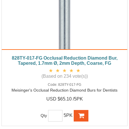
828TY-017-FG Occlusal Reduction Diamond Bur,
Tapered, 1.7mm Ø, 2mm Depth, Coarse, FG
(Based on 234 vote(s))
Code:
828TY-017-FG
Meisinger's Occlusal Reduction Diamond Burs for Dentists
USD $65.10 /5PK
5PK
Qty