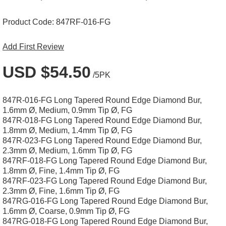
Product Code:
847RF-016-FG
Add First Review
USD $54.50
/5PK
847R-016-FG Long Tapered Round Edge Diamond Bur,
1.6mm Ø, Medium, 0.9mm Tip Ø, FG
847R-018-FG Long Tapered Round Edge Diamond Bur,
1.8mm Ø, Medium, 1.4mm Tip Ø, FG
847R-023-FG Long Tapered Round Edge Diamond Bur,
2.3mm Ø, Medium, 1.6mm Tip Ø, FG
847RF-018-FG Long Tapered Round Edge Diamond Bur,
1.8mm Ø, Fine, 1.4mm Tip Ø, FG
847RF-023-FG Long Tapered Round Edge Diamond Bur,
2.3mm Ø, Fine, 1.6mm Tip Ø, FG
847RG-016-FG Long Tapered Round Edge Diamond Bur,
1.6mm Ø, Coarse, 0.9mm Tip Ø, FG
847RG-018-FG Long Tapered Round Edge Diamond Bur,