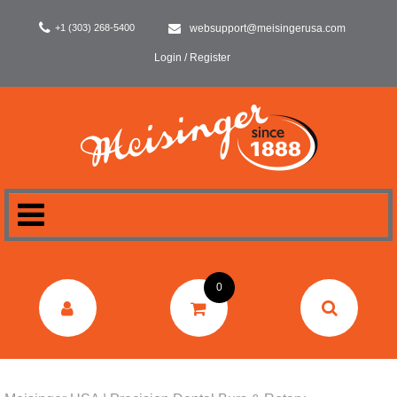
+1 (303) 268-5400
websupport@meisingerusa.com
Login / Register
HOME
0
DENTAL
LABORATORY
SURGERY