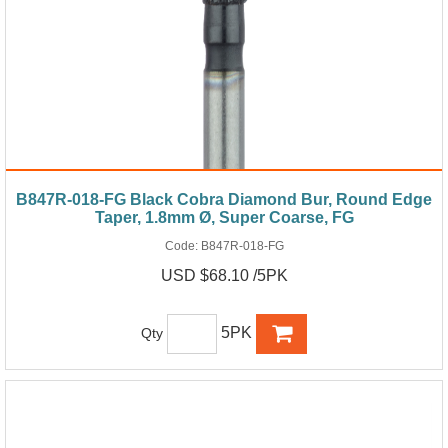
B847R-018-FG Black Cobra Diamond Bur, Round Edge
Taper, 1.8mm Ø, Super Coarse, FG
Code:
B847R-018-FG
USD $68.10 /5PK
5PK
Qty