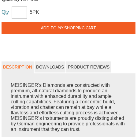
Qty
5PK
ADD TO MY SHOPPING CART
DESCRIPTION
DOWNLOADS
PRODUCT REVIEWS
MEISINGER's Diamonds are constructed with
premium, all-natural diamonds to produce an
instrument with enhanced durability and ample
cutting capabilities. Featuring a concentric build,
vibration and chatter can remain at bay while a
flawless and effortless cutting process is achieved.
MEISINGER’s instruments are proudly distinguished
by German engineering to provide professionals with
an instrument that they can trust.