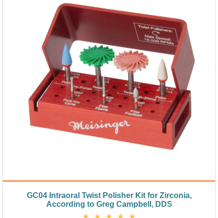
GC04 Intraoral Twist Polisher Kit for Zirconia,
According to Greg Campbell, DDS