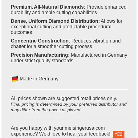
Premium, All-Natural Diamonds:
Provide enhanced
durability and ample cutting capabilities
Dense, Uniform Diamond Distribution:
Allows for
exceptional cutting and predictable procedural
outcomes
Concentric Construction:
Reduces vibration and
chatter for a smoother cutting process
Precision Manufacturing:
Manufactured in Germany
under strict quality standards
Made in Germany
All prices shown are suggested retail prices only.
Final pricing is determined by your preferred distributor and
may differ from the prices displayed.
Are you happy with your meisingerusa.com
experience? We'd love to hear your feedback!
YES