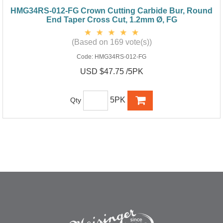
HMG34RS-012-FG Crown Cutting Carbide Bur, Round
End Taper Cross Cut, 1.2mm Ø, FG
(Based on 169 vote(s))
Code:
HMG34RS-012-FG
USD $47.75 /5PK
5PK
Qty