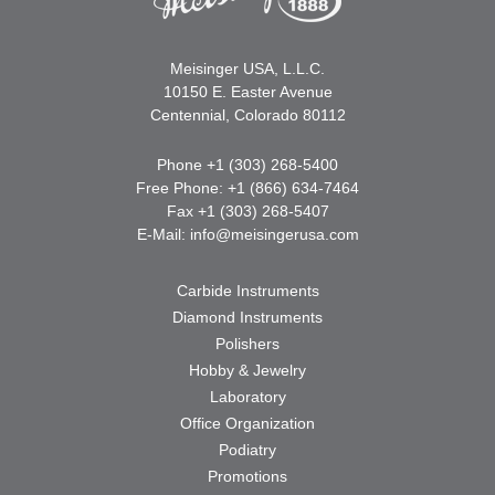
Meisinger USA, L.L.C.
10150 E. Easter Avenue
Centennial, Colorado 80112
Phone +1 (303) 268-5400
Free Phone: +1 (866) 634-7464
Fax +1 (303) 268-5407
E-Mail:
info@meisingerusa.com
Carbide Instruments
Diamond Instruments
Polishers
Hobby & Jewelry
Laboratory
Office Organization
Podiatry
Promotions