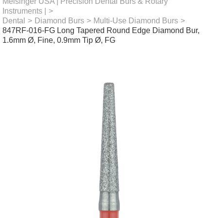
Meisinger USA | Precision Dental Burs & Rotary
Instruments |
>
Dental
>
Diamond Burs
>
Multi-Use Diamond Burs
>
847RF-016-FG Long Tapered Round Edge Diamond Bur,
1.6mm Ø, Fine, 0.9mm Tip Ø, FG