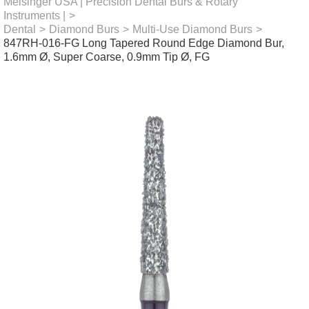
Meisinger USA | Precision Dental Burs & Rotary
Instruments |
>
Dental
>
Diamond Burs
>
Multi-Use Diamond Burs
>
847RH-016-FG Long Tapered Round Edge Diamond Bur,
1.6mm Ø, Super Coarse, 0.9mm Tip Ø, FG