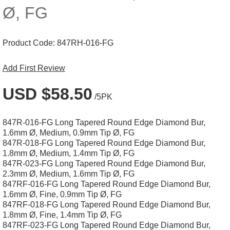
Ø, FG
Product Code:
847RH-016-FG
Add First Review
USD $58.50
/5PK
847R-016-FG Long Tapered Round Edge Diamond Bur,
1.6mm Ø, Medium, 0.9mm Tip Ø, FG
847R-018-FG Long Tapered Round Edge Diamond Bur,
1.8mm Ø, Medium, 1.4mm Tip Ø, FG
847R-023-FG Long Tapered Round Edge Diamond Bur,
2.3mm Ø, Medium, 1.6mm Tip Ø, FG
847RF-016-FG Long Tapered Round Edge Diamond Bur,
1.6mm Ø, Fine, 0.9mm Tip Ø, FG
847RF-018-FG Long Tapered Round Edge Diamond Bur,
1.8mm Ø, Fine, 1.4mm Tip Ø, FG
847RF-023-FG Long Tapered Round Edge Diamond Bur,