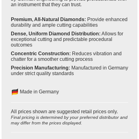
an instrument that they can trust.
Premium, All-Natural Diamonds:
Provide enhanced
durability and ample cutting capabilities
Dense, Uniform Diamond Distribution:
Allows for
exceptional cutting and predictable procedural
outcomes
Concentric Construction:
Reduces vibration and
chatter for a smoother cutting process
Precision Manufacturing:
Manufactured in Germany
under strict quality standards
Made in Germany
All prices shown are suggested retail prices only.
Final pricing is determined by your preferred distributor and
may differ from the prices displayed.