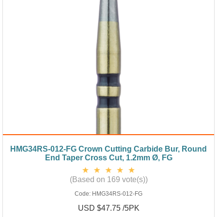
HMG34RS-012-FG Crown Cutting Carbide Bur, Round
End Taper Cross Cut, 1.2mm Ø, FG
(Based on 169 vote(s))
Code:
HMG34RS-012-FG
USD $47.75 /5PK