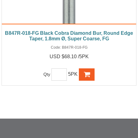
B847R-018-FG Black Cobra Diamond Bur, Round Edge
Taper, 1.8mm Ø, Super Coarse, FG
Code:
B847R-018-FG
USD $68.10 /5PK
5PK
Qty