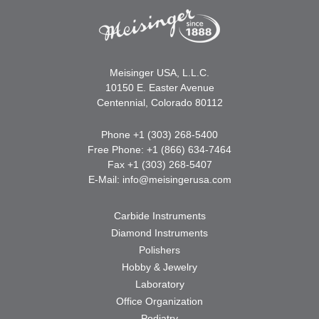
Meisinger USA, L.L.C.
10150 E. Easter Avenue
Centennial, Colorado 80112
Phone +1 (303) 268-5400
Free Phone: +1 (866) 634-7464
Fax +1 (303) 268-5407
E-Mail:
info@meisingerusa.com
Carbide Instruments
Diamond Instruments
Polishers
Hobby & Jewelry
Laboratory
Office Organization
Podiatry