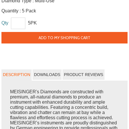
Diamond Type :
Multi-Use
Quantity :
5 Pack
Qty
5PK
ADD TO MY SHOPPING CART
DESCRIPTION
DOWNLOADS
PRODUCT REVIEWS
MEISINGER's Diamonds are constructed with
premium, all-natural diamonds to produce an
instrument with enhanced durability and ample
cutting capabilities. Featuring a concentric build,
vibration and chatter can remain at bay while a
flawless and effortless cutting process is achieved.
MEISINGER’s instruments are proudly distinguished
by German engineering to provide professionals with