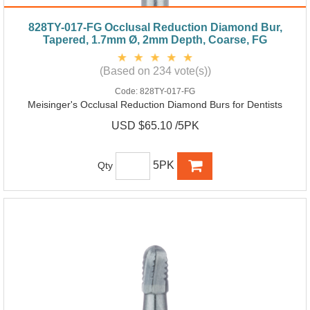
828TY-017-FG Occlusal Reduction Diamond Bur,
Tapered, 1.7mm Ø, 2mm Depth, Coarse, FG
(Based on 234 vote(s))
Code:
828TY-017-FG
Meisinger's Occlusal Reduction Diamond Burs for Dentists
USD $65.10 /5PK
5PK
Qty