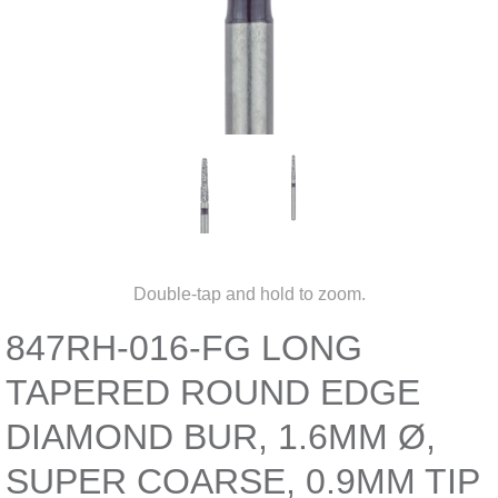
Double-tap and hold to zoom.
847RH-016-FG LONG
TAPERED ROUND EDGE
DIAMOND BUR, 1.6MM Ø,
SUPER COARSE, 0.9MM TIP