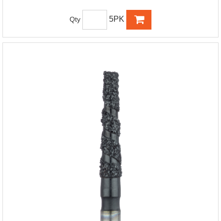
5PK
Qty