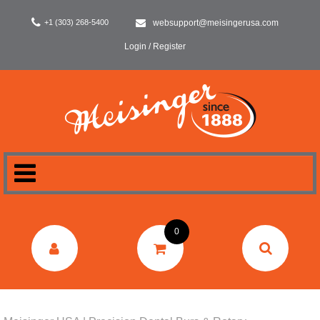
+1 (303) 268-5400
websupport@meisingerusa.com
Login / Register
HOME
0
DENTAL
LABORATORY
SURGERY