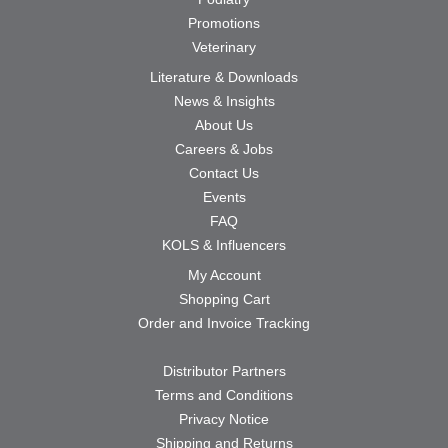
Promotions
Veterinary
Literature & Downloads
News & Insights
About Us
Careers & Jobs
Contact Us
Events
FAQ
KOLS & Influencers
My Account
Shopping Cart
Order and Invoice Tracking
Distributor Partners
Terms and Conditions
Privacy Notice
Shipping and Returns