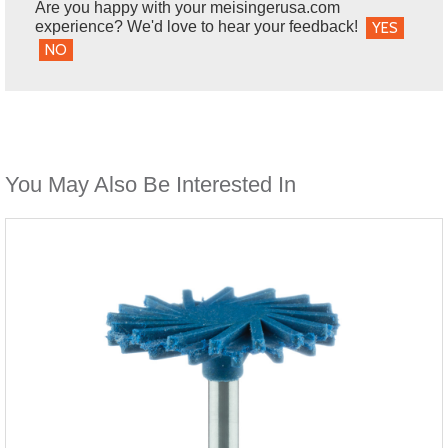
Are you happy with your meisingerusa.com
experience? We'd love to hear your feedback!
YES
NO
You May Also Be Interested In