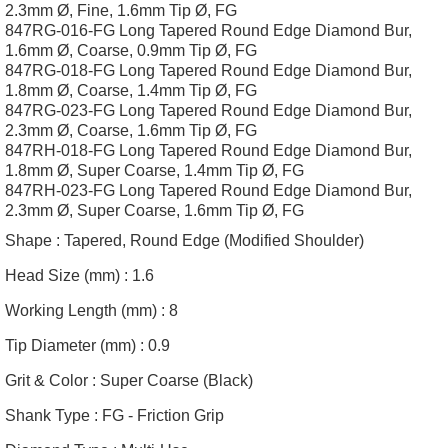
2.3mm Ø, Fine, 1.6mm Tip Ø, FG
847RG-016-FG Long Tapered Round Edge Diamond Bur,
1.6mm Ø, Coarse, 0.9mm Tip Ø, FG
847RG-018-FG Long Tapered Round Edge Diamond Bur,
1.8mm Ø, Coarse, 1.4mm Tip Ø, FG
847RG-023-FG Long Tapered Round Edge Diamond Bur,
2.3mm Ø, Coarse, 1.6mm Tip Ø, FG
847RH-018-FG Long Tapered Round Edge Diamond Bur,
1.8mm Ø, Super Coarse, 1.4mm Tip Ø, FG
847RH-023-FG Long Tapered Round Edge Diamond Bur,
2.3mm Ø, Super Coarse, 1.6mm Tip Ø, FG
Shape :
Tapered, Round Edge (Modified Shoulder)
Head Size (mm) :
1.6
Working Length (mm) :
8
Tip Diameter (mm) :
0.9
Grit & Color :
Super Coarse (Black)
Shank Type :
FG - Friction Grip