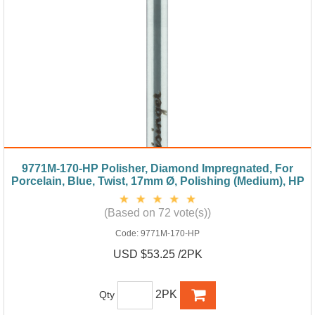
9771M-170-HP Polisher, Diamond Impregnated, For
Porcelain, Blue, Twist, 17mm Ø, Polishing (Medium), HP
(Based on 72 vote(s))
Code:
9771M-170-HP
USD $53.25 /2PK
2PK
Qty