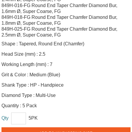
849H-016-FG Round End Taper Chamfer Diamond Bur,
1.6mm Ø, Super Coarse, FG
849H-018-FG Round End Taper Chamfer Diamond Bur,
1.8mm Ø, Super Coarse, FG
849H-025-FG Round End Taper Chamfer Diamond Bur,
2.5mm Ø, Super Coarse, FG
Shape :
Tapered, Round End (Chamfer)
Head Size (mm) :
2.5
Working Length (mm) :
7
Grit & Color :
Medium (Blue)
Shank Type :
HP - Handpiece
Diamond Type :
Multi-Use
Quantity :
5 Pack
Qty
5PK