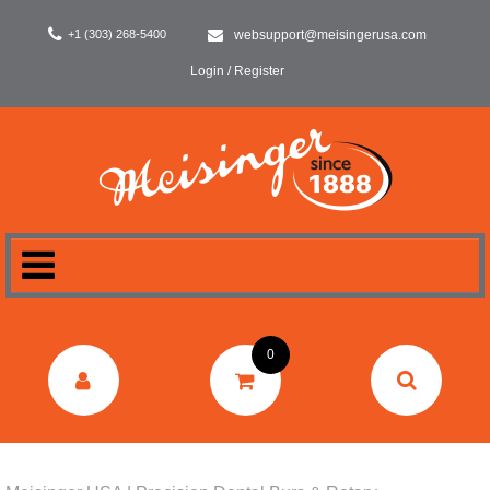
+1 (303) 268-5400
websupport@meisingerusa.com
Login / Register
HOME
0
DENTAL
LABORATORY
SURGERY