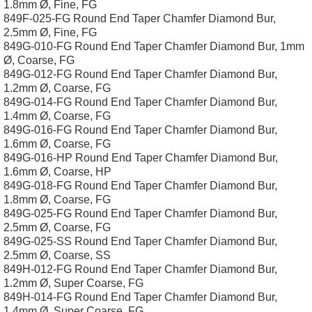
1.8mm Ø, Fine, FG
849F-025-FG Round End Taper Chamfer Diamond Bur,
2.5mm Ø, Fine, FG
849G-010-FG Round End Taper Chamfer Diamond Bur, 1mm
Ø, Coarse, FG
849G-012-FG Round End Taper Chamfer Diamond Bur,
1.2mm Ø, Coarse, FG
849G-014-FG Round End Taper Chamfer Diamond Bur,
1.4mm Ø, Coarse, FG
849G-016-FG Round End Taper Chamfer Diamond Bur,
1.6mm Ø, Coarse, FG
849G-016-HP Round End Taper Chamfer Diamond Bur,
1.6mm Ø, Coarse, HP
849G-018-FG Round End Taper Chamfer Diamond Bur,
1.8mm Ø, Coarse, FG
849G-025-FG Round End Taper Chamfer Diamond Bur,
2.5mm Ø, Coarse, FG
849G-025-SS Round End Taper Chamfer Diamond Bur,
2.5mm Ø, Coarse, SS
849H-012-FG Round End Taper Chamfer Diamond Bur,
1.2mm Ø, Super Coarse, FG
849H-014-FG Round End Taper Chamfer Diamond Bur,
1.4mm Ø, Super Coarse, FG