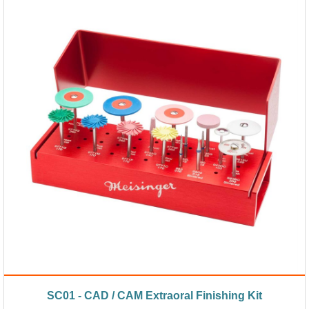
SC01 - CAD / CAM Extraoral Finishing Kit