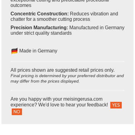
outcomes
Concentric Construction:
Reduces vibration and
chatter for a smoother cutting process
Precision Manufacturing:
Manufactured in Germany
under strict quality standards
Made in Germany
All prices shown are suggested retail prices only.
Final pricing is determined by your preferred distributor and
may differ from the prices displayed.
Are you happy with your meisingerusa.com
experience? We'd love to hear your feedback!
YES
NO