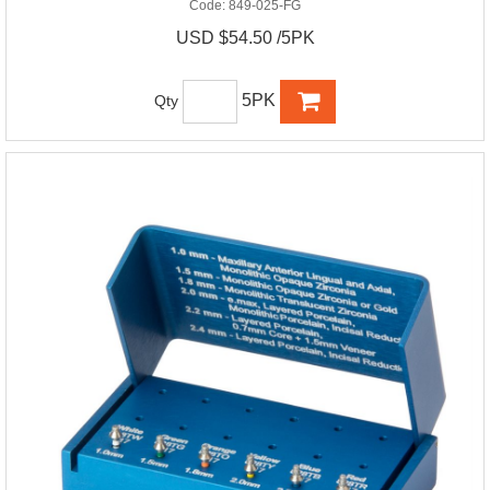
Code:
849-025-FG
USD $54.50 /5PK
5PK
Qty