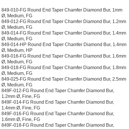
849-010-FG Round End Taper Chamfer Diamond Bur, 1mm
Ø, Medium, FG
849-012-FG Round End Taper Chamfer Diamond Bur, 1.2mm
Ø, Medium, FG
849-014-FG Round End Taper Chamfer Diamond Bur, 1.4mm
Ø, Medium, FG
849-014-HP Round End Taper Chamfer Diamond Bur, 1.4mm
Ø, Medium, HP
849-016-FG Round End Taper Chamfer Diamond Bur, 1.6mm
Ø, Medium, FG
849-018-FG Round End Taper Chamfer Diamond Bur, 1.8mm
Ø, Medium, FG
849-025-FG Round End Taper Chamfer Diamond Bur, 2.5mm
Ø, Medium, FG
849F-012-FG Round End Taper Chamfer Diamond Bur,
1.2mm Ø, Fine, FG
849F-014-FG Round End Taper Chamfer Diamond Bur,
1.4mm Ø, Fine, FG
849F-016-FG Round End Taper Chamfer Diamond Bur,
1.6mm Ø, Fine, FG
849F-018-FG Round End Taper Chamfer Diamond Bur,