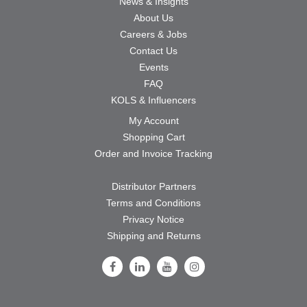
News & Insights
About Us
Careers & Jobs
Contact Us
Events
FAQ
KOLS & Influencers
My Account
Shopping Cart
Order and Invoice Tracking
Distributor Partners
Terms and Conditions
Privacy Notice
Shipping and Returns
Follow Us on Facebook
Follow Us on LinkedIn
Follow Us on Youtube
Follow Us on Instagram