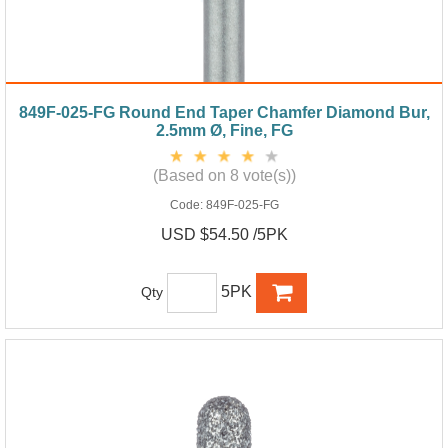
849F-025-FG Round End Taper Chamfer Diamond Bur,
2.5mm Ø, Fine, FG
(Based on 8 vote(s))
Code:
849F-025-FG
USD $54.50 /5PK
5PK
Qty