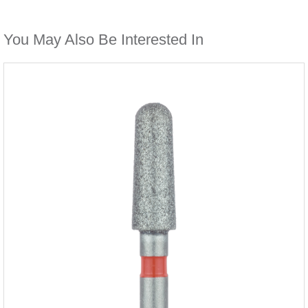
You May Also Be Interested In