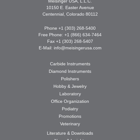
Meisinger USA, L.L.C.
10150 E. Easter Avenue
Centennial, Colorado 80112
Phone +1 (303) 268-5400
Free Phone: +1 (866) 634-7464
Fax +1 (303) 268-5407
E-Mail:
info@meisingerusa.com
Carbide Instruments
Diamond Instruments
Polishers
Hobby & Jewelry
Laboratory
Office Organization
Podiatry
Promotions
Veterinary
Literature & Downloads