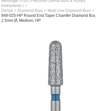
Meisinger USA | Precision Dental Burs & Rotary
Instruments |
>
Dental
>
Diamond Burs
>
Multi-Use Diamond Burs
>
849-025-HP Round End Taper Chamfer Diamond Bur,
2.5mm Ø, Medium, HP