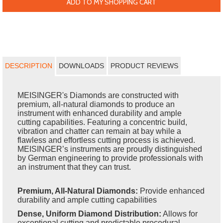
ADD TO MY SHOPPING CART
DESCRIPTION
DOWNLOADS
PRODUCT REVIEWS
MEISINGER's Diamonds are constructed with
premium, all-natural diamonds to produce an
instrument with enhanced durability and ample
cutting capabilities. Featuring a concentric build,
vibration and chatter can remain at bay while a
flawless and effortless cutting process is achieved.
MEISINGER’s instruments are proudly distinguished
by German engineering to provide professionals with
an instrument that they can trust.
Premium, All-Natural Diamonds:
Provide enhanced
durability and ample cutting capabilities
Dense, Uniform Diamond Distribution:
Allows for
exceptional cutting and predictable procedural