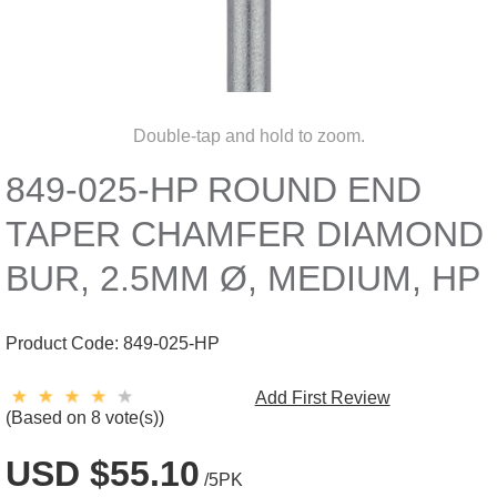
Double-tap and hold to zoom.
849-025-HP ROUND END
TAPER CHAMFER DIAMOND
BUR, 2.5MM Ø, MEDIUM, HP
Product Code:
849-025-HP
Add First Review
(Based on 8 vote(s))
USD $55.10
/5PK