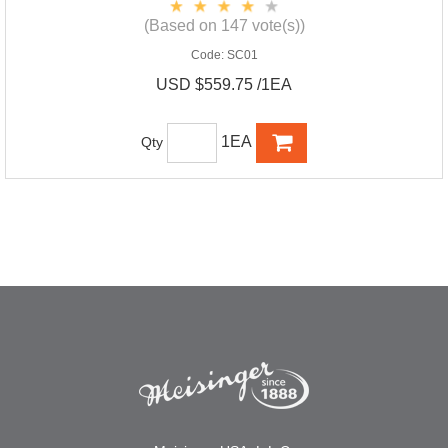
(Based on 147 vote(s))
Code:
SC01
USD $559.75 /1EA
1EA
Qty