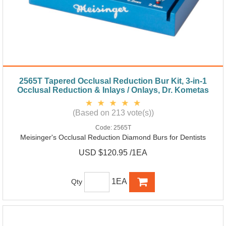
2565T Tapered Occlusal Reduction Bur Kit, 3-in-1
Occlusal Reduction & Inlays / Onlays, Dr. Kometas
(Based on 213 vote(s))
Code:
2565T
Meisinger's Occlusal Reduction Diamond Burs for Dentists
USD $120.95 /1EA
1EA
Qty