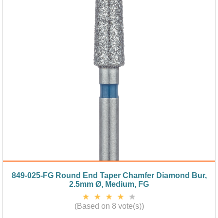
849-025-FG Round End Taper Chamfer Diamond Bur,
2.5mm Ø, Medium, FG
(Based on 8 vote(s))