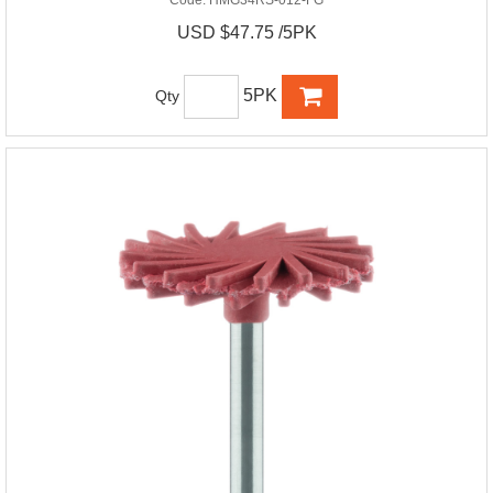
USD $47.75 /5PK
5PK
Qty