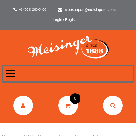
+1 (303) 268-5400
websupport@meisingerusa.com
Login / Register
HOME
0
DENTAL
LABORATORY
SURGERY