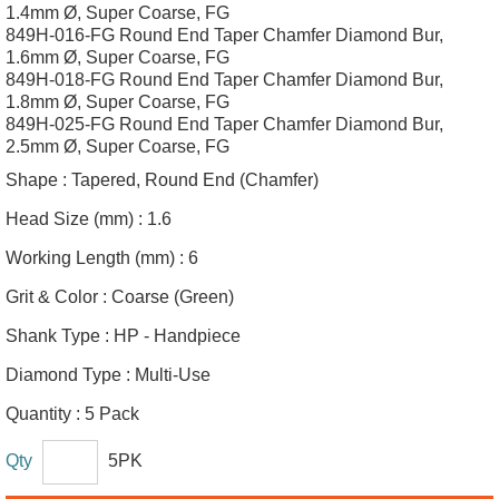
1.4mm Ø, Super Coarse, FG
849H-016-FG Round End Taper Chamfer Diamond Bur,
1.6mm Ø, Super Coarse, FG
849H-018-FG Round End Taper Chamfer Diamond Bur,
1.8mm Ø, Super Coarse, FG
849H-025-FG Round End Taper Chamfer Diamond Bur,
2.5mm Ø, Super Coarse, FG
Shape :
Tapered, Round End (Chamfer)
Head Size (mm) :
1.6
Working Length (mm) :
6
Grit & Color :
Coarse (Green)
Shank Type :
HP - Handpiece
Diamond Type :
Multi-Use
Quantity :
5 Pack
Qty
5PK