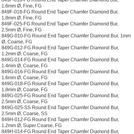
1.6mm Ø, Fine, FG
849F-018-FG Round End Taper Chamfer Diamond Bur,
1.8mm Ø, Fine, FG
849F-025-FG Round End Taper Chamfer Diamond Bur,
2.5mm Ø, Fine, FG
849G-010-FG Round End Taper Chamfer Diamond Bur, 1mm
Ø, Coarse, FG
849G-012-FG Round End Taper Chamfer Diamond Bur,
1.2mm Ø, Coarse, FG
849G-014-FG Round End Taper Chamfer Diamond Bur,
1.4mm Ø, Coarse, FG
849G-016-FG Round End Taper Chamfer Diamond Bur,
1.6mm Ø, Coarse, FG
849G-018-FG Round End Taper Chamfer Diamond Bur,
1.8mm Ø, Coarse, FG
849G-025-FG Round End Taper Chamfer Diamond Bur,
2.5mm Ø, Coarse, FG
849G-025-SS Round End Taper Chamfer Diamond Bur,
2.5mm Ø, Coarse, SS
849H-012-FG Round End Taper Chamfer Diamond Bur,
1.2mm Ø, Super Coarse, FG
849H-014-FG Round End Taper Chamfer Diamond Bur,