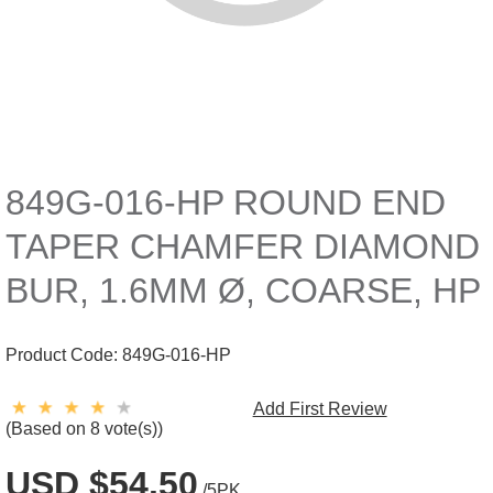
849G-016-HP ROUND END
TAPER CHAMFER DIAMOND
BUR, 1.6MM Ø, COARSE, HP
Product Code:
849G-016-HP
Add First Review
(Based on 8 vote(s))
USD $54.50
/5PK