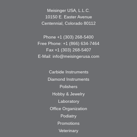
Meisinger USA, L.L.C.
10150 E. Easter Avenue
Centennial, Colorado 80112
Phone +1 (303) 268-5400
Free Phone: +1 (866) 634-7464
Fax +1 (303) 268-5407
E-Mail:
info@meisingerusa.com
Carbide Instruments
Diamond Instruments
Polishers
Hobby & Jewelry
Laboratory
Office Organization
Podiatry
Promotions
Veterinary