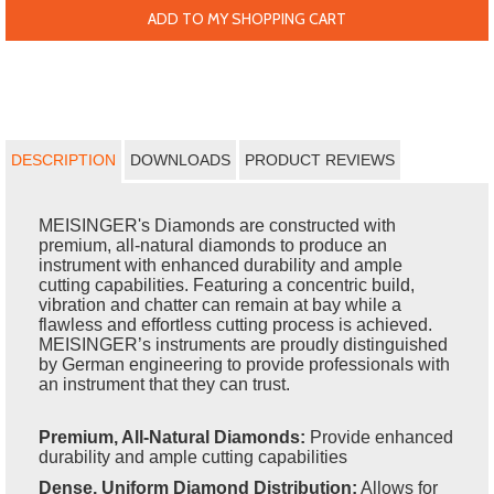
ADD TO MY SHOPPING CART
DESCRIPTION
DOWNLOADS
PRODUCT REVIEWS
MEISINGER's Diamonds are constructed with
premium, all-natural diamonds to produce an
instrument with enhanced durability and ample
cutting capabilities. Featuring a concentric build,
vibration and chatter can remain at bay while a
flawless and effortless cutting process is achieved.
MEISINGER’s instruments are proudly distinguished
by German engineering to provide professionals with
an instrument that they can trust.
Premium, All-Natural Diamonds:
Provide enhanced
durability and ample cutting capabilities
Dense, Uniform Diamond Distribution:
Allows for