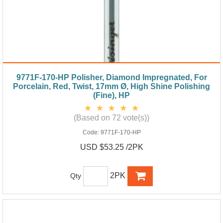
9771F-170-HP Polisher, Diamond Impregnated, For
Porcelain, Red, Twist, 17mm Ø, High Shine Polishing
(Fine), HP
(Based on 72 vote(s))
Code:
9771F-170-HP
USD $53.25 /2PK
2PK
Qty