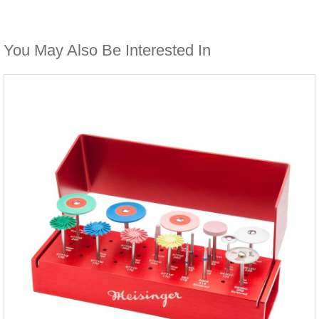
You May Also Be Interested In