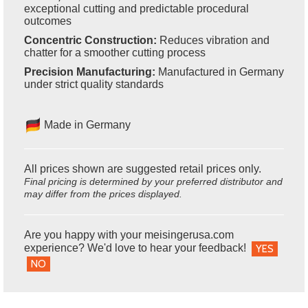
exceptional cutting and predictable procedural
outcomes
Concentric Construction:
Reduces vibration and
chatter for a smoother cutting process
Precision Manufacturing:
Manufactured in Germany
under strict quality standards
Made in Germany
All prices shown are suggested retail prices only.
Final pricing is determined by your preferred distributor and
may differ from the prices displayed.
Are you happy with your meisingerusa.com
experience? We'd love to hear your feedback!
YES
NO