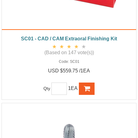
SC01 - CAD / CAM Extraoral Finishing Kit
(Based on 147 vote(s))
Code:
SC01
USD $559.75 /1EA
1EA
Qty