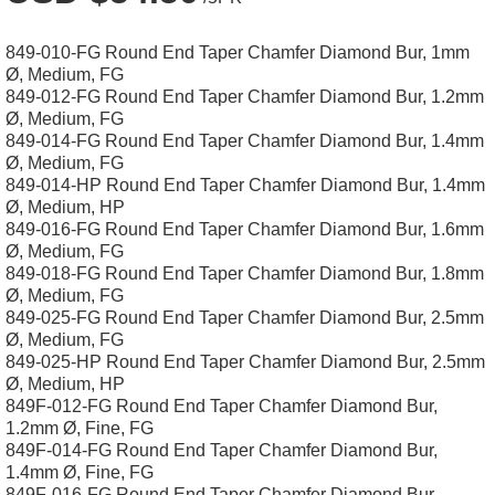
849-010-FG Round End Taper Chamfer Diamond Bur, 1mm
Ø, Medium, FG
849-012-FG Round End Taper Chamfer Diamond Bur, 1.2mm
Ø, Medium, FG
849-014-FG Round End Taper Chamfer Diamond Bur, 1.4mm
Ø, Medium, FG
849-014-HP Round End Taper Chamfer Diamond Bur, 1.4mm
Ø, Medium, HP
849-016-FG Round End Taper Chamfer Diamond Bur, 1.6mm
Ø, Medium, FG
849-018-FG Round End Taper Chamfer Diamond Bur, 1.8mm
Ø, Medium, FG
849-025-FG Round End Taper Chamfer Diamond Bur, 2.5mm
Ø, Medium, FG
849-025-HP Round End Taper Chamfer Diamond Bur, 2.5mm
Ø, Medium, HP
849F-012-FG Round End Taper Chamfer Diamond Bur,
1.2mm Ø, Fine, FG
849F-014-FG Round End Taper Chamfer Diamond Bur,
1.4mm Ø, Fine, FG
849F-016-FG Round End Taper Chamfer Diamond Bur,