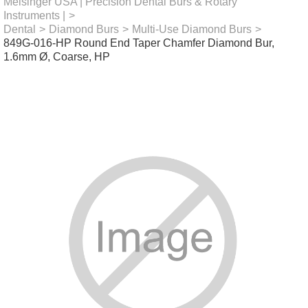
Meisinger USA | Precision Dental Burs & Rotary
Instruments |
>
Dental
>
Diamond Burs
>
Multi-Use Diamond Burs
>
849G-016-HP Round End Taper Chamfer Diamond Bur,
1.6mm Ø, Coarse, HP