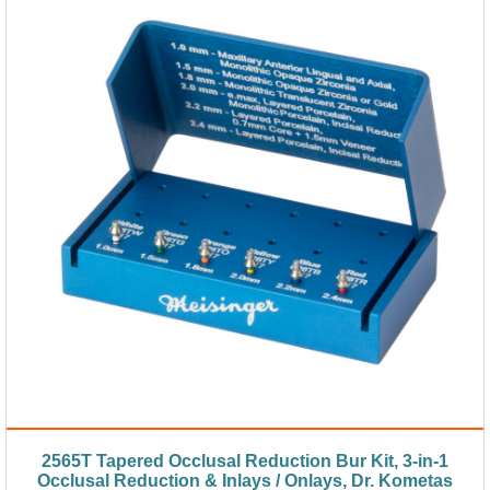
2565T Tapered Occlusal Reduction Bur Kit, 3-in-1
Occlusal Reduction & Inlays / Onlays, Dr. Kometas