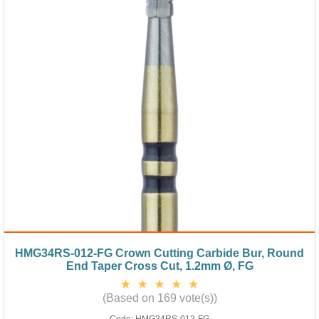
HMG34RS-012-FG Crown Cutting Carbide Bur, Round
End Taper Cross Cut, 1.2mm Ø, FG
(Based on 169 vote(s))
Code:
HMG34RS-012-FG