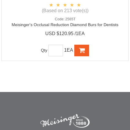
(Based on 213 vote(s))
Code:
2565T
Meisinger's Occlusal Reduction Diamond Burs for Dentists
USD $120.95 /1EA
1EA
Qty