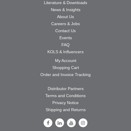
Literature & Downloads
News & Insights
About Us
Careers & Jobs
Contact Us
Events
FAQ
KOLS & Influencers
My Account
Shopping Cart
Order and Invoice Tracking
Distributor Partners
Terms and Conditions
Privacy Notice
Shipping and Returns
Follow Us on Facebook
Follow Us on LinkedIn
Follow Us on Youtube
Follow Us on Instagram