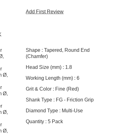
Add First Review
K
r
Shape :
Tapered, Round End
Ø,
(Chamfer)
Head Size (mm) :
1.8
r
m Ø,
Working Length (mm) :
6
r
Grit & Color :
Fine (Red)
m Ø,
Shank Type :
FG - Friction Grip
r
Diamond Type :
Multi-Use
m Ø,
Quantity :
5 Pack
r
m Ø,