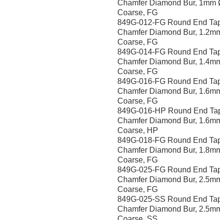
Chamfer Diamond Bur, 1mm 
Coarse, FG
849G-012-FG Round End Ta
Chamfer Diamond Bur, 1.2m
Coarse, FG
849G-014-FG Round End Ta
Chamfer Diamond Bur, 1.4m
Coarse, FG
849G-016-FG Round End Ta
Chamfer Diamond Bur, 1.6m
Coarse, FG
849G-016-HP Round End Ta
Chamfer Diamond Bur, 1.6m
Coarse, HP
849G-018-FG Round End Ta
Chamfer Diamond Bur, 1.8m
Coarse, FG
849G-025-FG Round End Ta
Chamfer Diamond Bur, 2.5m
Coarse, FG
849G-025-SS Round End Ta
Chamfer Diamond Bur, 2.5m
Coarse, SS