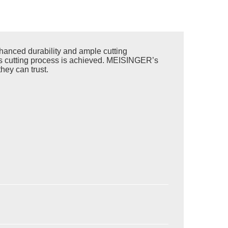
anced durability and ample cutting
less cutting process is achieved. MEISINGER’s
hey can trust.