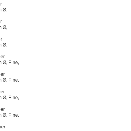
r
m Ø,
r
m Ø,
r
m Ø,
er
 Ø, Fine,
er
 Ø, Fine,
er
 Ø, Fine,
er
 Ø, Fine,
per