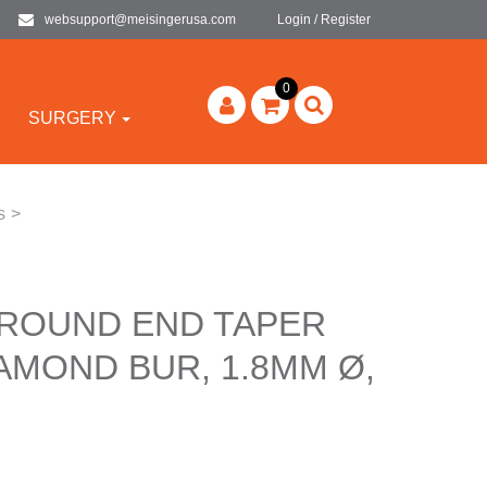
websupport@meisingerusa.com
Login / Register
0
SURGERY
s
>
 ROUND END TAPER
AMOND BUR, 1.8MM Ø,