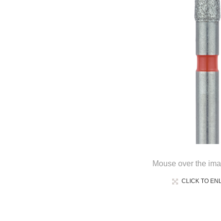
Mouse over the ima
CLICK TO EN