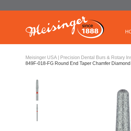
H
Meisinger USA | Precision Dental Burs & Rotary In
849F-018-FG Round End Taper Chamfer Diamond B