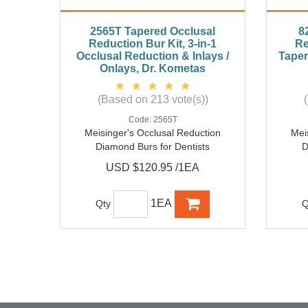
2565T Tapered Occlusal
8
Reduction Bur Kit, 3-in-1
Re
Occlusal Reduction & Inlays /
Taper
Onlays, Dr. Kometas
(Based on 213 vote(s))
Code:
2565T
Meisinger's Occlusal Reduction
Mei
Diamond Burs for Dentists
D
USD $120.95 /1EA
1EA
Qty
Q