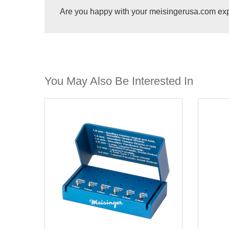
Are you happy with your meisingerusa.com ex
You May Also Be Interested In