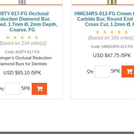
28TY-017-FG Occlusal
HMG34RS-012-FG Crown C
duction Diamond Bur,
Carbide Bur, Round End
ed, 1.7mm Ø, 2mm Depth,
Cross Cut, 1.2mm Ø,
Coarse, FG
(Based on 169 vote(s)
(Based on 234 vote(s))
Code:
HMG34RS-012-FG
Code:
828TY-017-FG
USD $47.75 /5PK
singer's Occlusal Reduction
iamond Burs for Dentists
5PK
Qty
USD $65.10 /5PK
5PK
ty