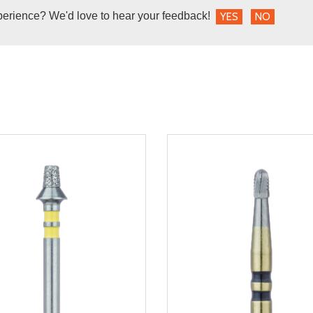
perience? We'd love to hear your feedback!
YES
NO