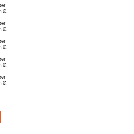
per
m Ø,
per
m Ø,
per
m Ø,
per
m Ø,
per
m Ø,