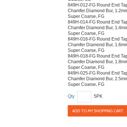
849H-012-FG Round End Ta
Chamfer Diamond Bur, 1.2m
Super Coarse, FG
849H-014-FG Round End Ta
Chamfer Diamond Bur, 1.4m
Super Coarse, FG
849H-016-FG Round End Ta
Chamfer Diamond Bur, 1.6m
Super Coarse, FG
849H-018-FG Round End Ta
Chamfer Diamond Bur, 1.8m
Super Coarse, FG
849H-025-FG Round End Ta
Chamfer Diamond Bur, 2.5m
Super Coarse, FG
Qty
5PK
ADD TO MY SHOPPING CART