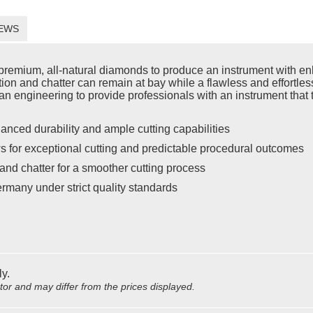
EWS
emium, all-natural diamonds to produce an instrument with enh
ration and chatter can remain at bay while a flawless and effort
n engineering to provide professionals with an instrument that t
anced durability and ample cutting capabilities
s for exceptional cutting and predictable procedural outcomes
and chatter for a smoother cutting process
rmany under strict quality standards
ly.
utor and may differ from the prices displayed.