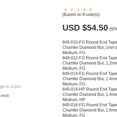
(Based on 8 vote(s))
USD $54.50
/5P
849-010-FG Round End Tape
Chamfer Diamond Bur, 1mm 
Medium, FG
849-012-FG Round End Tape
Chamfer Diamond Bur, 1.2m
Medium, FG
849-014-FG Round End Tape
Chamfer Diamond Bur, 1.4m
Medium, FG
ge to zoom.
849-014-HP Round End Tape
Chamfer Diamond Bur, 1.4m
LARGE
Medium, HP
849-016-FG Round End Tape
Chamfer Diamond Bur, 1.6m
Medium, FG