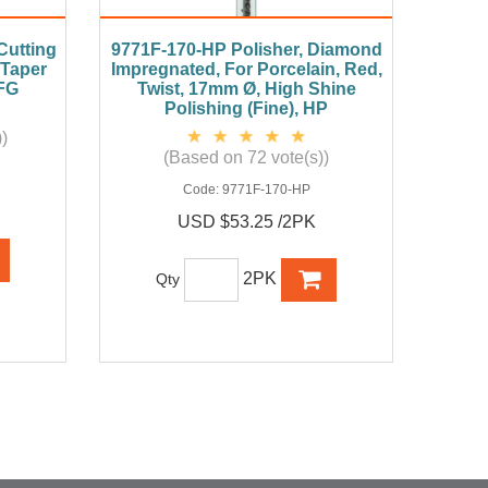
utting
9771F-170-HP Polisher, Diamond
 Taper
Impregnated, For Porcelain, Red,
 FG
Twist, 17mm Ø, High Shine
Polishing (Fine), HP
)
(Based on 72 vote(s))
Code:
9771F-170-HP
USD $53.25 /2PK
2PK
Qty