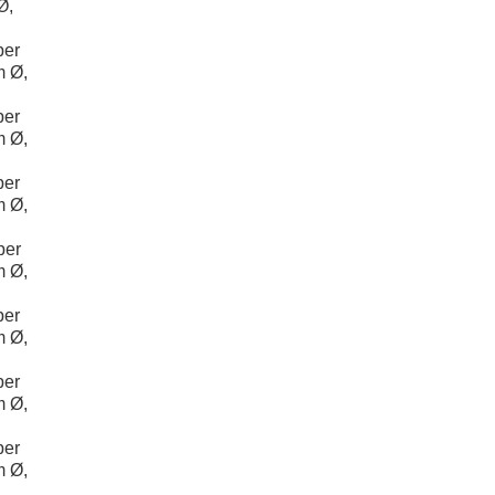
Ø,
per
m Ø,
per
m Ø,
per
m Ø,
per
m Ø,
per
m Ø,
per
m Ø,
per
m Ø,