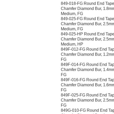
849-018-FG Round End Tape
Chamfer Diamond Bur, 1.8m
Medium, FG
849-025-FG Round End Tape
Chamfer Diamond Bur, 2.5m
Medium, FG
849-025-HP Round End Tape
Chamfer Diamond Bur, 2.5m
Medium, HP
849F-012-FG Round End Tap
Chamfer Diamond Bur, 1.2mm
FG
849F-014-FG Round End Tap
Chamfer Diamond Bur, 1.4mm
FG
849F-016-FG Round End Tap
Chamfer Diamond Bur, 1.6mm
FG
849F-025-FG Round End Tap
Chamfer Diamond Bur, 2.5mm
FG
849G-010-FG Round End Ta