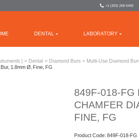
+1 (303) 268-5400
OME
DENTAL
LABORATORY
struments |
>
Dental
>
Diamond Burs
>
Multi-Use Diamond Bur
ur, 1.8mm Ø, Fine, FG
849F-018-FG
CHAMFER DI
FINE, FG
Product Code:
849F-018-FG