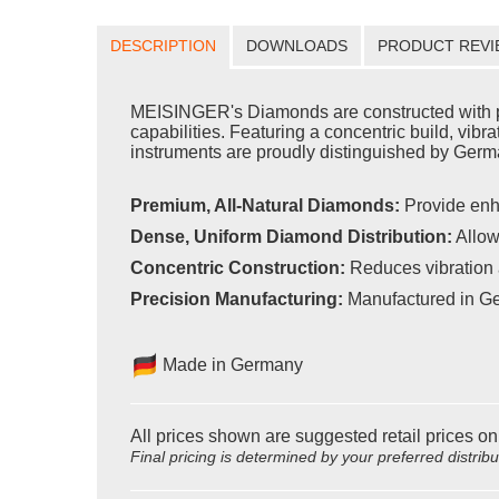
DESCRIPTION
DOWNLOADS
PRODUCT REVI
MEISINGER's Diamonds are constructed with pr
capabilities. Featuring a concentric build, vib
instruments are proudly distinguished by Germa
Premium, All-Natural Diamonds:
Provide enh
Dense, Uniform Diamond Distribution:
Allow
Concentric Construction:
Reduces vibration 
Precision Manufacturing:
Manufactured in Ge
Made in Germany
All prices shown are suggested retail prices on
Final pricing is determined by your preferred distrib