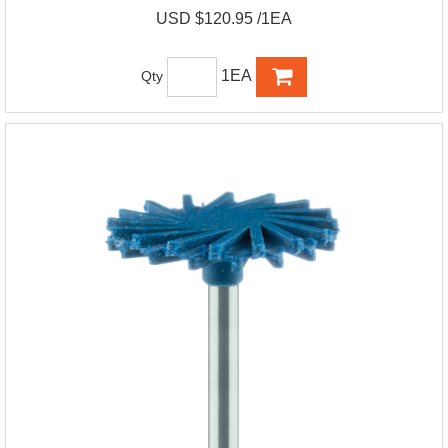
USD $120.95 /1EA
1EA
Qty