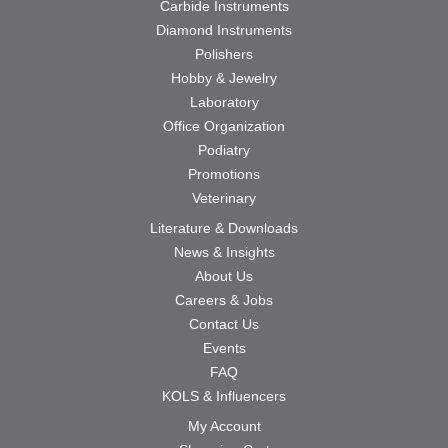
Carbide Instruments
Diamond Instruments
Polishers
Hobby & Jewelry
Laboratory
Office Organization
Podiatry
Promotions
Veterinary
Literature & Downloads
News & Insights
About Us
Careers & Jobs
Contact Us
Events
FAQ
KOLS & Influencers
My Account