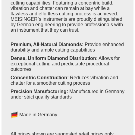
cutting capabilities. Featuring a concentric build,
vibration and chatter can remain at bay while a
flawless and effortless cutting process is achieved.
MEISINGER’s instruments are proudly distinguished
by German engineering to provide professionals with
an instrument that they can trust.
Premium, All-Natural Diamonds:
Provide enhanced
durability and ample cutting capabilities
Dense, Uniform Diamond Distribution:
Allows for
exceptional cutting and predictable procedural
outcomes
Concentric Construction:
Reduces vibration and
chatter for a smoother cutting process
Precision Manufacturing:
Manufactured in Germany
under strict quality standards
Made in Germany
All prices shown are suggested retail prices only.