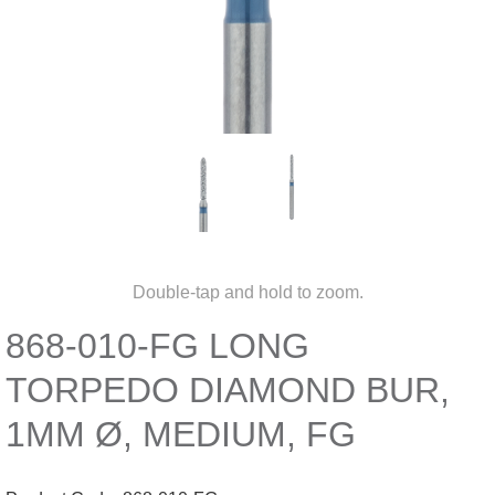
Double-tap and hold to zoom.
868-010-FG LONG
TORPEDO DIAMOND BUR,
1MM Ø, MEDIUM, FG