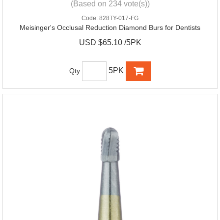
(Based on 234 vote(s))
Code:
828TY-017-FG
Meisinger's Occlusal Reduction Diamond Burs for Dentists
USD $65.10 /5PK
5PK
Qty