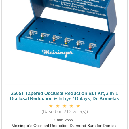
2565T Tapered Occlusal Reduction Bur Kit, 3-in-1
Occlusal Reduction & Inlays / Onlays, Dr. Kometas
(Based on 213 vote(s))
Code:
2565T
Meisinger's Occlusal Reduction Diamond Burs for Dentists