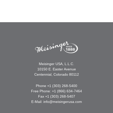
Meisinger USA, L.L.C.
10150 E. Easter Avenue
Centennial, Colorado 80112
Phone +1 (303) 268-5400
Free Phone: +1 (866) 634-7464
Fax +1 (303) 268-5407
E-Mail:
info@meisingerusa.com