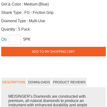
Grit & Color :
Medium (Blue)
Shank Type :
FG - Friction Grip
Diamond Type :
Multi-Use
Quantity :
5 Pack
Qty
5PK
ADD TO MY SHOPPING CART
DESCRIPTION
DOWNLOADS
PRODUCT REVIEWS
MEISINGER's Diamonds are constructed with
premium, all-natural diamonds to produce an
instrument with enhanced durability and ample