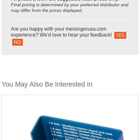
Final pricing is determined by your preferred distributor and
may differ from the prices displayed.
Are you happy with your meisingerusa.com
experience? We'd love to hear your feedback!
YES
NO
You May Also Be Interested In