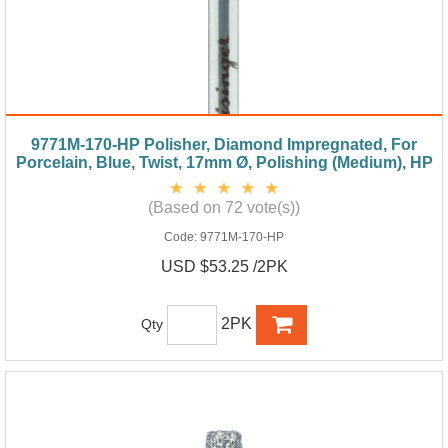
9771M-170-HP Polisher, Diamond Impregnated, For
Porcelain, Blue, Twist, 17mm Ø, Polishing (Medium), HP
(Based on 72 vote(s))
Code:
9771M-170-HP
USD $53.25 /2PK
2PK
Qty