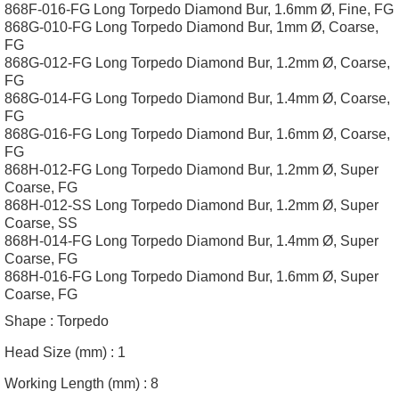
868F-016-FG Long Torpedo Diamond Bur, 1.6mm Ø, Fine, FG
868G-010-FG Long Torpedo Diamond Bur, 1mm Ø, Coarse,
FG
868G-012-FG Long Torpedo Diamond Bur, 1.2mm Ø, Coarse,
FG
868G-014-FG Long Torpedo Diamond Bur, 1.4mm Ø, Coarse,
FG
868G-016-FG Long Torpedo Diamond Bur, 1.6mm Ø, Coarse,
FG
868H-012-FG Long Torpedo Diamond Bur, 1.2mm Ø, Super
Coarse, FG
868H-012-SS Long Torpedo Diamond Bur, 1.2mm Ø, Super
Coarse, SS
868H-014-FG Long Torpedo Diamond Bur, 1.4mm Ø, Super
Coarse, FG
868H-016-FG Long Torpedo Diamond Bur, 1.6mm Ø, Super
Coarse, FG
Shape :
Torpedo
Head Size (mm) :
1
Working Length (mm) :
8