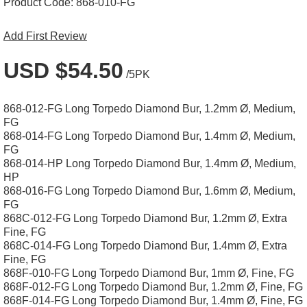
Product Code:
868-010-FG
Add First Review
USD $54.50
/5PK
868-012-FG Long Torpedo Diamond Bur, 1.2mm Ø, Medium,
FG
868-014-FG Long Torpedo Diamond Bur, 1.4mm Ø, Medium,
FG
868-014-HP Long Torpedo Diamond Bur, 1.4mm Ø, Medium,
HP
868-016-FG Long Torpedo Diamond Bur, 1.6mm Ø, Medium,
FG
868C-012-FG Long Torpedo Diamond Bur, 1.2mm Ø, Extra
Fine, FG
868C-014-FG Long Torpedo Diamond Bur, 1.4mm Ø, Extra
Fine, FG
868F-010-FG Long Torpedo Diamond Bur, 1mm Ø, Fine, FG
868F-012-FG Long Torpedo Diamond Bur, 1.2mm Ø, Fine, FG
868F-014-FG Long Torpedo Diamond Bur, 1.4mm Ø, Fine, FG