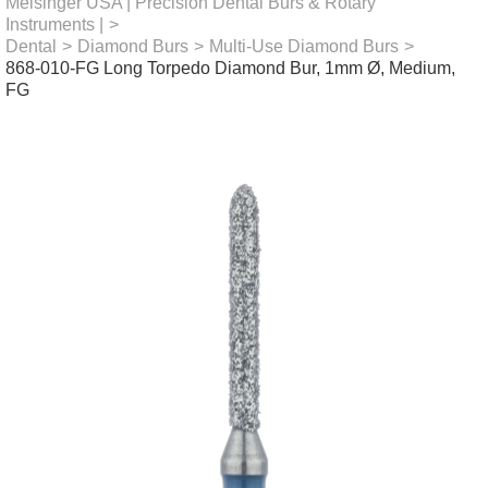
Meisinger USA | Precision Dental Burs & Rotary
Instruments |
>
Dental
>
Diamond Burs
>
Multi-Use Diamond Burs
>
868-010-FG Long Torpedo Diamond Bur, 1mm Ø, Medium,
FG