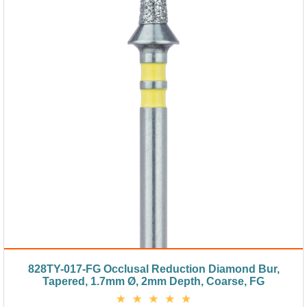
828TY-017-FG Occlusal Reduction Diamond Bur,
Tapered, 1.7mm Ø, 2mm Depth, Coarse, FG