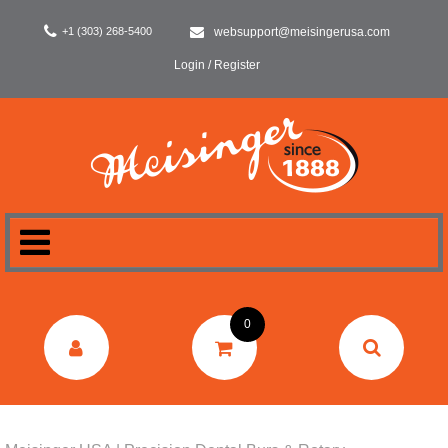
+1 (303) 268-5400
websupport@meisingerusa.com
Login / Register
HOME
0
DENTAL
LABORATORY
SURGERY