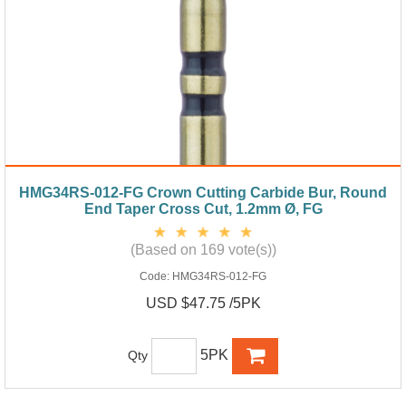
HMG34RS-012-FG Crown Cutting Carbide Bur, Round
End Taper Cross Cut, 1.2mm Ø, FG
(Based on 169 vote(s))
Code:
HMG34RS-012-FG
USD $47.75 /5PK
5PK
Qty