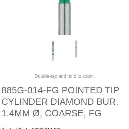
Double-tap and hold to zoom.
885G-014-FG POINTED TIP
CYLINDER DIAMOND BUR,
1.4MM Ø, COARSE, FG