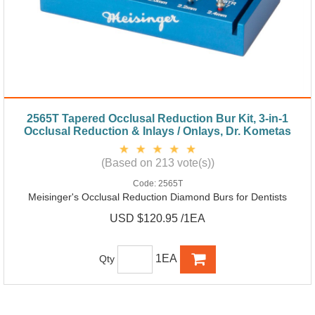
2565T Tapered Occlusal Reduction Bur Kit, 3-in-1
Occlusal Reduction & Inlays / Onlays, Dr. Kometas
(Based on 213 vote(s))
Code:
2565T
Meisinger's Occlusal Reduction Diamond Burs for Dentists
USD $120.95 /1EA
1EA
Qty