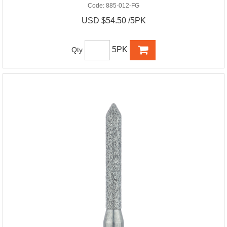
Code:
885-012-FG
USD $54.50 /5PK
5PK
Qty