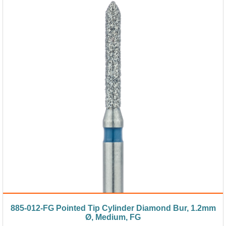
885-012-FG Pointed Tip Cylinder Diamond Bur, 1.2mm
Ø, Medium, FG