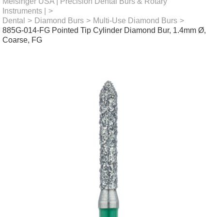
Meisinger USA | Precision Dental Burs & Rotary
Instruments |
>
Dental
>
Diamond Burs
>
Multi-Use Diamond Burs
>
885G-014-FG Pointed Tip Cylinder Diamond Bur, 1.4mm Ø,
Coarse, FG