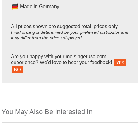
Made in Germany
All prices shown are suggested retail prices only.
Final pricing is determined by your preferred distributor and
may differ from the prices displayed.
Are you happy with your meisingerusa.com
experience? We'd love to hear your feedback!
YES
NO
You May Also Be Interested In