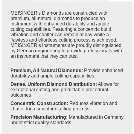
MEISINGER's Diamonds are constructed with
premium, all-natural diamonds to produce an
instrument with enhanced durability and ample
cutting capabilities. Featuring a concentric build,
vibration and chatter can remain at bay while a
flawless and effortless cutting process is achieved.
MEISINGER’s instruments are proudly distinguished
by German engineering to provide professionals with
an instrument that they can trust.
Premium, All-Natural Diamonds:
Provide enhanced
durability and ample cutting capabilities
Dense, Uniform Diamond Distribution:
Allows for
exceptional cutting and predictable procedural
outcomes
Concentric Construction:
Reduces vibration and
chatter for a smoother cutting process
Precision Manufacturing:
Manufactured in Germany
under strict quality standards