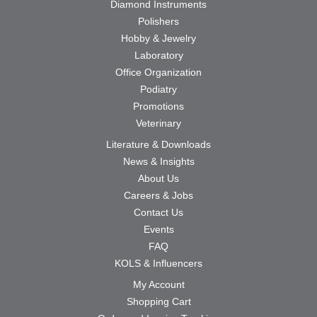
Diamond Instruments
Polishers
Hobby & Jewelry
Laboratory
Office Organization
Podiatry
Promotions
Veterinary
Literature & Downloads
News & Insights
About Us
Careers & Jobs
Contact Us
Events
FAQ
KOLS & Influencers
My Account
Shopping Cart