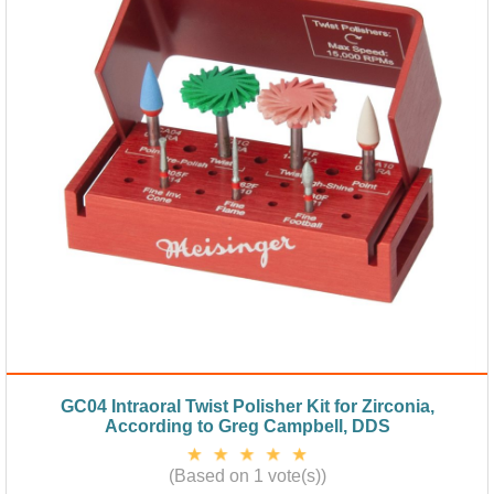
GC04 Intraoral Twist Polisher Kit for Zirconia,
According to Greg Campbell, DDS
(Based on 1 vote(s))