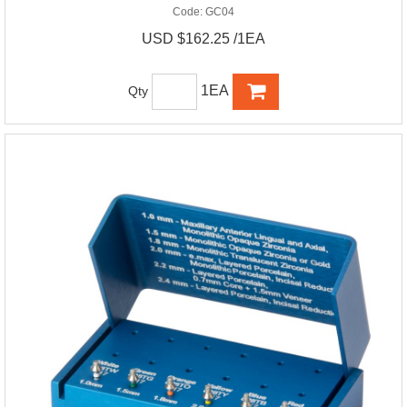
Code:
GC04
USD $162.25 /1EA
1EA
Qty