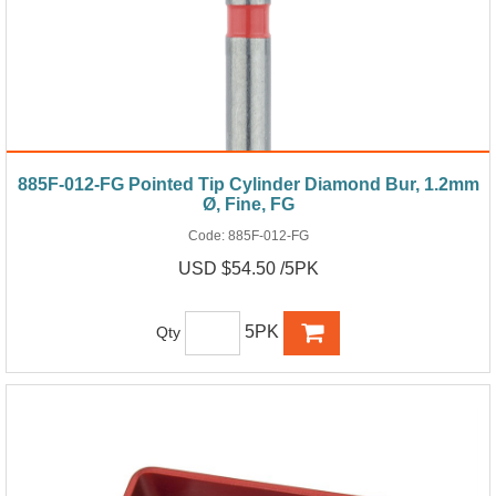
885F-012-FG Pointed Tip Cylinder Diamond Bur, 1.2mm
Ø, Fine, FG
Code:
885F-012-FG
USD $54.50 /5PK
5PK
Qty