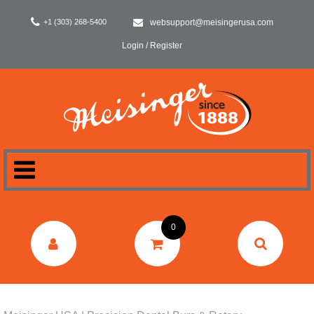
+1 (303) 268-5400
websupport@meisingerusa.com
Login / Register
HOME
0
DENTAL
LABORATORY
SURGERY