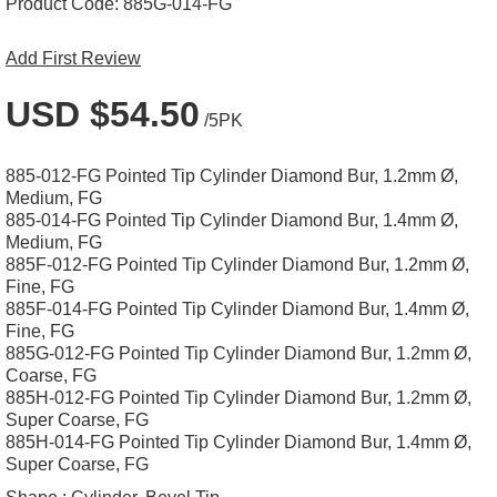
Product Code:
885G-014-FG
Add First Review
USD $54.50
/5PK
885-012-FG Pointed Tip Cylinder Diamond Bur, 1.2mm Ø,
Medium, FG
885-014-FG Pointed Tip Cylinder Diamond Bur, 1.4mm Ø,
Medium, FG
885F-012-FG Pointed Tip Cylinder Diamond Bur, 1.2mm Ø,
Fine, FG
885F-014-FG Pointed Tip Cylinder Diamond Bur, 1.4mm Ø,
Fine, FG
885G-012-FG Pointed Tip Cylinder Diamond Bur, 1.2mm Ø,
Coarse, FG
885H-012-FG Pointed Tip Cylinder Diamond Bur, 1.2mm Ø,
Super Coarse, FG
885H-014-FG Pointed Tip Cylinder Diamond Bur, 1.4mm Ø,
Super Coarse, FG