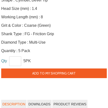
Shape :
Cylinder, Bevel Tip
Head Size (mm) :
1.4
Working Length (mm) :
8
Grit & Color :
Coarse (Green)
Shank Type :
FG - Friction Grip
Diamond Type :
Multi-Use
Quantity :
5 Pack
Qty
5PK
ADD TO MY SHOPPING CART
DESCRIPTION
DOWNLOADS
PRODUCT REVIEWS