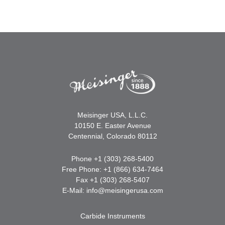
Meisinger USA, L.L.C.
10150 E. Easter Avenue
Centennial, Colorado 80112
Phone +1 (303) 268-5400
Free Phone: +1 (866) 634-7464
Fax +1 (303) 268-5407
E-Mail:
info@meisingerusa.com
Carbide Instruments