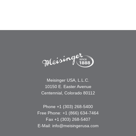
Meisinger USA, L.L.C.
10150 E. Easter Avenue
Centennial, Colorado 80112
Phone +1 (303) 268-5400
Free Phone: +1 (866) 634-7464
Fax +1 (303) 268-5407
E-Mail:
info@meisingerusa.com