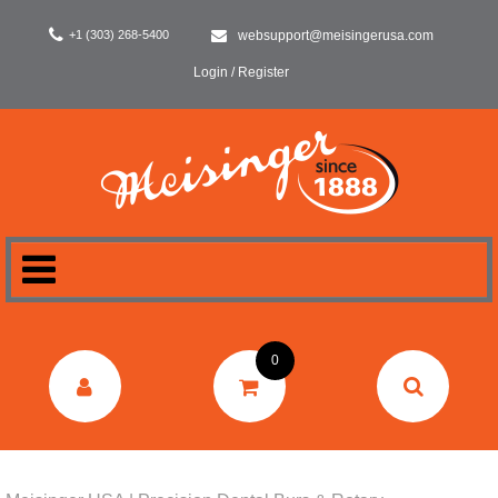
+1 (303) 268-5400
websupport@meisingerusa.com
Login / Register
HOME
0
DENTAL
LABORATORY
SURGERY