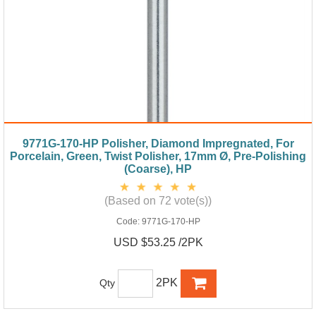
9771G-170-HP Polisher, Diamond Impregnated, For
Porcelain, Green, Twist Polisher, 17mm Ø, Pre-Polishing
(Coarse), HP
(Based on 72 vote(s))
Code:
9771G-170-HP
USD $53.25 /2PK
2PK
Qty