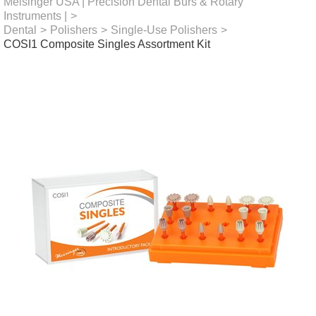
Meisinger USA | Precision Dental Burs & Rotary
Instruments |
>
Dental
>
Polishers
>
Single-Use Polishers
>
COSI1 Composite Singles Assortment Kit