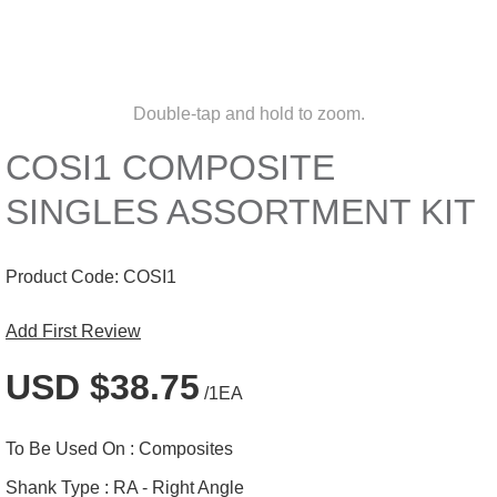
Double-tap and hold to zoom.
COSI1 COMPOSITE
SINGLES ASSORTMENT KIT
Product Code:
COSI1
Add First Review
USD $38.75
/1EA
To Be Used On :
Composites
Shank Type :
RA - Right Angle