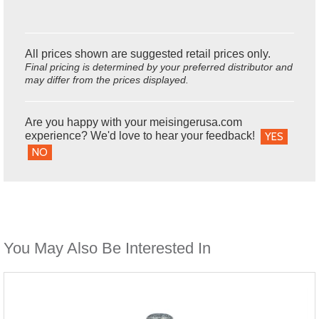
All prices shown are suggested retail prices only.
Final pricing is determined by your preferred distributor and
may differ from the prices displayed.
Are you happy with your meisingerusa.com
experience? We'd love to hear your feedback!
YES
NO
You May Also Be Interested In