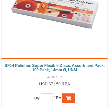
SF14 Polisher, Super Flexible Discs, Assortment Pack,
100 Pack, 14mm Ø, UNM
Code:
SF14
USD $71.50 /1EA
1EA
Qty