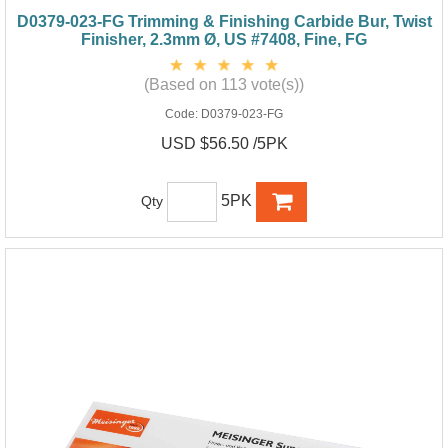
D0379-023-FG Trimming & Finishing Carbide Bur, Twist
Finisher, 2.3mm Ø, US #7408, Fine, FG
(Based on 113 vote(s))
Code:
D0379-023-FG
USD $56.50 /5PK
5PK
Qty