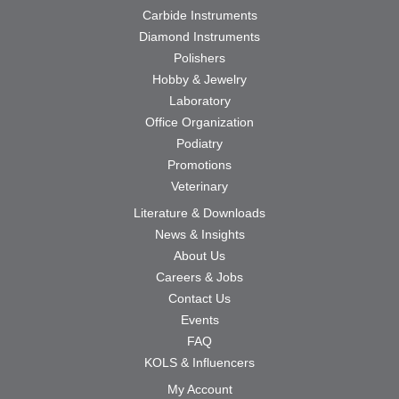
Carbide Instruments
Diamond Instruments
Polishers
Hobby & Jewelry
Laboratory
Office Organization
Podiatry
Promotions
Veterinary
Literature & Downloads
News & Insights
About Us
Careers & Jobs
Contact Us
Events
FAQ
KOLS & Influencers
My Account