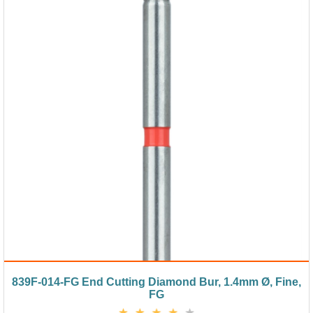
839F-014-FG End Cutting Diamond Bur, 1.4mm Ø, Fine,
FG