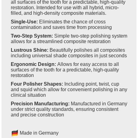
all surfaces of the tooth for a predictable, high-quality
restoration. Intended for use with all hybrid, micro-
filled, and high-density composite materials.
Single-Use:
Eliminates the chance of cross
contamination and saves time from processing
Two-Step System:
Simple two-step polishing system
allows for a streamlined composite restoration
Lustrous Shine:
Beautifully polishes all composites
including universal shade composites in just seconds
Ergonomic Design:
Allows for easy access to all
surfaces of the tooth for a predictable, high-quality
restoration
Four Polisher Shapes:
Including point, twist, cup
and squid which allow for convenient polishing in any
clinical situation
Precision Manufacturing:
Manufactured in Germany
under strict quality standards, ensuring consistent
and precise construction
Made in Germany