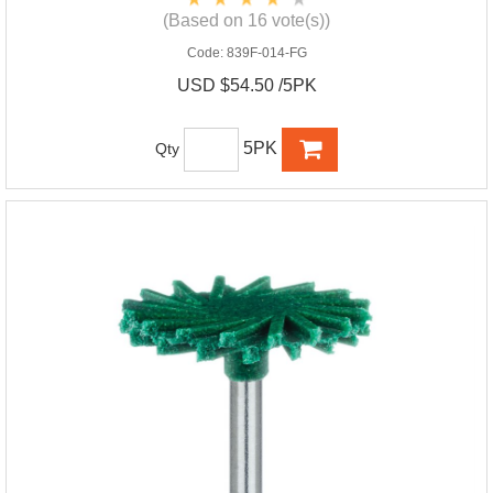
(Based on 16 vote(s))
Code:
839F-014-FG
USD $54.50 /5PK
5PK
Qty