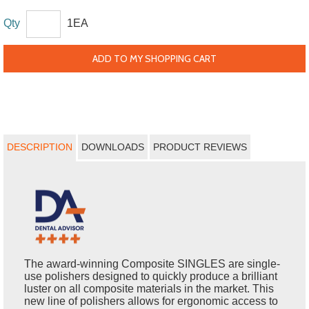
Qty
1EA
ADD TO MY SHOPPING CART
DESCRIPTION
DOWNLOADS
PRODUCT REVIEWS
The award-winning Composite SINGLES are single-
use polishers designed to quickly produce a brilliant
luster on all composite materials in the market. This
new line of polishers allows for ergonomic access to