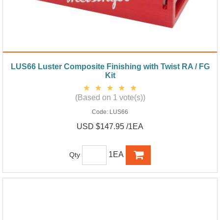
LUS66 Luster Composite Finishing with Twist RA / FG
Kit
(Based on 1 vote(s))
Code:
LUS66
USD $147.95 /1EA
1EA
Qty