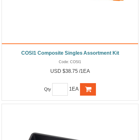
COSI1 Composite Singles Assortment Kit
Code:
COSI1
USD $38.75 /1EA
1EA
Qty