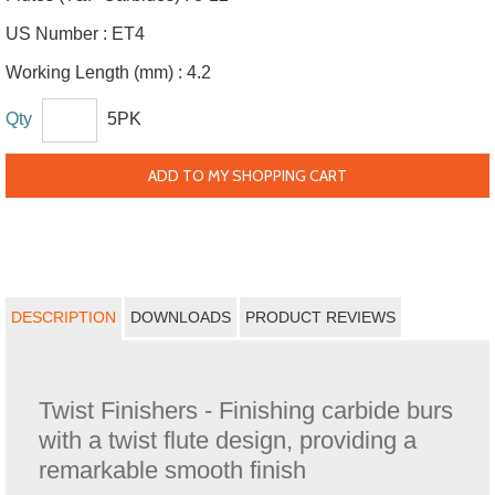
US Number :
ET4
Working Length (mm) :
4.2
Qty
5PK
ADD TO MY SHOPPING CART
DESCRIPTION
DOWNLOADS
PRODUCT REVIEWS
Twist Finishers - Finishing carbide burs
with a twist flute design, providing a
remarkable smooth finish