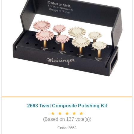
2663 Twist Composite Polishing Kit
(Based on 137 vote(s))
Code:
2663