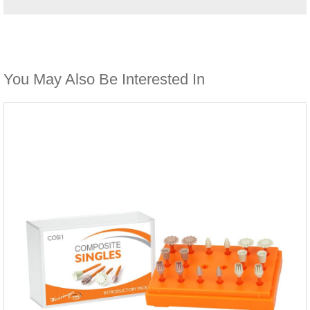
You May Also Be Interested In