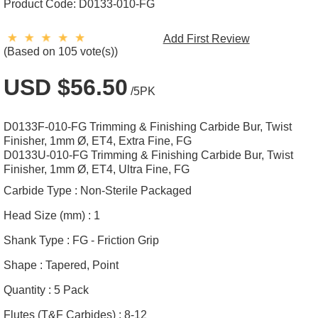
Product Code:
D0133-010-FG
Add First Review
(Based on 105 vote(s))
USD $56.50
/5PK
D0133F-010-FG Trimming & Finishing Carbide Bur, Twist
Finisher, 1mm Ø, ET4, Extra Fine, FG
D0133U-010-FG Trimming & Finishing Carbide Bur, Twist
Finisher, 1mm Ø, ET4, Ultra Fine, FG
Carbide Type :
Non-Sterile Packaged
Head Size (mm) :
1
Shank Type :
FG - Friction Grip
Shape :
Tapered, Point
Quantity :
5 Pack
Flutes (T&F Carbides) :
8-12