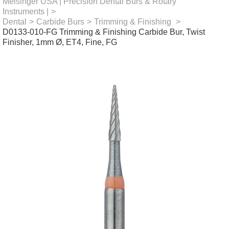
Meisinger USA | Precision Dental Burs & Rotary
Instruments |
>
Dental
>
Carbide Burs
>
Trimming & Finishing
>
D0133-010-FG Trimming & Finishing Carbide Bur, Twist
Finisher, 1mm Ø, ET4, Fine, FG