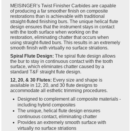
MEISINGER’s Twist Finisher Carbides are capable
of producing a far smoother finish on composite
restorations than is achievable with traditional
straight-fluted finishing burs. The unique helical flute
design ensures that the instrument stays in contact
with the tooth surface when working on the
restoration, eliminating chatter that occurs when
using straight-fluted burs. This results in an extremely
smooth finish with virtually no surface striations.
Spiral Flute Design:
The spiral flute design allows
the bur to stay in continuous contact with the tooth
surface, which eliminates chatter caused by a
standard T&F straight flute design.
12, 20, & 30 Flutes:
Every size and shape is
available in 12, 20, and 30 flute designs to
accommodate all esthetic trimming procedures.
Designed to complement all composite materials -
including hybrid composites
The unique, helical flute design ensures
continuous contact, eliminating chatter
Provides an extremely smooth surface with
virtually no surface striations