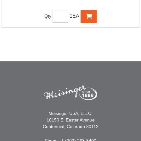
1EA
Qty
Meisinger USA, L.L.C.
10150 E. Easter Avenue
Centennial, Colorado 80112
Phone +1 (303) 268-5400