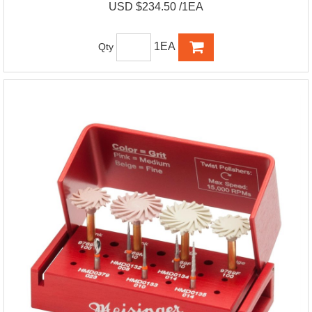
USD $234.50 /1EA
1EA
Qty