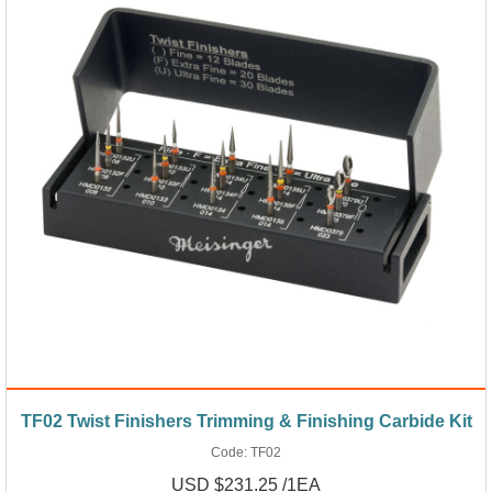
TF02 Twist Finishers Trimming & Finishing Carbide Kit
Code:
TF02
USD $231.25 /1EA