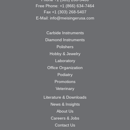
Free Phone: +1 (866) 634-7464
Fax +1 (303) 268-5407
E-Mail:
info@meisingerusa.com
Carbide Instruments
Diamond Instruments
Polishers
Hobby & Jewelry
Laboratory
Office Organization
Podiatry
Promotions
Veterinary
Literature & Downloads
News & Insights
About Us
Careers & Jobs
Contact Us