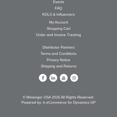
Events
FAQ
KOLS & Influencers
My Account
Shopping Cart
Order and Invoice Tracking
Distributor Partners
Terms and Conditions
Privacy Notice
Shipping and Returns
Follow Us on Facebook
Follow Us on LinkedIn
Follow Us on Youtube
Follow Us on Instagram
© Meisinger USA 2026 All Rights Reserved.
Powered by:
k-
eCommerce for Dynamics GP