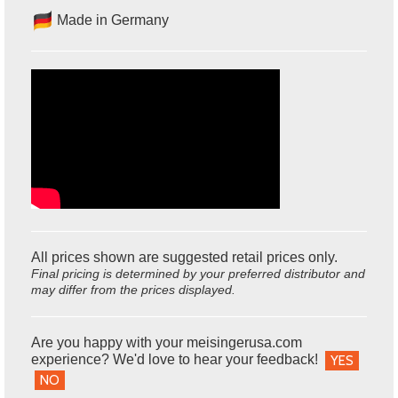
Made in Germany
All prices shown are suggested retail prices only.
Final pricing is determined by your preferred distributor and
may differ from the prices displayed.
Are you happy with your meisingerusa.com
experience? We'd love to hear your feedback!
YES
NO