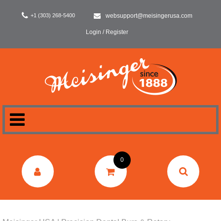
+1 (303) 268-5400
websupport@meisingerusa.com
Login / Register
HOME
0
DENTAL
LABORATORY
SURGERY