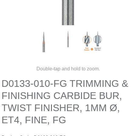
Double-tap and hold to zoom.
D0133-010-FG TRIMMING &
FINISHING CARBIDE BUR,
TWIST FINISHER, 1MM Ø,
ET4, FINE, FG