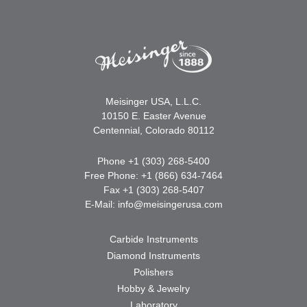
Meisinger USA, L.L.C.
10150 E. Easter Avenue
Centennial, Colorado 80112
Phone +1 (303) 268-5400
Free Phone: +1 (866) 634-7464
Fax +1 (303) 268-5407
E-Mail:
info@meisingerusa.com
Carbide Instruments
Diamond Instruments
Polishers
Hobby & Jewelry
Laboratory