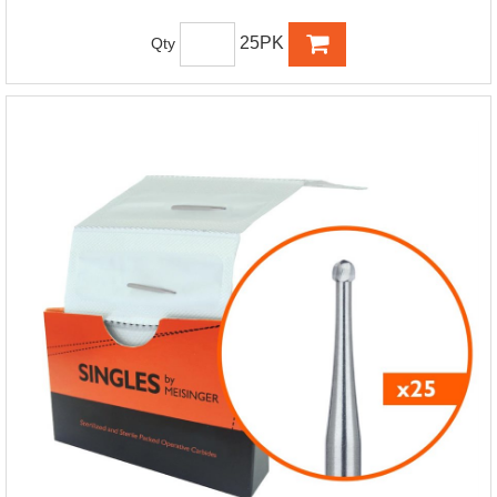
25PK
Qty