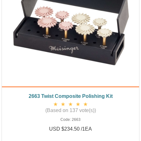
2663 Twist Composite Polishing Kit
(Based on 137 vote(s))
Code:
2663
USD $234.50 /1EA