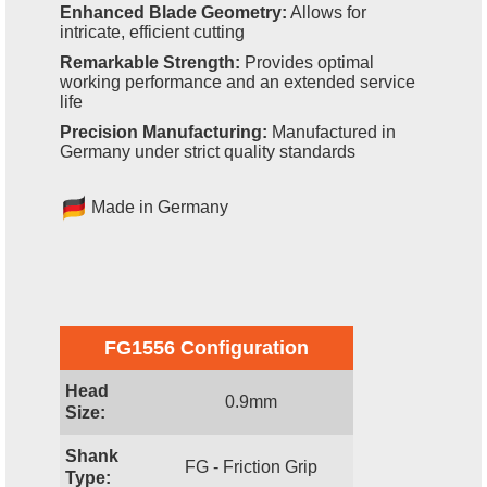
Enhanced Blade Geometry:
Allows for
intricate, efficient cutting
Remarkable Strength:
Provides optimal
working performance and an extended service
life
Precision Manufacturing:
Manufactured in
Germany under strict quality standards
Made in Germany
FG1556 Configuration
Head
0.9mm
Size:
Shank
FG - Friction Grip
Type: