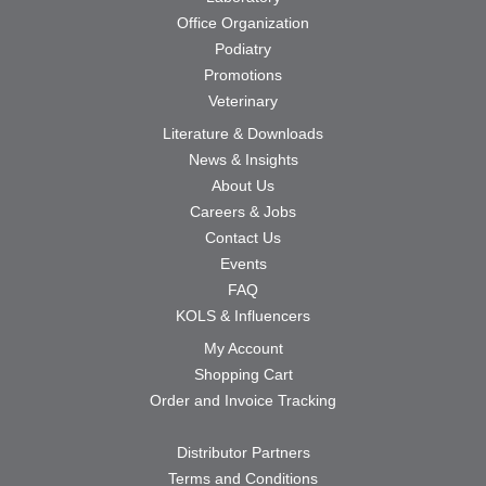
Office Organization
Podiatry
Promotions
Veterinary
Literature & Downloads
News & Insights
About Us
Careers & Jobs
Contact Us
Events
FAQ
KOLS & Influencers
My Account
Shopping Cart
Order and Invoice Tracking
Distributor Partners
Terms and Conditions