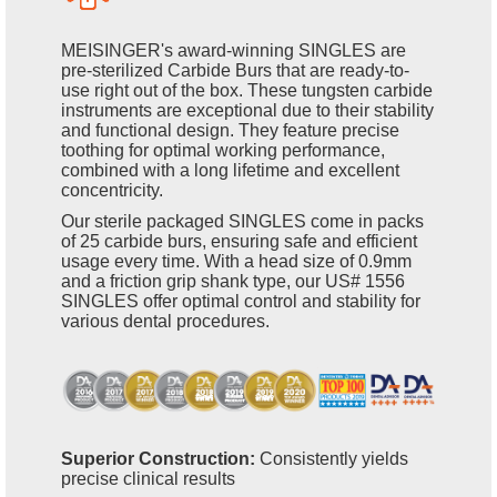
MEISINGER's award-winning SINGLES are
pre-sterilized Carbide Burs that are ready-to-
use right out of the box. These tungsten carbide
instruments are exceptional due to their stability
and functional design. They feature precise
toothing for optimal working performance,
combined with a long lifetime and excellent
concentricity.
Our sterile packaged SINGLES come in packs
of 25 carbide burs, ensuring safe and efficient
usage every time. With a head size of 0.9mm
and a friction grip shank type, our US# 1556
SINGLES offer optimal control and stability for
various dental procedures.
Superior Construction:
Consistently yields
precise clinical results