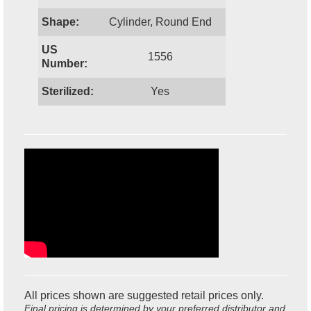
Shape:
Cylinder, Round End
US
1556
Number:
Sterilized:
Yes
All prices shown are suggested retail prices only.
Final pricing is determined by your preferred distributor and