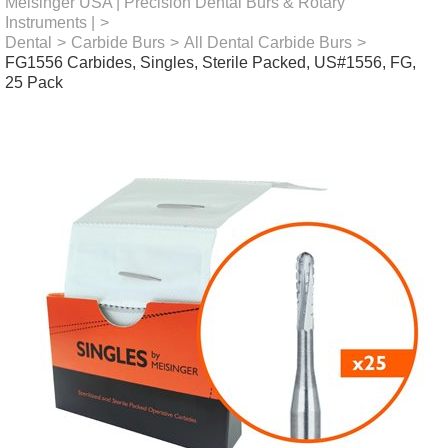
Meisinger USA | Precision Dental Burs & Rotary
Instruments |
>
Dental
>
Carbide Burs
>
All Dental Carbide Burs
>
FG1556 Carbides, Singles, Sterile Packed, US#1556, FG,
25 Pack