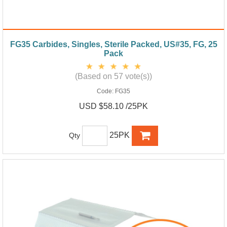
FG35 Carbides, Singles, Sterile Packed, US#35, FG, 25
Pack
(Based on 57 vote(s))
Code:
FG35
USD $58.10 /25PK
25PK
Qty