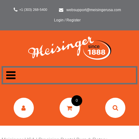
+1 (303) 268-5400
websupport@meisingerusa.com
Login / Register
HOME
0
DENTAL
LABORATORY
SURGERY