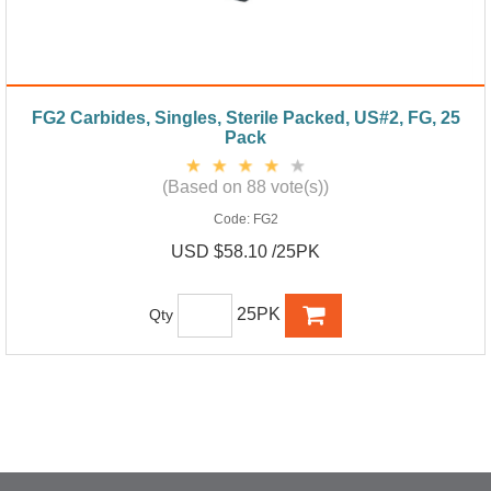
FG2 Carbides, Singles, Sterile Packed, US#2, FG, 25
Pack
(Based on 88 vote(s))
Code:
FG2
USD $58.10 /25PK
25PK
Qty