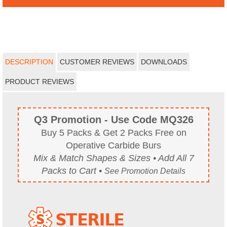
DESCRIPTION
CUSTOMER REVIEWS
DOWNLOADS
PRODUCT REVIEWS
Q3 Promotion - Use Code MQ326
Buy 5 Packs & Get 2 Packs Free on
Operative Carbide Burs
Mix & Match Shapes & Sizes • Add All 7
Packs to Cart •
See Promotion Details