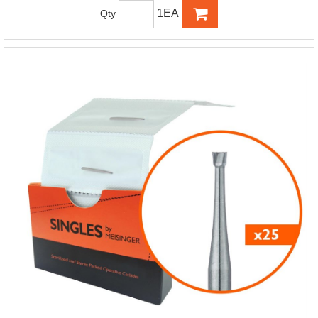
1EA
Qty