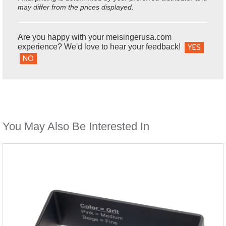
may differ from the prices displayed.
Are you happy with your meisingerusa.com
experience? We'd love to hear your feedback!
YES
NO
You May Also Be Interested In