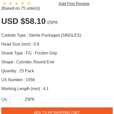
Add First Review
(Based on 75 vote(s))
USD $58.10
/25PK
Carbide Type :
Sterile Packaged (SINGLES)
Head Size (mm) :
0.9
Shank Type :
FG - Friction Grip
Shape :
Cylinder, Round End
Quantity :
25 Pack
US Number :
1556
Working Length (mm) :
4.1
Qty
25PK
ADD TO MY SHOPPING CART