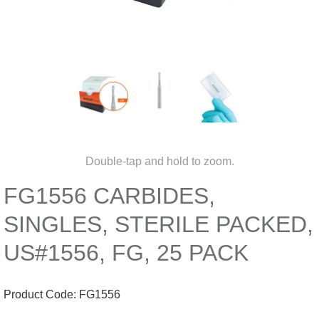
Double-tap and hold to zoom.
FG1556 CARBIDES,
SINGLES, STERILE PACKED,
US#1556, FG, 25 PACK
Product Code:
FG1556