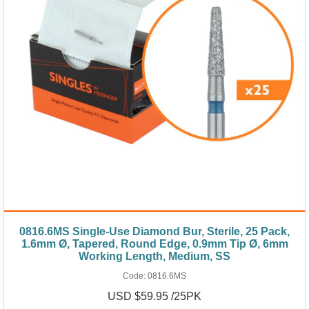
0816.6MS Single-Use Diamond Bur, Sterile, 25 Pack,
1.6mm Ø, Tapered, Round Edge, 0.9mm Tip Ø, 6mm
Working Length, Medium, SS
Code:
0816.6MS
USD $59.95 /25PK