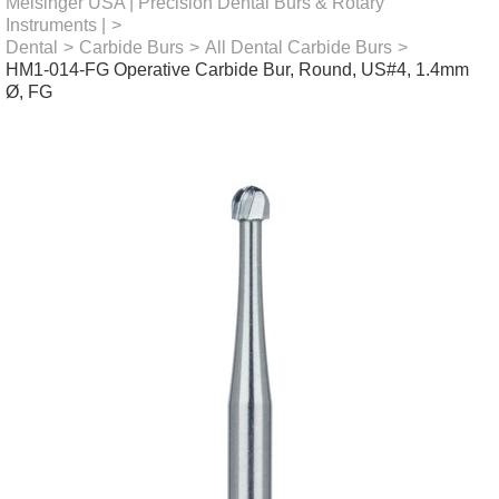
Meisinger USA | Precision Dental Burs & Rotary
Instruments |
>
Dental
>
Carbide Burs
>
All Dental Carbide Burs
>
HM1-014-FG Operative Carbide Bur, Round, US#4, 1.4mm
Ø, FG