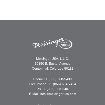
Meisinger USA, L.L.C.
10150 E. Easter Avenue
Centennial, Colorado 80112
Phone +1 (303) 268-5400
Free Phone: +1 (866) 634-7464
Fax +1 (303) 268-5407
E-Mail:
info@meisingerusa.com