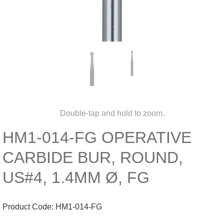
Double-tap and hold to zoom.
HM1-014-FG OPERATIVE
CARBIDE BUR, ROUND,
US#4, 1.4MM Ø, FG
Product Code:
HM1-014-FG