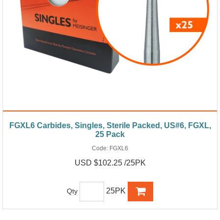
FGXL6 Carbides, Singles, Sterile Packed, US#6, FGXL,
25 Pack
Code:
FGXL6
USD $102.25 /25PK
25PK
Qty