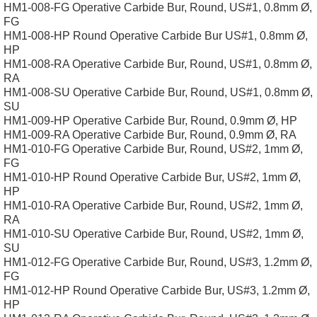
HM1-008-FG Operative Carbide Bur, Round, US#1, 0.8mm Ø,
FG
HM1-008-HP Round Operative Carbide Bur US#1, 0.8mm Ø,
HP
HM1-008-RA Operative Carbide Bur, Round, US#1, 0.8mm Ø,
RA
HM1-008-SU Operative Carbide Bur, Round, US#1, 0.8mm Ø,
SU
HM1-009-HP Operative Carbide Bur, Round, 0.9mm Ø, HP
HM1-009-RA Operative Carbide Bur, Round, 0.9mm Ø, RA
HM1-010-FG Operative Carbide Bur, Round, US#2, 1mm Ø,
FG
HM1-010-HP Round Operative Carbide Bur, US#2, 1mm Ø,
HP
HM1-010-RA Operative Carbide Bur, Round, US#2, 1mm Ø,
RA
HM1-010-SU Operative Carbide Bur, Round, US#2, 1mm Ø,
SU
HM1-012-FG Operative Carbide Bur, Round, US#3, 1.2mm Ø,
FG
HM1-012-HP Round Operative Carbide Bur, US#3, 1.2mm Ø,
HP