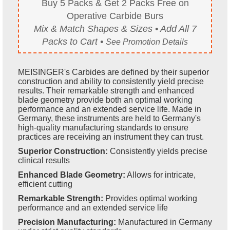
Buy 5 Packs & Get 2 Packs Free on
Operative Carbide Burs
Mix & Match Shapes & Sizes • Add All 7
Packs to Cart •
See Promotion Details
MEISINGER's Carbides are defined by their superior
construction and ability to consistently yield precise
results. Their remarkable strength and enhanced
blade geometry provide both an optimal working
performance and an extended service life. Made in
Germany, these instruments are held to Germany's
high-quality manufacturing standards to ensure
practices are receiving an instrument they can trust.
Superior Construction:
Consistently yields precise
clinical results
Enhanced Blade Geometry:
Allows for intricate,
efficient cutting
Remarkable Strength:
Provides optimal working
performance and an extended service life
Precision Manufacturing:
Manufactured in Germany