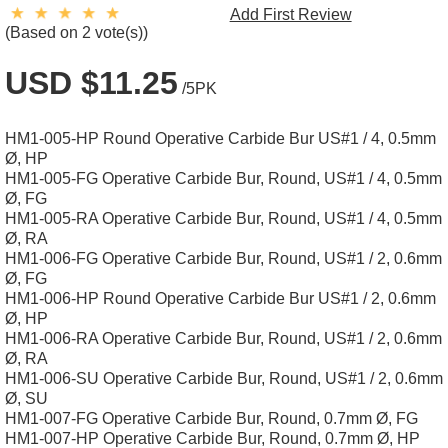
Add First Review
(Based on 2 vote(s))
USD $11.25
/5PK
HM1-005-HP Round Operative Carbide Bur US#1 / 4, 0.5mm
Ø, HP
HM1-005-FG Operative Carbide Bur, Round, US#1 / 4, 0.5mm
Ø, FG
HM1-005-RA Operative Carbide Bur, Round, US#1 / 4, 0.5mm
Ø, RA
HM1-006-FG Operative Carbide Bur, Round, US#1 / 2, 0.6mm
Ø, FG
HM1-006-HP Round Operative Carbide Bur US#1 / 2, 0.6mm
Ø, HP
HM1-006-RA Operative Carbide Bur, Round, US#1 / 2, 0.6mm
Ø, RA
HM1-006-SU Operative Carbide Bur, Round, US#1 / 2, 0.6mm
Ø, SU
HM1-007-FG Operative Carbide Bur, Round, 0.7mm Ø, FG
HM1-007-HP Operative Carbide Bur, Round, 0.7mm Ø, HP