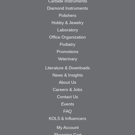
Carbide Instruments
Diamond Instruments
Polishers
Hobby & Jewelry
Laboratory
Office Organization
Podiatry
Promotions
Veterinary
Literature & Downloads
News & Insights
About Us
Careers & Jobs
Contact Us
Events
FAQ
KOLS & Influencers
My Account
Shopping Cart