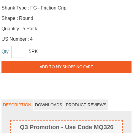
Shank Type :
FG - Friction Grip
Shape :
Round
Quantity :
5 Pack
US Number :
4
Qty
5PK
ADD TO MY SHOPPING CART
DESCRIPTION
DOWNLOADS
PRODUCT REVIEWS
Q3 Promotion - Use Code MQ326