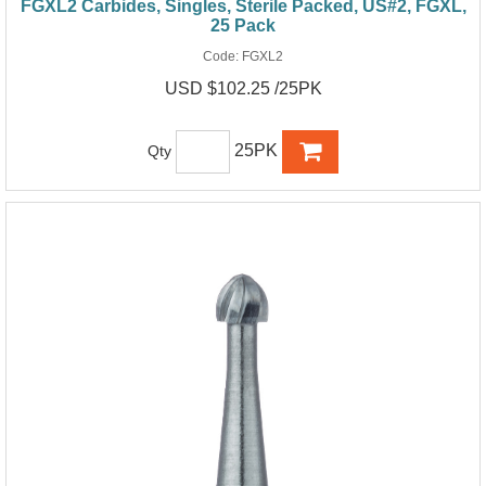
FGXL2 Carbides, Singles, Sterile Packed, US#2, FGXL,
25 Pack
Code:
FGXL2
USD $102.25 /25PK
25PK
Qty