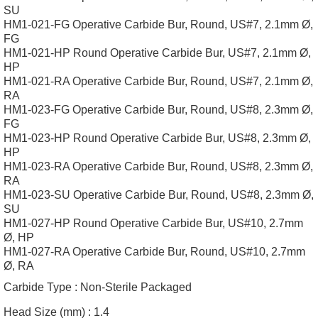
SU
HM1-021-FG Operative Carbide Bur, Round, US#7, 2.1mm Ø,
FG
HM1-021-HP Round Operative Carbide Bur, US#7, 2.1mm Ø,
HP
HM1-021-RA Operative Carbide Bur, Round, US#7, 2.1mm Ø,
RA
HM1-023-FG Operative Carbide Bur, Round, US#8, 2.3mm Ø,
FG
HM1-023-HP Round Operative Carbide Bur, US#8, 2.3mm Ø,
HP
HM1-023-RA Operative Carbide Bur, Round, US#8, 2.3mm Ø,
RA
HM1-023-SU Operative Carbide Bur, Round, US#8, 2.3mm Ø,
SU
HM1-027-HP Round Operative Carbide Bur, US#10, 2.7mm
Ø, HP
HM1-027-RA Operative Carbide Bur, Round, US#10, 2.7mm
Ø, RA
Carbide Type :
Non-Sterile Packaged
Head Size (mm) :
1.4