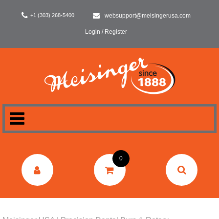
+1 (303) 268-5400
websupport@meisingerusa.com
Login / Register
HOME
0
DENTAL
LABORATORY
SURGERY