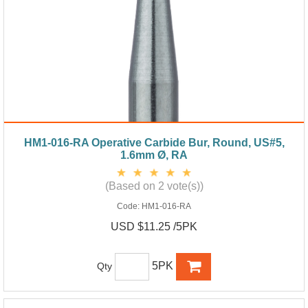
HM1-016-RA Operative Carbide Bur, Round, US#5,
1.6mm Ø, RA
(Based on 2 vote(s))
Code:
HM1-016-RA
USD $11.25 /5PK
5PK
Qty