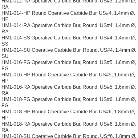
HM1-012-RA Operative Carbide Bur, Round, US#3, 1.2mm Ø,
RA
HM1-014-HP Round Operative Carbide Bur, US#4, 1.4mm Ø,
HP
HM1-014-RA Operative Carbide Bur, Round, US#4, 1.4mm Ø,
RA
HM1-014-SS Operative Carbide Bur, Round, US#4, 1.4mm Ø,
SS
HM1-014-SU Operative Carbide Bur, Round, US#4, 1.4mm Ø,
SU
HM1-016-FG Operative Carbide Bur, Round, US#5, 1.6mm Ø,
FG
HM1-016-HP Round Operative Carbide Bur, US#5, 1.6mm Ø,
HP
HM1-016-RA Operative Carbide Bur, Round, US#5, 1.6mm Ø,
RA
HM1-018-FG Operative Carbide Bur, Round, US#6, 1.8mm Ø,
FG
HM1-018-HP Round Operative Carbide Bur, US#6, 1.8mm Ø,
HP
HM1-018-RA Operative Carbide Bur, Round, US#6, 1.8mm Ø,
RA
HM1-018-SU Operative Carbide Bur, Round, US#6, 1.8mm Ø,