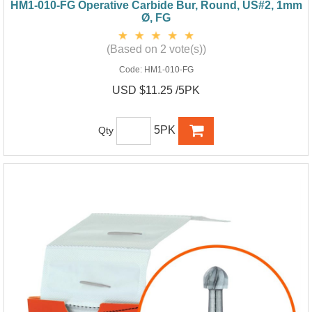
HM1-010-FG Operative Carbide Bur, Round, US#2, 1mm
Ø, FG
(Based on 2 vote(s))
Code:
HM1-010-FG
USD $11.25 /5PK
5PK
Qty