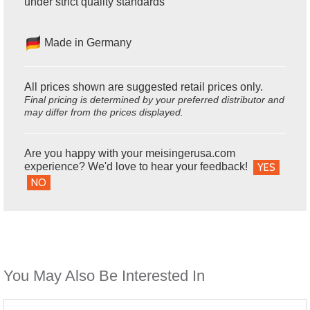
under strict quality standards
Made in Germany
All prices shown are suggested retail prices only.
Final pricing is determined by your preferred distributor and
may differ from the prices displayed.
Are you happy with your meisingerusa.com
experience? We'd love to hear your feedback!
YES
NO
You May Also Be Interested In