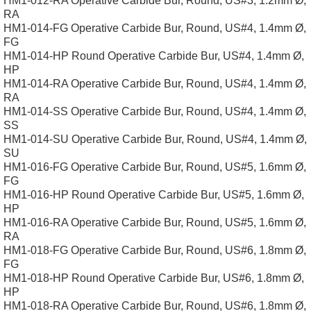
HM1-012-RA Operative Carbide Bur, Round, US#3, 1.2mm Ø,
RA
HM1-014-FG Operative Carbide Bur, Round, US#4, 1.4mm Ø,
FG
HM1-014-HP Round Operative Carbide Bur, US#4, 1.4mm Ø,
HP
HM1-014-RA Operative Carbide Bur, Round, US#4, 1.4mm Ø,
RA
HM1-014-SS Operative Carbide Bur, Round, US#4, 1.4mm Ø,
SS
HM1-014-SU Operative Carbide Bur, Round, US#4, 1.4mm Ø,
SU
HM1-016-FG Operative Carbide Bur, Round, US#5, 1.6mm Ø,
FG
HM1-016-HP Round Operative Carbide Bur, US#5, 1.6mm Ø,
HP
HM1-016-RA Operative Carbide Bur, Round, US#5, 1.6mm Ø,
RA
HM1-018-FG Operative Carbide Bur, Round, US#6, 1.8mm Ø,
FG
HM1-018-HP Round Operative Carbide Bur, US#6, 1.8mm Ø,
HP
HM1-018-RA Operative Carbide Bur, Round, US#6, 1.8mm Ø,