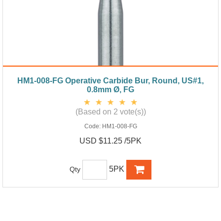
HM1-008-FG Operative Carbide Bur, Round, US#1,
0.8mm Ø, FG
(Based on 2 vote(s))
Code:
HM1-008-FG
USD $11.25 /5PK
5PK
Qty