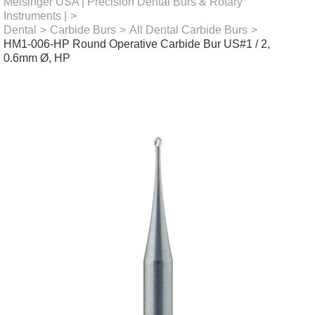
Meisinger USA | Precision Dental Burs & Rotary
Instruments |
>
Dental
>
Carbide Burs
>
All Dental Carbide Burs
>
HM1-006-HP Round Operative Carbide Bur US#1 / 2,
0.6mm Ø, HP