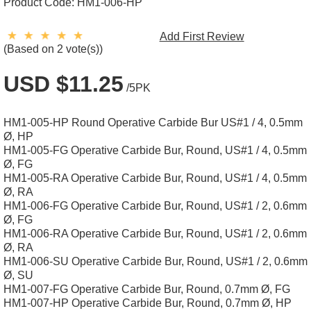
Product Code:
HM1-006-HP
Add First Review
(Based on 2 vote(s))
USD $11.25
/5PK
HM1-005-HP Round Operative Carbide Bur US#1 / 4, 0.5mm
Ø, HP
HM1-005-FG Operative Carbide Bur, Round, US#1 / 4, 0.5mm
Ø, FG
HM1-005-RA Operative Carbide Bur, Round, US#1 / 4, 0.5mm
Ø, RA
HM1-006-FG Operative Carbide Bur, Round, US#1 / 2, 0.6mm
Ø, FG
HM1-006-RA Operative Carbide Bur, Round, US#1 / 2, 0.6mm
Ø, RA
HM1-006-SU Operative Carbide Bur, Round, US#1 / 2, 0.6mm
Ø, SU
HM1-007-FG Operative Carbide Bur, Round, 0.7mm Ø, FG
HM1-007-HP Operative Carbide Bur, Round, 0.7mm Ø, HP