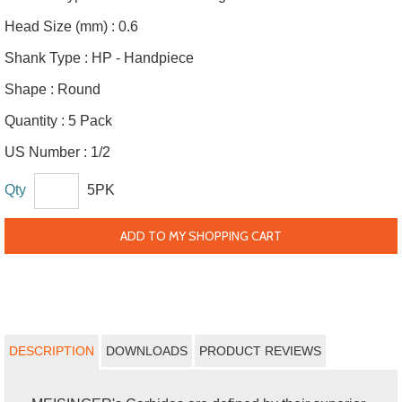
Head Size (mm) :
0.6
Shank Type :
HP - Handpiece
Shape :
Round
Quantity :
5 Pack
US Number :
1/2
Qty
5PK
ADD TO MY SHOPPING CART
DESCRIPTION
DOWNLOADS
PRODUCT REVIEWS