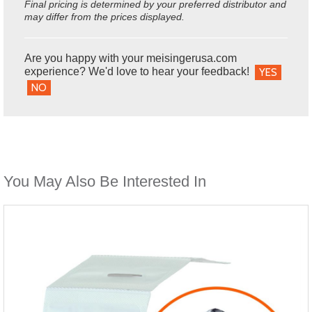
Final pricing is determined by your preferred distributor and
may differ from the prices displayed.
Are you happy with your meisingerusa.com
experience? We'd love to hear your feedback!
YES
NO
You May Also Be Interested In