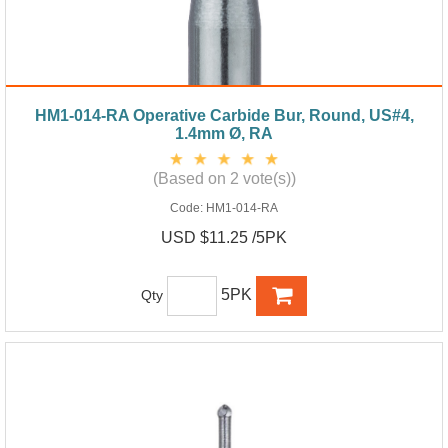
HM1-014-RA Operative Carbide Bur, Round, US#4,
1.4mm Ø, RA
(Based on 2 vote(s))
Code:
HM1-014-RA
USD $11.25 /5PK
5PK
Qty