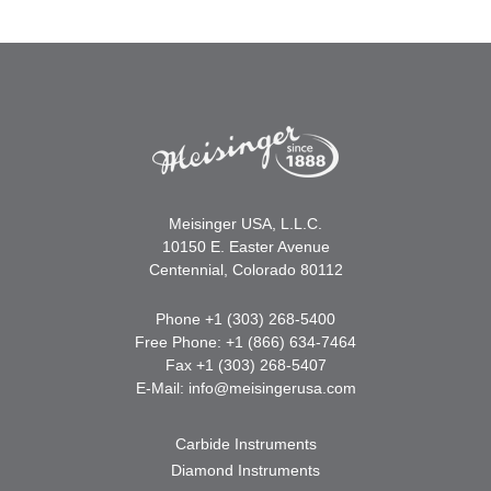
Meisinger USA, L.L.C.
10150 E. Easter Avenue
Centennial, Colorado 80112
Phone +1 (303) 268-5400
Free Phone: +1 (866) 634-7464
Fax +1 (303) 268-5407
E-Mail:
info@meisingerusa.com
Carbide Instruments
Diamond Instruments