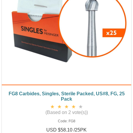
FG8 Carbides, Singles, Sterile Packed, US#8, FG, 25
Pack
(Based on 2 vote(s))
Code:
FG8
USD $58.10 /25PK