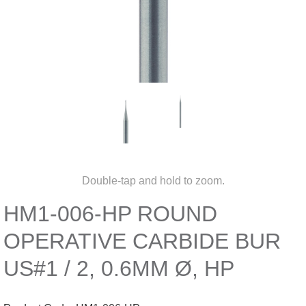
Double-tap and hold to zoom.
HM1-006-HP ROUND
OPERATIVE CARBIDE BUR
US#1 / 2, 0.6MM Ø, HP