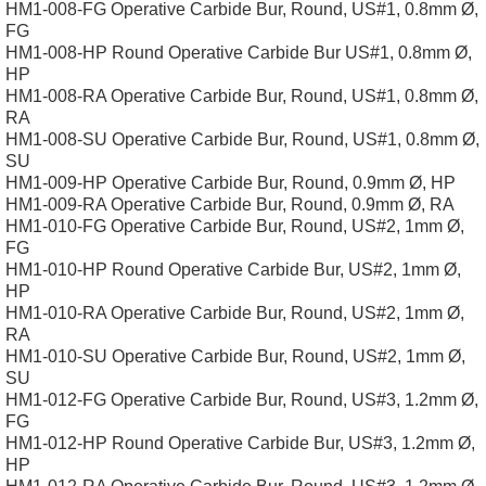
HM1-008-FG Operative Carbide Bur, Round, US#1, 0.8mm Ø,
FG
HM1-008-HP Round Operative Carbide Bur US#1, 0.8mm Ø,
HP
HM1-008-RA Operative Carbide Bur, Round, US#1, 0.8mm Ø,
RA
HM1-008-SU Operative Carbide Bur, Round, US#1, 0.8mm Ø,
SU
HM1-009-HP Operative Carbide Bur, Round, 0.9mm Ø, HP
HM1-009-RA Operative Carbide Bur, Round, 0.9mm Ø, RA
HM1-010-FG Operative Carbide Bur, Round, US#2, 1mm Ø,
FG
HM1-010-HP Round Operative Carbide Bur, US#2, 1mm Ø,
HP
HM1-010-RA Operative Carbide Bur, Round, US#2, 1mm Ø,
RA
HM1-010-SU Operative Carbide Bur, Round, US#2, 1mm Ø,
SU
HM1-012-FG Operative Carbide Bur, Round, US#3, 1.2mm Ø,
FG
HM1-012-HP Round Operative Carbide Bur, US#3, 1.2mm Ø,
HP