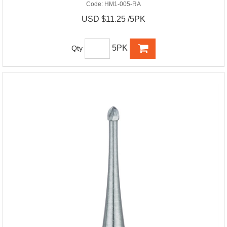
Code:
HM1-005-RA
USD $11.25 /5PK
5PK
Qty