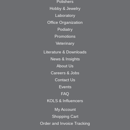
Polishers
Hobby & Jewelry
Laboratory
Office Organization
Podiatry
Promotions
Veterinary
Literature & Downloads
News & Insights
About Us
Careers & Jobs
Contact Us
Events
FAQ
KOLS & Influencers
My Account
Shopping Cart
Order and Invoice Tracking