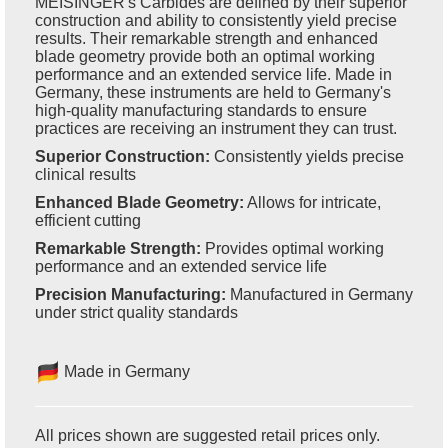
MEISINGER's Carbides are defined by their superior
construction and ability to consistently yield precise
results. Their remarkable strength and enhanced
blade geometry provide both an optimal working
performance and an extended service life. Made in
Germany, these instruments are held to Germany's
high-quality manufacturing standards to ensure
practices are receiving an instrument they can trust.
Superior Construction:
Consistently yields precise
clinical results
Enhanced Blade Geometry:
Allows for intricate,
efficient cutting
Remarkable Strength:
Provides optimal working
performance and an extended service life
Precision Manufacturing:
Manufactured in Germany
under strict quality standards
Made in Germany
All prices shown are suggested retail prices only.