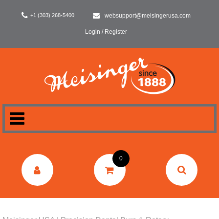
+1 (303) 268-5400
websupport@meisingerusa.com
Login / Register
HOME
0
DENTAL
LABORATORY
SURGERY