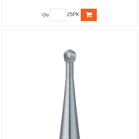
25PK
Qty