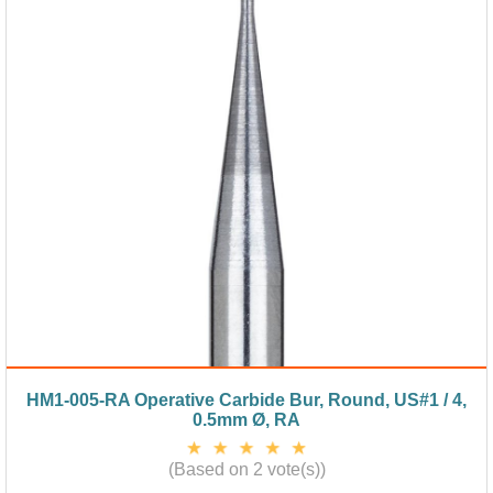
HM1-005-RA Operative Carbide Bur, Round, US#1 / 4,
0.5mm Ø, RA
(Based on 2 vote(s))