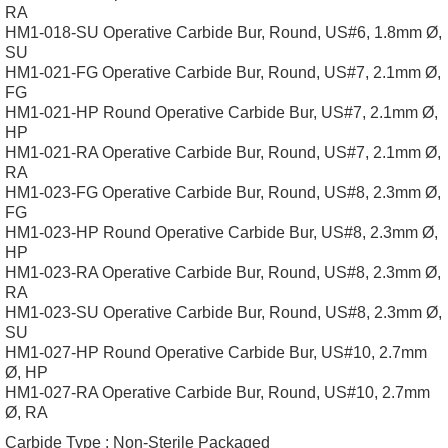
RA
HM1-018-SU Operative Carbide Bur, Round, US#6, 1.8mm Ø,
SU
HM1-021-FG Operative Carbide Bur, Round, US#7, 2.1mm Ø,
FG
HM1-021-HP Round Operative Carbide Bur, US#7, 2.1mm Ø,
HP
HM1-021-RA Operative Carbide Bur, Round, US#7, 2.1mm Ø,
RA
HM1-023-FG Operative Carbide Bur, Round, US#8, 2.3mm Ø,
FG
HM1-023-HP Round Operative Carbide Bur, US#8, 2.3mm Ø,
HP
HM1-023-RA Operative Carbide Bur, Round, US#8, 2.3mm Ø,
RA
HM1-023-SU Operative Carbide Bur, Round, US#8, 2.3mm Ø,
SU
HM1-027-HP Round Operative Carbide Bur, US#10, 2.7mm
Ø, HP
HM1-027-RA Operative Carbide Bur, Round, US#10, 2.7mm
Ø, RA
Carbide Type :
Non-Sterile Packaged