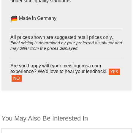
under strict quality standards
Made in Germany
All prices shown are suggested retail prices only.
Final pricing is determined by your preferred distributor and
may differ from the prices displayed.
Are you happy with your meisingerusa.com
experience? We'd love to hear your feedback!
YES
NO
You May Also Be Interested In