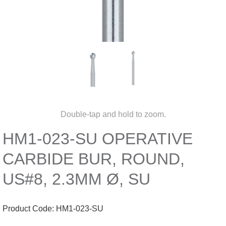
Double-tap and hold to zoom.
HM1-023-SU OPERATIVE
CARBIDE BUR, ROUND,
US#8, 2.3MM Ø, SU
Product Code:
HM1-023-SU