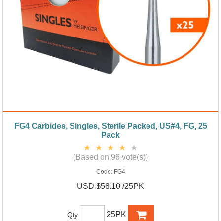
FG4 Carbides, Singles, Sterile Packed, US#4, FG, 25
Pack
(Based on 96 vote(s))
Code:
FG4
USD $58.10 /25PK
25PK
Qty