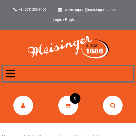
+1 (303) 268-5400
websupport@meisingerusa.com
Login / Register
HOME
0
DENTAL
LABORATORY
SURGERY