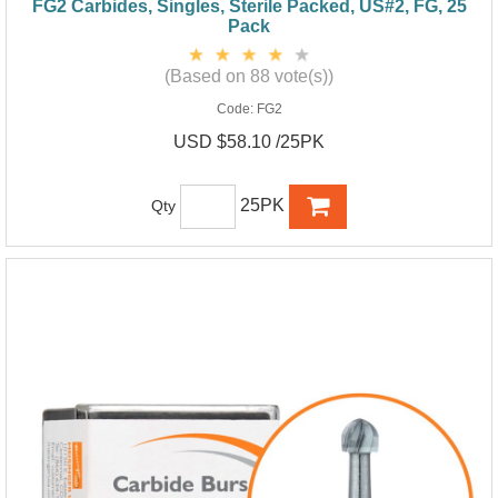
FG2 Carbides, Singles, Sterile Packed, US#2, FG, 25
Pack
(Based on 88 vote(s))
Code:
FG2
USD $58.10 /25PK
25PK
Qty