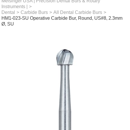
Meisinger USA | Precision Dental Burs & Rotary
Instruments |
>
Dental
>
Carbide Burs
>
All Dental Carbide Burs
>
HM1-023-SU Operative Carbide Bur, Round, US#8, 2.3mm
Ø, SU