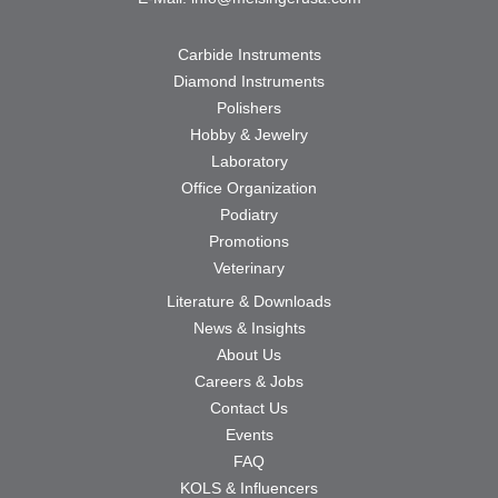
Carbide Instruments
Diamond Instruments
Polishers
Hobby & Jewelry
Laboratory
Office Organization
Podiatry
Promotions
Veterinary
Literature & Downloads
News & Insights
About Us
Careers & Jobs
Contact Us
Events
FAQ
KOLS & Influencers