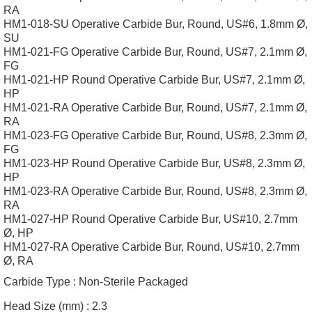
RA
HM1-018-SU Operative Carbide Bur, Round, US#6, 1.8mm Ø,
SU
HM1-021-FG Operative Carbide Bur, Round, US#7, 2.1mm Ø,
FG
HM1-021-HP Round Operative Carbide Bur, US#7, 2.1mm Ø,
HP
HM1-021-RA Operative Carbide Bur, Round, US#7, 2.1mm Ø,
RA
HM1-023-FG Operative Carbide Bur, Round, US#8, 2.3mm Ø,
FG
HM1-023-HP Round Operative Carbide Bur, US#8, 2.3mm Ø,
HP
HM1-023-RA Operative Carbide Bur, Round, US#8, 2.3mm Ø,
RA
HM1-027-HP Round Operative Carbide Bur, US#10, 2.7mm
Ø, HP
HM1-027-RA Operative Carbide Bur, Round, US#10, 2.7mm
Ø, RA
Carbide Type :
Non-Sterile Packaged
Head Size (mm) :
2.3