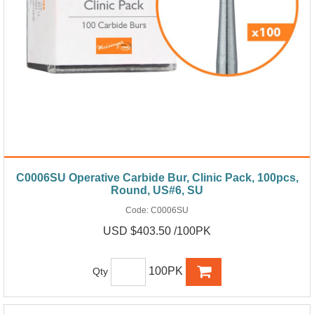
C0006SU Operative Carbide Bur, Clinic Pack, 100pcs,
Round, US#6, SU
Code:
C0006SU
USD $403.50 /100PK
100PK
Qty