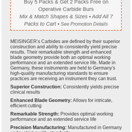
Buy 5 Packs & Get 2 Packs Free on
Operative Carbide Burs
Mix & Match Shapes & Sizes • Add All 7
Packs to Cart •
See Promotion Details
MEISINGER's Carbides are defined by their superior
construction and ability to consistently yield precise
results. Their remarkable strength and enhanced
blade geometry provide both an optimal working
performance and an extended service life. Made in
Germany, these instruments are held to Germany's
high-quality manufacturing standards to ensure
practices are receiving an instrument they can trust.
Superior Construction:
Consistently yields precise
clinical results
Enhanced Blade Geometry:
Allows for intricate,
efficient cutting
Remarkable Strength:
Provides optimal working
performance and an extended service life
Precision Manufacturing:
Manufactured in Germany