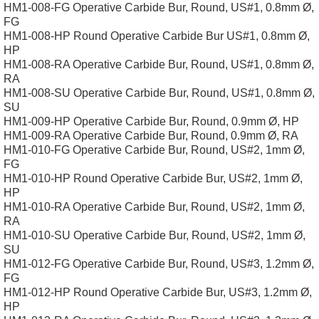
HM1-008-FG Operative Carbide Bur, Round, US#1, 0.8mm Ø,
FG
HM1-008-HP Round Operative Carbide Bur US#1, 0.8mm Ø,
HP
HM1-008-RA Operative Carbide Bur, Round, US#1, 0.8mm Ø,
RA
HM1-008-SU Operative Carbide Bur, Round, US#1, 0.8mm Ø,
SU
HM1-009-HP Operative Carbide Bur, Round, 0.9mm Ø, HP
HM1-009-RA Operative Carbide Bur, Round, 0.9mm Ø, RA
HM1-010-FG Operative Carbide Bur, Round, US#2, 1mm Ø,
FG
HM1-010-HP Round Operative Carbide Bur, US#2, 1mm Ø,
HP
HM1-010-RA Operative Carbide Bur, Round, US#2, 1mm Ø,
RA
HM1-010-SU Operative Carbide Bur, Round, US#2, 1mm Ø,
SU
HM1-012-FG Operative Carbide Bur, Round, US#3, 1.2mm Ø,
FG
HM1-012-HP Round Operative Carbide Bur, US#3, 1.2mm Ø,
HP