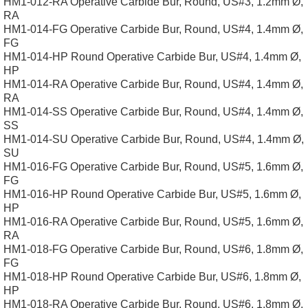
HM1-012-RA Operative Carbide Bur, Round, US#3, 1.2mm Ø,
RA
HM1-014-FG Operative Carbide Bur, Round, US#4, 1.4mm Ø,
FG
HM1-014-HP Round Operative Carbide Bur, US#4, 1.4mm Ø,
HP
HM1-014-RA Operative Carbide Bur, Round, US#4, 1.4mm Ø,
RA
HM1-014-SS Operative Carbide Bur, Round, US#4, 1.4mm Ø,
SS
HM1-014-SU Operative Carbide Bur, Round, US#4, 1.4mm Ø,
SU
HM1-016-FG Operative Carbide Bur, Round, US#5, 1.6mm Ø,
FG
HM1-016-HP Round Operative Carbide Bur, US#5, 1.6mm Ø,
HP
HM1-016-RA Operative Carbide Bur, Round, US#5, 1.6mm Ø,
RA
HM1-018-FG Operative Carbide Bur, Round, US#6, 1.8mm Ø,
FG
HM1-018-HP Round Operative Carbide Bur, US#6, 1.8mm Ø,
HP
HM1-018-RA Operative Carbide Bur, Round, US#6, 1.8mm Ø,