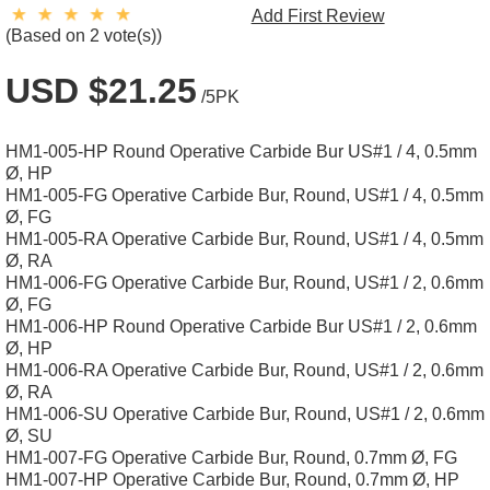
Add First Review
(Based on 2 vote(s))
USD $21.25
/5PK
HM1-005-HP Round Operative Carbide Bur US#1 / 4, 0.5mm
Ø, HP
HM1-005-FG Operative Carbide Bur, Round, US#1 / 4, 0.5mm
Ø, FG
HM1-005-RA Operative Carbide Bur, Round, US#1 / 4, 0.5mm
Ø, RA
HM1-006-FG Operative Carbide Bur, Round, US#1 / 2, 0.6mm
Ø, FG
HM1-006-HP Round Operative Carbide Bur US#1 / 2, 0.6mm
Ø, HP
HM1-006-RA Operative Carbide Bur, Round, US#1 / 2, 0.6mm
Ø, RA
HM1-006-SU Operative Carbide Bur, Round, US#1 / 2, 0.6mm
Ø, SU
HM1-007-FG Operative Carbide Bur, Round, 0.7mm Ø, FG
HM1-007-HP Operative Carbide Bur, Round, 0.7mm Ø, HP