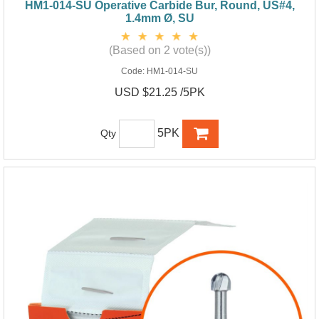
HM1-014-SU Operative Carbide Bur, Round, US#4,
1.4mm Ø, SU
(Based on 2 vote(s))
Code:
HM1-014-SU
USD $21.25 /5PK
5PK
Qty