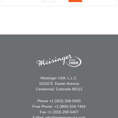
Meisinger USA, L.L.C.
10150 E. Easter Avenue
Centennial, Colorado 80112
Phone +1 (303) 268-5400
Free Phone: +1 (866) 634-7464
Fax +1 (303) 268-5407
E-Mail:
info@meisingerusa.com