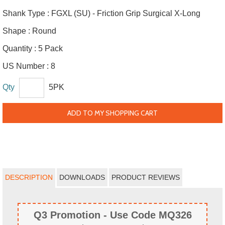
Shank Type :
FGXL (SU) - Friction Grip Surgical X-Long
Shape :
Round
Quantity :
5 Pack
US Number :
8
Qty
5PK
ADD TO MY SHOPPING CART
DESCRIPTION
DOWNLOADS
PRODUCT REVIEWS
Q3 Promotion - Use Code MQ326