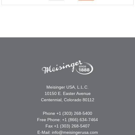
Meisinger USA, L.L.C.
10150 E. Easter Avenue
Centennial, Colorado 80112
Phone +1 (303) 268-5400
Free Phone: +1 (866) 634-7464
Fax +1 (303) 268-5407
E-Mail:
info@meisingerusa.com