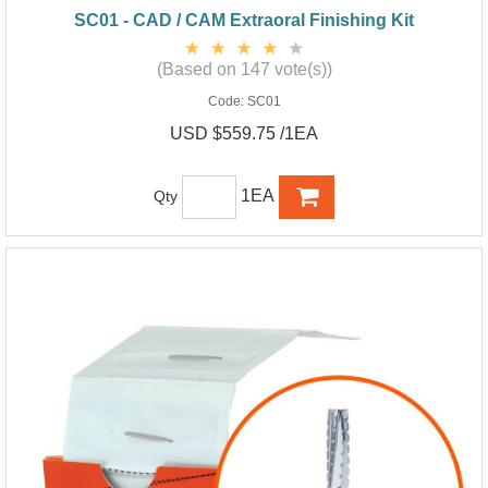
SC01 - CAD / CAM Extraoral Finishing Kit
(Based on 147 vote(s))
Code:
SC01
USD $559.75 /1EA
1EA
Qty