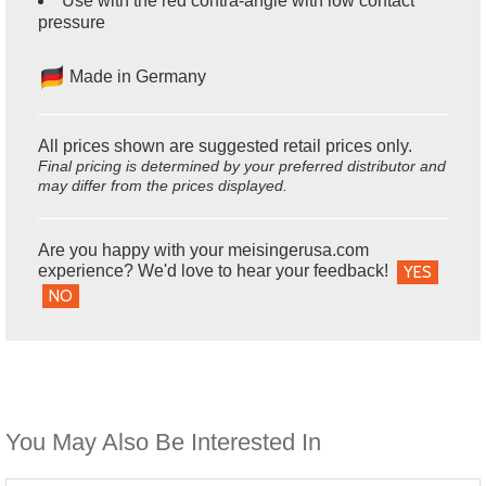
Use with the red contra-angle with low contact
pressure
Made in Germany
All prices shown are suggested retail prices only.
Final pricing is determined by your preferred distributor and
may differ from the prices displayed.
Are you happy with your meisingerusa.com
experience? We'd love to hear your feedback!
YES
NO
You May Also Be Interested In