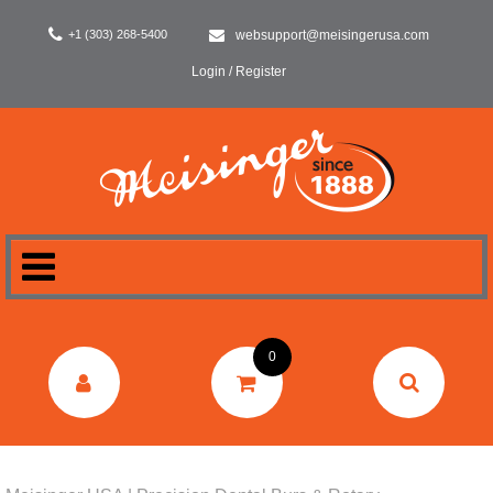
+1 (303) 268-5400
websupport@meisingerusa.com
Login / Register
HOME
0
DENTAL
LABORATORY
SURGERY