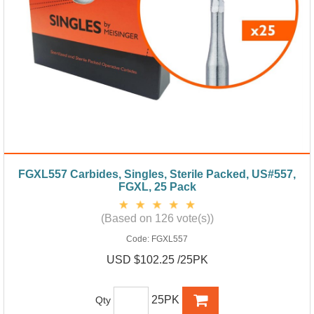
FGXL557 Carbides, Singles, Sterile Packed, US#557,
FGXL, 25 Pack
(Based on 126 vote(s))
Code:
FGXL557
USD $102.25 /25PK
25PK
Qty