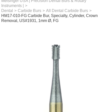
Meisinger USA | Precision Dental Burs & Rotary
Instruments |
>
Dental
>
Carbide Burs
>
All Dental Carbide Burs
>
HM17-010-FG Carbide Bur, Specialty, Cylinder, Crown
Removal, US#1931, 1mm Ø, FG