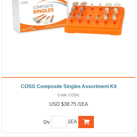
COSI1 Composite Singles Assortment Kit
Code:
COSI1
USD $38.75 /1EA
1EA
Qty