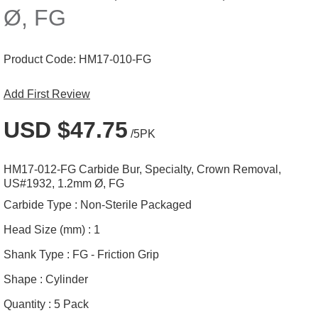
Ø, FG
Product Code:
HM17-010-FG
Add First Review
USD $47.75
/5PK
HM17-012-FG Carbide Bur, Specialty, Crown Removal,
US#1932, 1.2mm Ø, FG
Carbide Type :
Non-Sterile Packaged
Head Size (mm) :
1
Shank Type :
FG - Friction Grip
Shape :
Cylinder
Quantity :
5 Pack