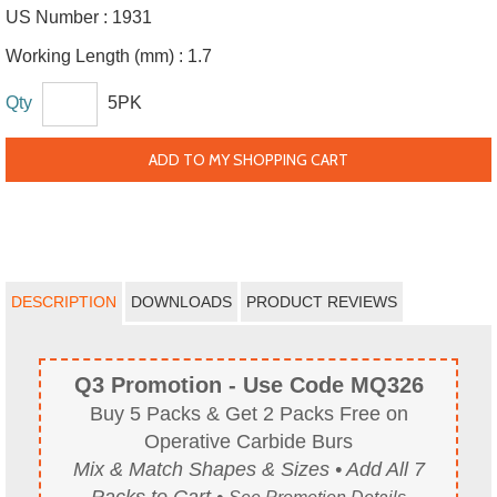
US Number :
1931
Working Length (mm) :
1.7
Qty
5PK
ADD TO MY SHOPPING CART
DESCRIPTION
DOWNLOADS
PRODUCT REVIEWS
Q3 Promotion - Use Code MQ326
Buy 5 Packs & Get 2 Packs Free on
Operative Carbide Burs
Mix & Match Shapes & Sizes • Add All 7
Packs to Cart •