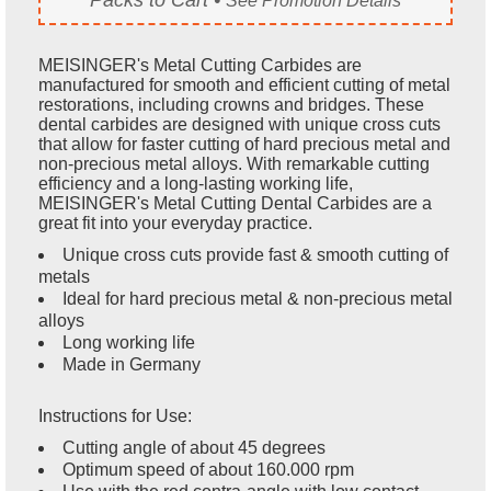
See Promotion Details
MEISINGER's Metal Cutting Carbides are
manufactured for smooth and efficient cutting of metal
restorations, including crowns and bridges. These
dental carbides are designed with unique cross cuts
that allow for faster cutting of hard precious metal and
non-precious metal alloys. With remarkable cutting
efficiency and a long-lasting working life,
MEISINGER's Metal Cutting Dental Carbides are a
great fit into your everyday practice.
Unique cross cuts provide fast & smooth cutting of
metals
Ideal for hard precious metal & non-precious metal
alloys
Long working life
Made in Germany
Instructions for Use:
Cutting angle of about 45 degrees
Optimum speed of about 160.000 rpm