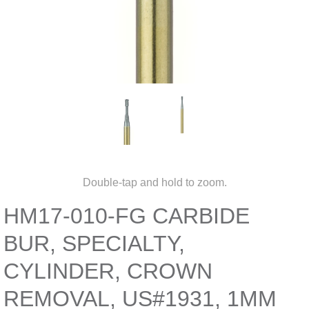
Double-tap and hold to zoom.
HM17-010-FG CARBIDE
BUR, SPECIALTY,
CYLINDER, CROWN
REMOVAL, US#1931, 1MM