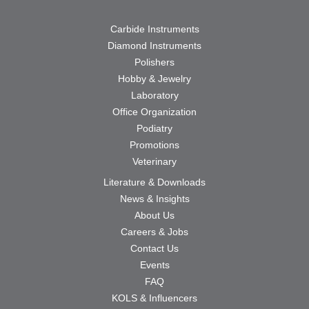
Carbide Instruments
Diamond Instruments
Polishers
Hobby & Jewelry
Laboratory
Office Organization
Podiatry
Promotions
Veterinary
Literature & Downloads
News & Insights
About Us
Careers & Jobs
Contact Us
Events
FAQ
KOLS & Influencers