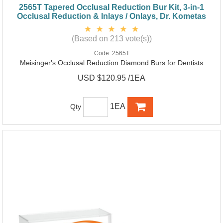
2565T Tapered Occlusal Reduction Bur Kit, 3-in-1
Occlusal Reduction & Inlays / Onlays, Dr. Kometas
(Based on 213 vote(s))
Code:
2565T
Meisinger's Occlusal Reduction Diamond Burs for Dentists
USD $120.95 /1EA
1EA
Qty