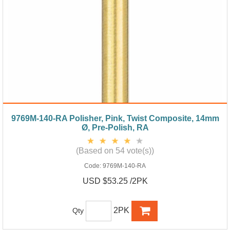
9769M-140-RA Polisher, Pink, Twist Composite, 14mm
Ø, Pre-Polish, RA
(Based on 54 vote(s))
Code:
9769M-140-RA
USD $53.25 /2PK
2PK
Qty