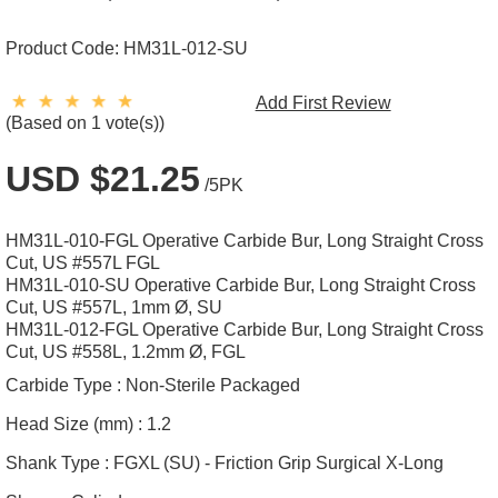
Product Code:
HM31L-012-SU
Add First Review
(Based on 1 vote(s))
USD $21.25
/5PK
HM31L-010-FGL Operative Carbide Bur, Long Straight Cross
Cut, US #557L FGL
HM31L-010-SU Operative Carbide Bur, Long Straight Cross
Cut, US #557L, 1mm Ø, SU
HM31L-012-FGL Operative Carbide Bur, Long Straight Cross
Cut, US #558L, 1.2mm Ø, FGL
Carbide Type :
Non-Sterile Packaged
Head Size (mm) :
1.2
Shank Type :
FGXL (SU) - Friction Grip Surgical X-Long