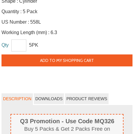
Shape :
Cylinder
Quantity :
5 Pack
US Number :
558L
Working Length (mm) :
6.3
Qty
5PK
ADD TO MY SHOPPING CART
DESCRIPTION
DOWNLOADS
PRODUCT REVIEWS
Q3 Promotion - Use Code MQ326
Buy 5 Packs & Get 2 Packs Free on