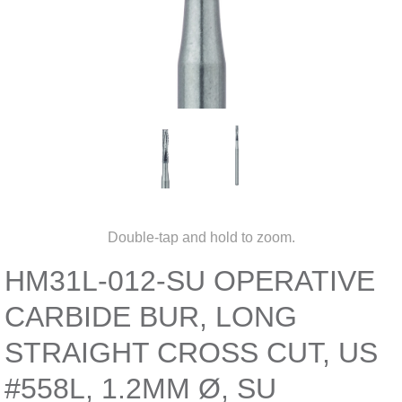
Double-tap and hold to zoom.
HM31L-012-SU OPERATIVE
CARBIDE BUR, LONG
STRAIGHT CROSS CUT, US
#558L, 1.2MM Ø, SU