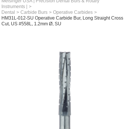
Meisinger USA | Precision Dental Burs & Rotary
Instruments |
>
Dental
>
Carbide Burs
>
Operative Carbides
>
HM31L-012-SU Operative Carbide Bur, Long Straight Cross
Cut, US #558L, 1.2mm Ø, SU