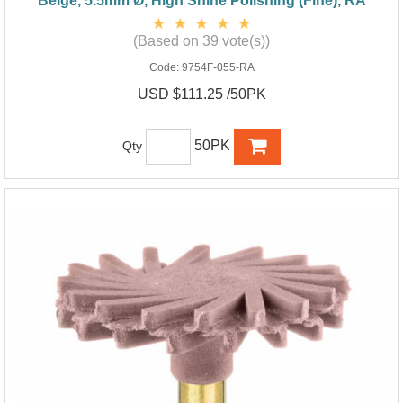
Beige, 5.5mm Ø, High Shine Polishing (Fine), RA
(Based on 39 vote(s))
Code:
9754F-055-RA
USD $111.25 /50PK
50PK
Qty