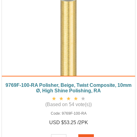
9769F-100-RA Polisher, Beige, Twist Composite, 10mm
Ø, High Shine Polishing, RA
(Based on 54 vote(s))
Code:
9769F-100-RA
USD $53.25 /2PK