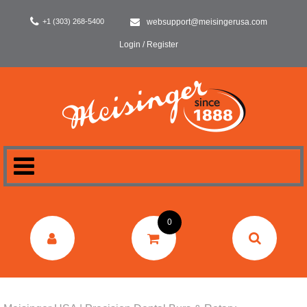
+1 (303) 268-5400
websupport@meisingerusa.com
Login / Register
HOME
0
DENTAL
LABORATORY
SURGERY