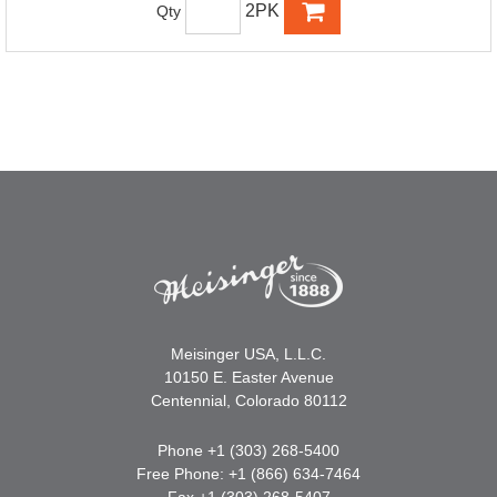
2PK
Qty
Meisinger USA, L.L.C.
10150 E. Easter Avenue
Centennial, Colorado 80112
Phone +1 (303) 268-5400
Free Phone: +1 (866) 634-7464
Fax +1 (303) 268-5407