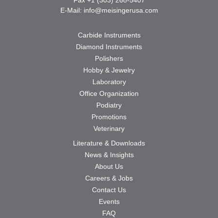
E-Mail:
info@meisingerusa.com
Carbide Instruments
Diamond Instruments
Polishers
Hobby & Jewelry
Laboratory
Office Organization
Podiatry
Promotions
Veterinary
Literature & Downloads
News & Insights
About Us
Careers & Jobs
Contact Us
Events
FAQ