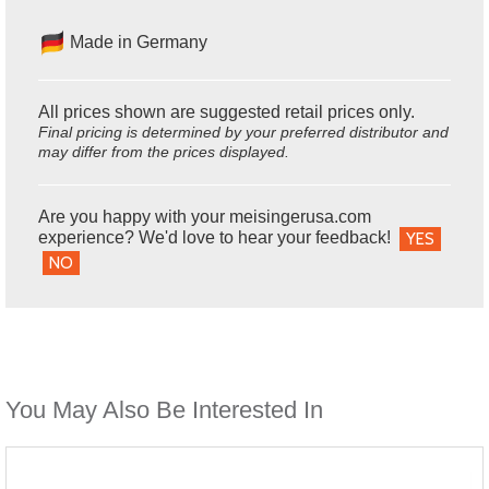
Made in Germany
All prices shown are suggested retail prices only.
Final pricing is determined by your preferred distributor and
may differ from the prices displayed.
Are you happy with your meisingerusa.com
experience? We'd love to hear your feedback!
YES
NO
You May Also Be Interested In