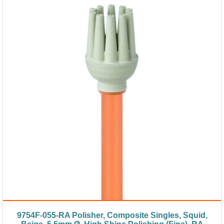
9754F-055-RA Polisher, Composite Singles, Squid,