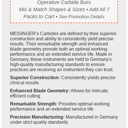
Operative Carbide Burs
Mix & Match Shapes & Sizes • Add All 7
Packs to Cart •
See Promotion Details
MEISINGER's Carbides are defined by their superior
construction and ability to consistently yield precise
results. Their remarkable strength and enhanced
blade geometry provide both an optimal working
performance and an extended service life. Made in
Germany, these instruments are held to Germany's
high-quality manufacturing standards to ensure
practices are receiving an instrument they can trust.
Superior Construction:
Consistently yields precise
clinical results
Enhanced Blade Geometry:
Allows for intricate,
efficient cutting
Remarkable Strength:
Provides optimal working
performance and an extended service life
Precision Manufacturing:
Manufactured in Germany
under strict quality standards