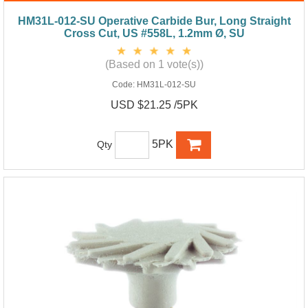
HM31L-012-SU Operative Carbide Bur, Long Straight
Cross Cut, US #558L, 1.2mm Ø, SU
(Based on 1 vote(s))
Code:
HM31L-012-SU
USD $21.25 /5PK
5PK
Qty