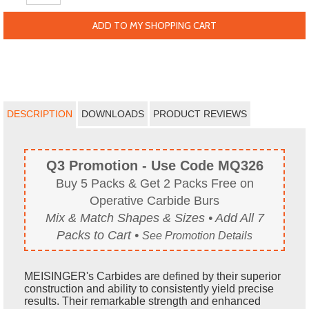
ADD TO MY SHOPPING CART
DESCRIPTION
DOWNLOADS
PRODUCT REVIEWS
Q3 Promotion - Use Code MQ326
Buy 5 Packs & Get 2 Packs Free on
Operative Carbide Burs
Mix & Match Shapes & Sizes • Add All 7
Packs to Cart •
See Promotion Details
MEISINGER's Carbides are defined by their superior
construction and ability to consistently yield precise
results. Their remarkable strength and enhanced