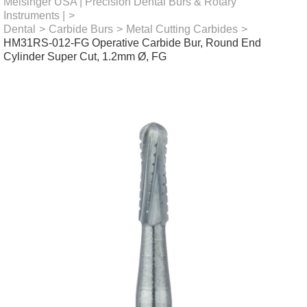
Meisinger USA | Precision Dental Burs & Rotary
Instruments |
>
Dental
>
Carbide Burs
>
Metal Cutting Carbides
>
HM31RS-012-FG Operative Carbide Bur, Round End
Cylinder Super Cut, 1.2mm Ø, FG