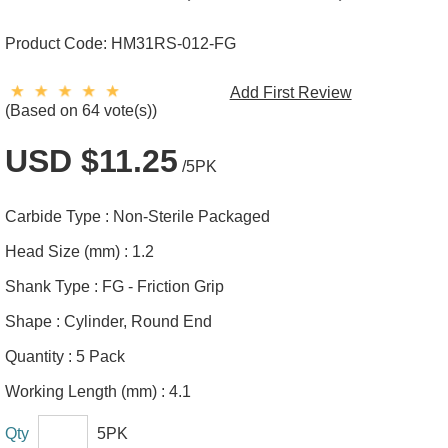
Product Code:
HM31RS-012-FG
Add First Review
(Based on 64 vote(s))
USD $11.25
/5PK
Carbide Type :
Non-Sterile Packaged
Head Size (mm) :
1.2
Shank Type :
FG - Friction Grip
Shape :
Cylinder, Round End
Quantity :
5 Pack
Working Length (mm) :
4.1
Qty
5PK