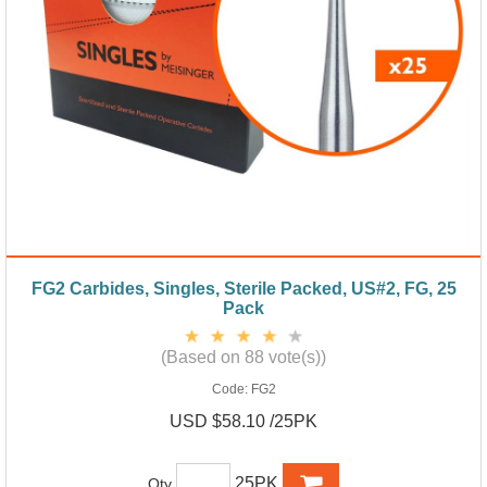
FG2 Carbides, Singles, Sterile Packed, US#2, FG, 25
Pack
(Based on 88 vote(s))
Code:
FG2
USD $58.10 /25PK
25PK
Qty