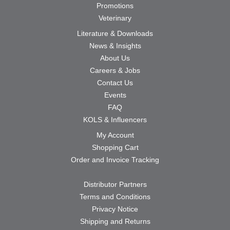
Promotions
Veterinary
Literature & Downloads
News & Insights
About Us
Careers & Jobs
Contact Us
Events
FAQ
KOLS & Influencers
My Account
Shopping Cart
Order and Invoice Tracking
Distributor Partners
Terms and Conditions
Privacy Notice
Shipping and Returns