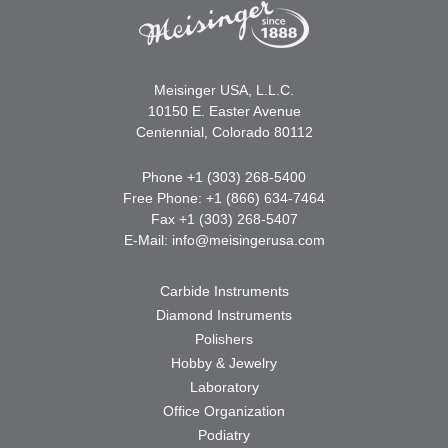
Meisinger USA, L.L.C.
10150 E. Easter Avenue
Centennial, Colorado 80112
Phone +1 (303) 268-5400
Free Phone: +1 (866) 634-7464
Fax +1 (303) 268-5407
E-Mail:
info@meisingerusa.com
Carbide Instruments
Diamond Instruments
Polishers
Hobby & Jewelry
Laboratory
Office Organization
Podiatry