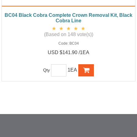
BC04 Black Cobra Complete Crown Removal Kit, Black
Cobra Line
(Based on 148 vote(s))
Code:
BC04
USD $141.90 /1EA
1EA
Qty