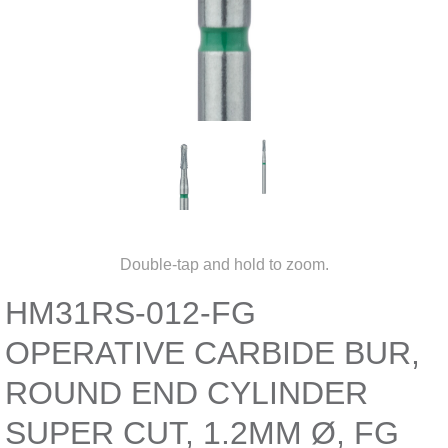
Double-tap and hold to zoom.
HM31RS-012-FG
OPERATIVE CARBIDE BUR,
ROUND END CYLINDER
SUPER CUT, 1.2MM Ø, FG