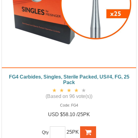
FG4 Carbides, Singles, Sterile Packed, US#4, FG, 25
Pack
(Based on 96 vote(s))
Code:
FG4
USD $58.10 /25PK
25PK
Qty