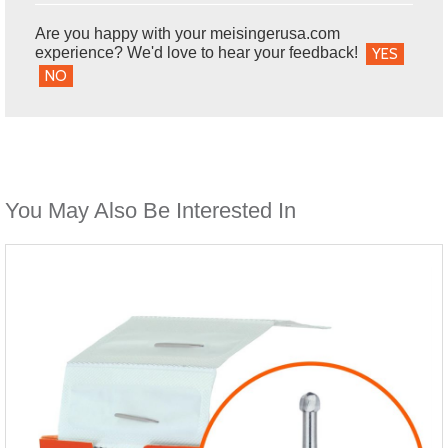
Are you happy with your meisingerusa.com
experience? We'd love to hear your feedback!
YES
NO
You May Also Be Interested In