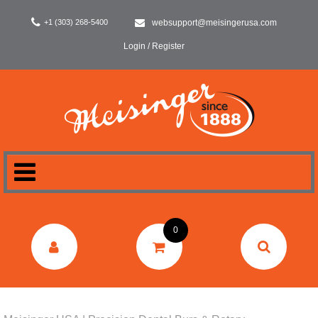
+1 (303) 268-5400
websupport@meisingerusa.com
Login / Register
HOME
0
DENTAL
LABORATORY
SURGERY