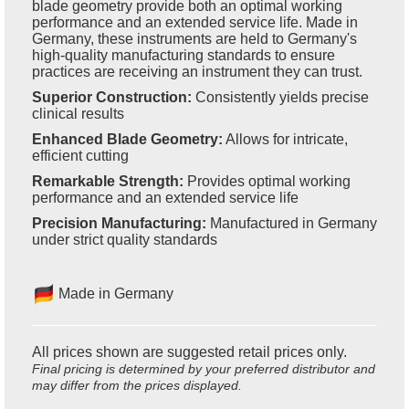
blade geometry provide both an optimal working
performance and an extended service life. Made in
Germany, these instruments are held to Germany's
high-quality manufacturing standards to ensure
practices are receiving an instrument they can trust.
Superior Construction:
Consistently yields precise
clinical results
Enhanced Blade Geometry:
Allows for intricate,
efficient cutting
Remarkable Strength:
Provides optimal working
performance and an extended service life
Precision Manufacturing:
Manufactured in Germany
under strict quality standards
Made in Germany
All prices shown are suggested retail prices only.
Final pricing is determined by your preferred distributor and
may differ from the prices displayed.