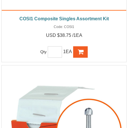
COSI1 Composite Singles Assortment Kit
Code:
COSI1
USD $38.75 /1EA
1EA
Qty