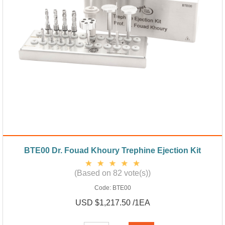
BTE00 Dr. Fouad Khoury Trephine Ejection Kit
(Based on 82 vote(s))
Code:
BTE00
USD $1,217.50 /1EA