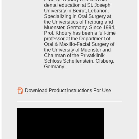
dental education at St. Joseph
University in Beirut, Lebanon.
Specializing in Oral Surgery at
the Universities of Freiburg and
Muenster, Germany. Since 1994,
Prof. Khoury has been a full-time
professor at the Department of
Oral & Maxillo-Facial Surgery of
the University of Muenster and
Chairman of the Privatklinik
Schloss Schellenstein, Olsberg,
Germany.
Download Product Instructions For Use