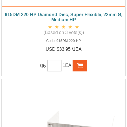
915DM-220-HP Diamond Disc, Super Flexible, 22mm Ø,
Medium HP
(Based on 3 vote(s))
Code:
915DM-220-HP
USD $33.95 /1EA
1EA
Qty