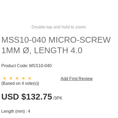
Double-tap and hold to zoom.
MSS10-040 MICRO-SCREW
1MM Ø, LENGTH 4.0
Product Code:
MSS10-040
Add First Review
(Based on 4 vote(s))
USD $132.75
/3PK
Length (mm) :
4