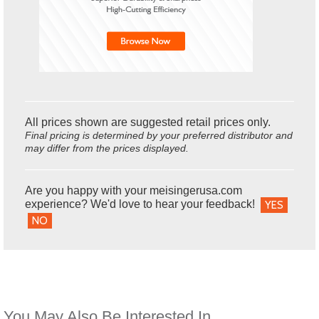
All prices shown are suggested retail prices only.
Final pricing is determined by your preferred distributor and
may differ from the prices displayed.
Are you happy with your meisingerusa.com
experience? We'd love to hear your feedback!
YES
NO
You May Also Be Interested In