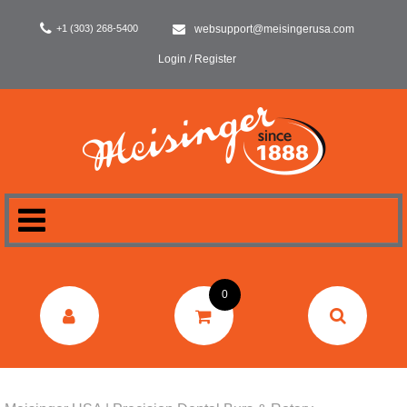
+1 (303) 268-5400
websupport@meisingerusa.com
Login / Register
HOME
0
DENTAL
LABORATORY
SURGERY