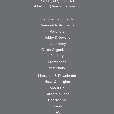
Fax +1 (303) 268-5407
E-Mail:
info@meisingerusa.com
Carbide Instruments
Diamond Instruments
Polishers
Hobby & Jewelry
Laboratory
Office Organization
Podiatry
Promotions
Veterinary
Literature & Downloads
News & Insights
About Us
Careers & Jobs
Contact Us
Events
FAQ