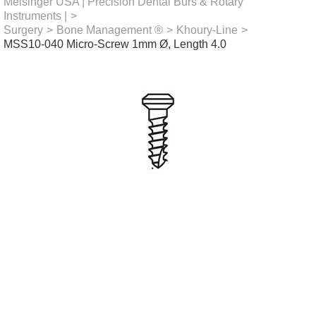
Meisinger USA | Precision Dental Burs & Rotary
Instruments |
>
Surgery
>
Bone Management ®
>
Khoury-Line
>
MSS10-040 Micro-Screw 1mm Ø, Length 4.0