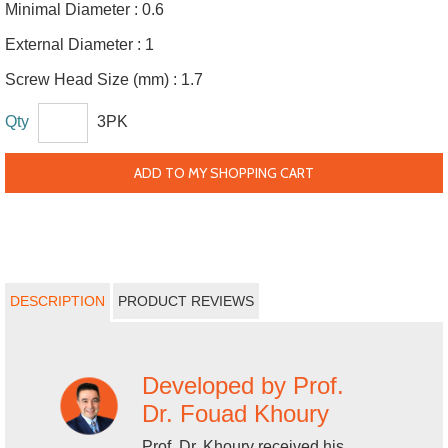
Minimal Diameter :
0.6
External Diameter :
1
Screw Head Size (mm) :
1.7
Qty
3PK
ADD TO MY SHOPPING CART
DESCRIPTION
PRODUCT REVIEWS
Developed by Prof.
Dr. Fouad Khoury
Prof. Dr. Khoury received his