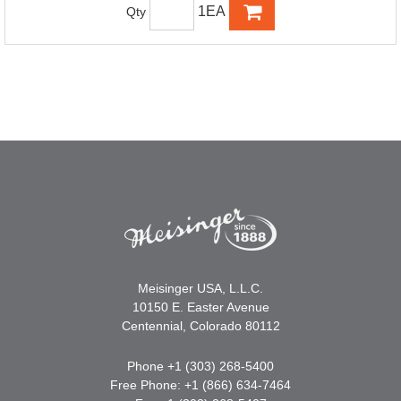
1EA
Qty
Meisinger USA, L.L.C.
10150 E. Easter Avenue
Centennial, Colorado 80112
Phone +1 (303) 268-5400
Free Phone: +1 (866) 634-7464