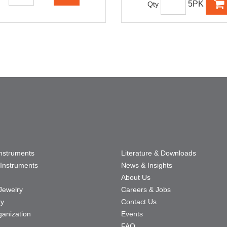
5PK
Qty
Instruments
Literature & Downloads
Instruments
News & Insights
About Us
Jewelry
Careers & Jobs
ry
Contact Us
ganization
Events
FAQ