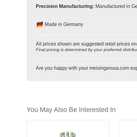
Precision Manufacturing:
Manufactured in Ger
Made in Germany
All prices shown are suggested retail prices on
Final pricing is determined by your preferred distrib
Are you happy with your meisingerusa.com ex
You May Also Be Interested In