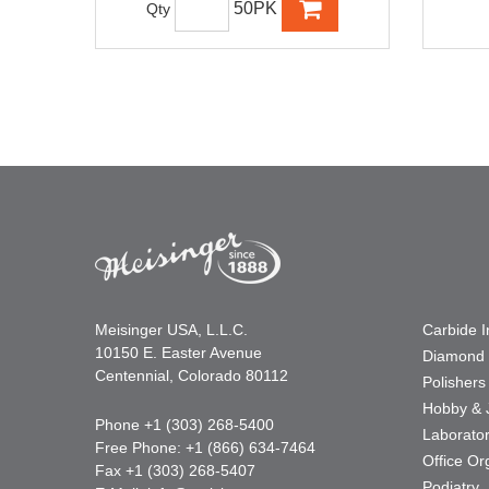
50PK
Qty
Meisinger USA, L.L.C.
Carbide 
10150 E. Easter Avenue
Diamond 
Centennial, Colorado 80112
Polishers
Hobby & 
Phone +1 (303) 268-5400
Laborato
Free Phone: +1 (866) 634-7464
Office Or
Fax +1 (303) 268-5407
Podiatry