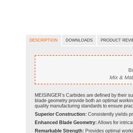
DESCRIPTION
DOWNLOADS
PRODUCT REVI
B
Mix & Mat
MEISINGER's Carbides are defined by their supe
blade geometry provide both an optimal workin
quality manufacturing standards to ensure pract
Superior Construction:
Consistently yields pr
Enhanced Blade Geometry:
Allows for intricat
Remarkable Strength:
Provides optimal worki