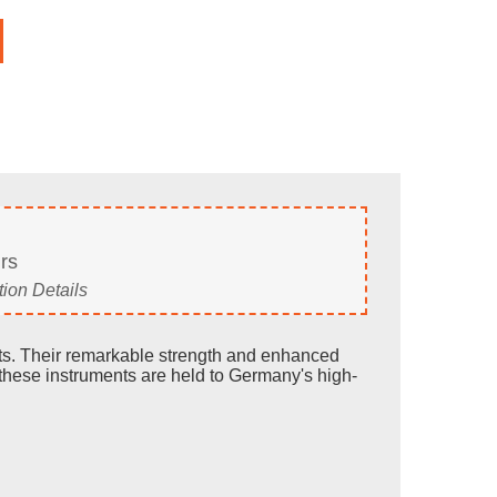
rs
ion Details
ults. Their remarkable strength and enhanced
these instruments are held to Germany's high-