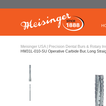
H
Meisinger USA | Precision Dental Burs & Rotary In
HM31L-010-SU Operative Carbide Bur, Long Strai