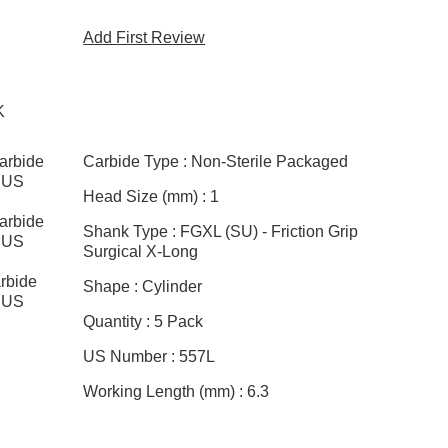
Add First Review
K
arbide
Carbide Type :
Non-Sterile Packaged
, US
Head Size (mm) :
1
arbide
Shank Type :
FGXL (SU) - Friction Grip
, US
Surgical X-Long
rbide
Shape :
Cylinder
, US
Quantity :
5 Pack
US Number :
557L
Working Length (mm) :
6.3