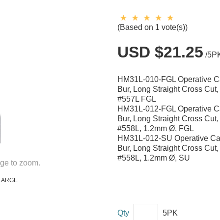
(Based on 1 vote(s))
USD $21.25
/5P
HM31L-010-FGL Operative C
Bur, Long Straight Cross Cut
#557L FGL
HM31L-012-FGL Operative C
Bur, Long Straight Cross Cut
#558L, 1.2mm Ø, FGL
HM31L-012-SU Operative Ca
Bur, Long Straight Cross Cut
#558L, 1.2mm Ø, SU
ge to zoom.
LARGE
Qty
5PK