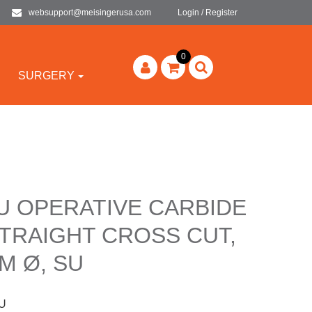
websupport@meisingerusa.com
Login / Register
0
SURGERY
U OPERATIVE CARBIDE
TRAIGHT CROSS CUT,
M Ø, SU
U