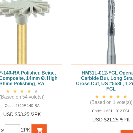
-140-RA Polisher, Beige,
HM31L-012-FGL Operat
 Composite, 14mm Ø, High
Carbide Bur, Long Stra
Shine Polishing, RA
Cross Cut, US #558L, 1.
FGL
(Based on 54 vote(s))
(Based on 1 vote(s))
Code:
9769F-140-RA
Code:
HM31L-012-FGL
USD $53.25 /2PK
USD $21.25 /5PK
2PK
ty