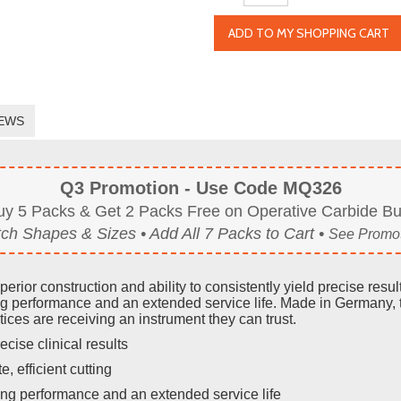
ADD TO MY SHOPPING CART
EWS
Q3 Promotion - Use Code MQ326
uy 5 Packs & Get 2 Packs Free on Operative Carbide Bu
ch Shapes & Sizes • Add All 7 Packs to Cart •
See Promot
rior construction and ability to consistently yield precise res
g performance and an extended service life. Made in Germany, 
ices are receiving an instrument they can trust.
ecise clinical results
e, efficient cutting
ng performance and an extended service life