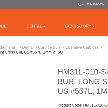
+1 (303) 268-5400
OME
DENTAL
LABORATORY
struments |
>
Dental
>
Carbide Burs
>
Operative Carbides
>
ght Cross Cut, US #557L, 1mm Ø, SU
HM31L-010-S
BUR, LONG S
US #557L, 1M
Product Code:
HM31L-010-S