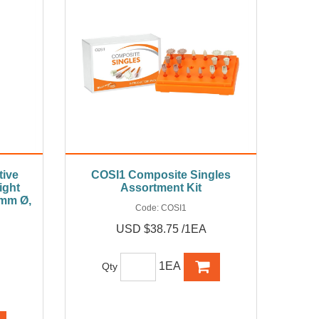
ive
COSI1 Composite Singles
ight
Assortment Kit
2mm Ø,
Code:
COSI1
USD $38.75 /1EA
1EA
Qty