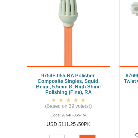
9754F-055-RA Polisher,
9769F
Composite Singles, Squid,
Twist
Beige, 5.5mm Ø, High Shine
Polishing (Fine), RA
(Based on 39 vote(s))
Code:
9754F-055-RA
USD $111.25 /50PK
Q