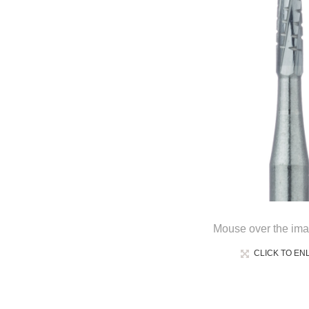
Mouse over the ima
CLICK TO EN