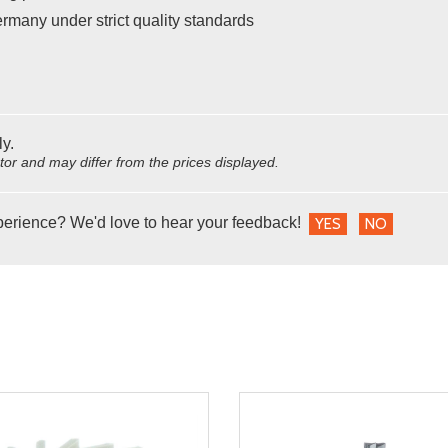
many under strict quality standards
ly.
utor and may differ from the prices displayed.
perience? We'd love to hear your feedback!
YES
NO