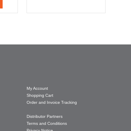
My Account
Shopping Cart
Order and Invoice Tracking
Distributor Partners
Terms and Conditions
Privacy Notice