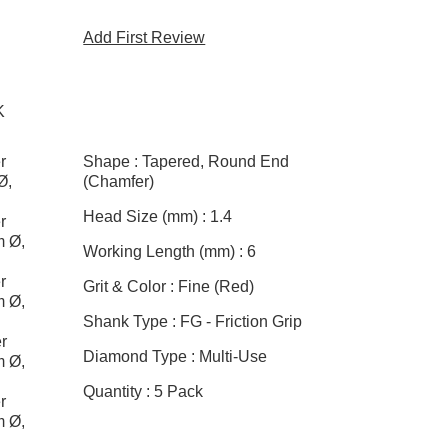
Add First Review
K
r
Shape :
Tapered, Round End
Ø,
(Chamfer)
Head Size (mm) :
1.4
r
m Ø,
Working Length (mm) :
6
r
Grit & Color :
Fine (Red)
m Ø,
Shank Type :
FG - Friction Grip
r
Diamond Type :
Multi-Use
m Ø,
Quantity :
5 Pack
r
m Ø,