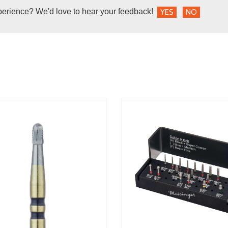
perience? We'd love to hear your feedback!
YES
NO