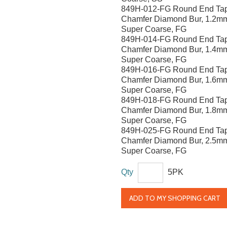
849H-012-FG Round End Ta
Chamfer Diamond Bur, 1.2m
Super Coarse, FG
849H-014-FG Round End Ta
Chamfer Diamond Bur, 1.4m
Super Coarse, FG
849H-016-FG Round End Ta
Chamfer Diamond Bur, 1.6m
Super Coarse, FG
849H-018-FG Round End Ta
Chamfer Diamond Bur, 1.8m
Super Coarse, FG
849H-025-FG Round End Ta
Chamfer Diamond Bur, 2.5m
Super Coarse, FG
Qty
5PK
ADD TO MY SHOPPING CART