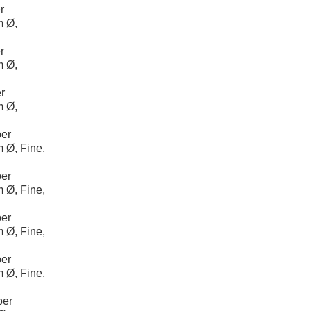
r
m Ø,
r
m Ø,
r
m Ø,
er
 Ø, Fine,
er
 Ø, Fine,
er
 Ø, Fine,
er
 Ø, Fine,
per