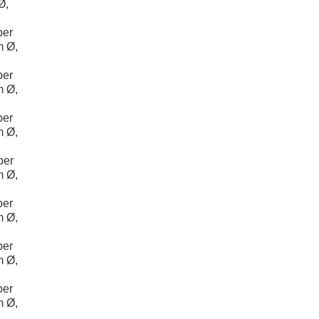
Ø,
per
m Ø,
per
m Ø,
per
m Ø,
per
m Ø,
per
m Ø,
per
m Ø,
per
m Ø,