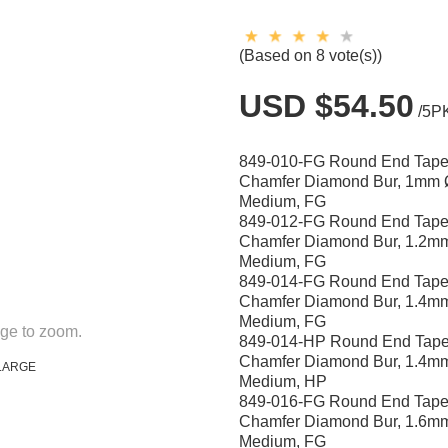
(Based on 8 vote(s))
USD $54.50
/5P
849-010-FG Round End Tape
Chamfer Diamond Bur, 1mm 
Medium, FG
849-012-FG Round End Tape
Chamfer Diamond Bur, 1.2m
Medium, FG
849-014-FG Round End Tape
Chamfer Diamond Bur, 1.4m
Medium, FG
ge to zoom.
849-014-HP Round End Tape
Chamfer Diamond Bur, 1.4m
LARGE
Medium, HP
849-016-FG Round End Tape
Chamfer Diamond Bur, 1.6m
Medium, FG