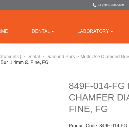
+1 (303) 268-5400
OME
DENTAL
LABORATORY
struments |
>
Dental
>
Diamond Burs
>
Multi-Use Diamond Bur
ur, 1.4mm Ø, Fine, FG
849F-014-FG
CHAMFER DI
FINE, FG
Product Code:
849F-014-FG