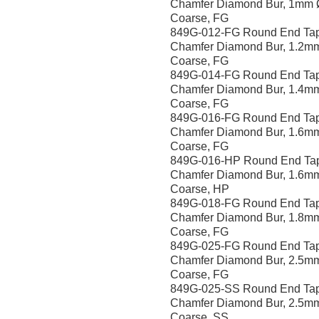
Chamfer Diamond Bur, 1mm 
Coarse, FG
849G-012-FG Round End Ta
Chamfer Diamond Bur, 1.2m
Coarse, FG
849G-014-FG Round End Ta
Chamfer Diamond Bur, 1.4m
Coarse, FG
849G-016-FG Round End Ta
Chamfer Diamond Bur, 1.6m
Coarse, FG
849G-016-HP Round End Ta
Chamfer Diamond Bur, 1.6m
Coarse, HP
849G-018-FG Round End Ta
Chamfer Diamond Bur, 1.8m
Coarse, FG
849G-025-FG Round End Ta
Chamfer Diamond Bur, 2.5m
Coarse, FG
849G-025-SS Round End Ta
Chamfer Diamond Bur, 2.5m
Coarse, SS