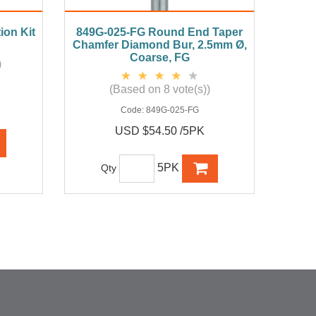
ion Kit
849G-025-FG Round End Taper
Chamfer Diamond Bur, 2.5mm Ø,
Coarse, FG
)
(Based on 8 vote(s))
Code:
849G-025-FG
USD $54.50 /5PK
5PK
Qty