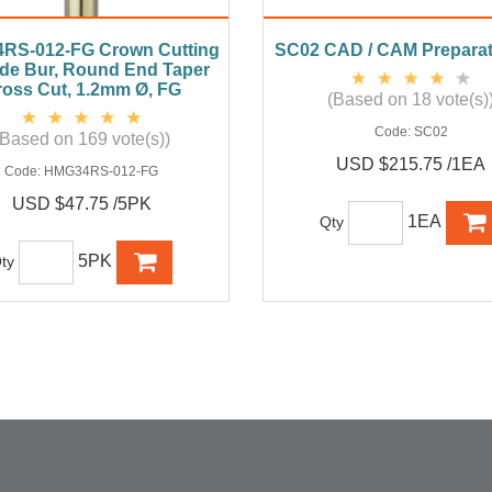
RS-012-FG Crown Cutting
SC02 CAD / CAM Preparat
de Bur, Round End Taper
oss Cut, 1.2mm Ø, FG
(Based on 18 vote(s)
Code:
SC02
(Based on 169 vote(s))
USD $215.75 /1EA
Code:
HMG34RS-012-FG
USD $47.75 /5PK
1EA
Qty
5PK
ty