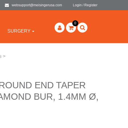
websupport@meisingerusa.com
Login / Register
0
SURGERY
s
>
 ROUND END TAPER
AMOND BUR, 1.4MM Ø,