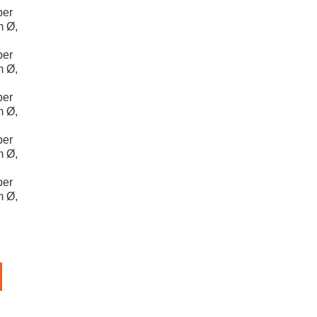
per
m Ø,
per
m Ø,
per
m Ø,
per
m Ø,
per
m Ø,