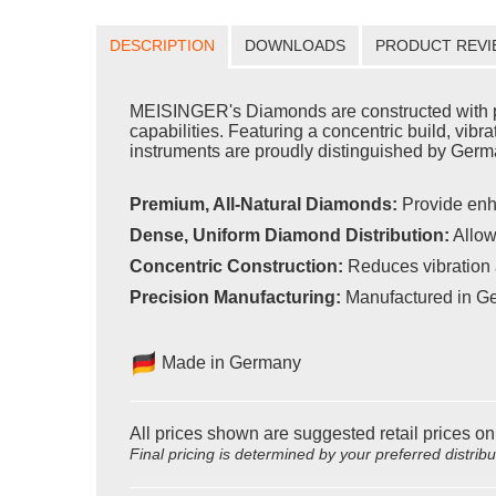
DESCRIPTION
DOWNLOADS
PRODUCT REVI
MEISINGER's Diamonds are constructed with pr
capabilities. Featuring a concentric build, vib
instruments are proudly distinguished by Germa
Premium, All-Natural Diamonds:
Provide enh
Dense, Uniform Diamond Distribution:
Allow
Concentric Construction:
Reduces vibration 
Precision Manufacturing:
Manufactured in Ge
Made in Germany
All prices shown are suggested retail prices on
Final pricing is determined by your preferred distrib