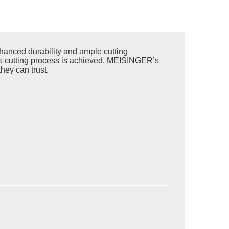
anced durability and ample cutting
less cutting process is achieved. MEISINGER’s
hey can trust.