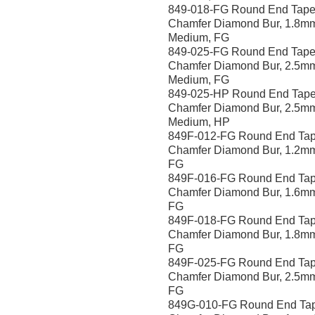
849-018-FG Round End Tape
Chamfer Diamond Bur, 1.8m
Medium, FG
849-025-FG Round End Tape
Chamfer Diamond Bur, 2.5m
Medium, FG
849-025-HP Round End Tape
Chamfer Diamond Bur, 2.5m
Medium, HP
849F-012-FG Round End Tap
Chamfer Diamond Bur, 1.2mm
FG
849F-016-FG Round End Tap
Chamfer Diamond Bur, 1.6mm
FG
849F-018-FG Round End Tap
Chamfer Diamond Bur, 1.8mm
FG
849F-025-FG Round End Tap
Chamfer Diamond Bur, 2.5mm
FG
849G-010-FG Round End Ta