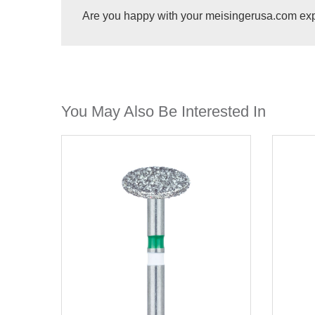
Are you happy with your meisingerusa.com ex
You May Also Be Interested In