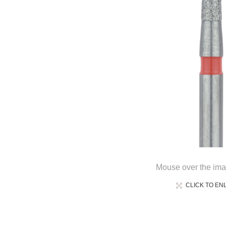
Mouse over the ima
CLICK TO EN