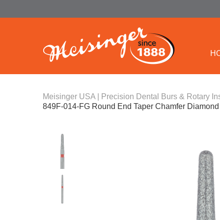
H
Meisinger USA | Precision Dental Burs & Rotary In
849F-014-FG Round End Taper Chamfer Diamond B