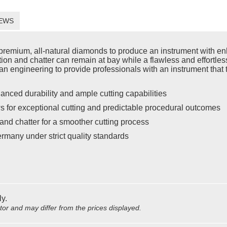
EWS
emium, all-natural diamonds to produce an instrument with enh
ration and chatter can remain at bay while a flawless and effort
n engineering to provide professionals with an instrument that t
anced durability and ample cutting capabilities
s for exceptional cutting and predictable procedural outcomes
and chatter for a smoother cutting process
rmany under strict quality standards
ly.
utor and may differ from the prices displayed.