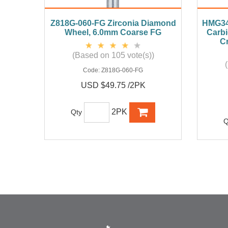
Z818G-060-FG Zirconia Diamond
HMG34
Wheel, 6.0mm Coarse FG
Carbi
Cr
(Based on 105 vote(s))
Code:
Z818G-060-FG
USD $49.75 /2PK
2PK
Qty
Q