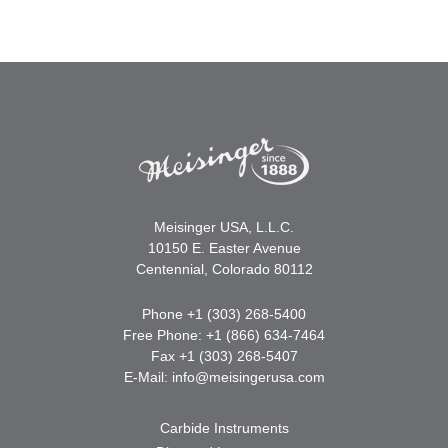
Meisinger USA, L.L.C.
10150 E. Easter Avenue
Centennial, Colorado 80112
Phone +1 (303) 268-5400
Free Phone: +1 (866) 634-7464
Fax +1 (303) 268-5407
E-Mail:
info@meisingerusa.com
Carbide Instruments