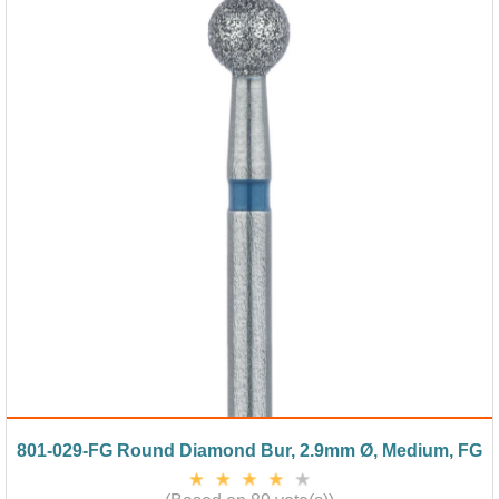
801-029-FG Round Diamond Bur, 2.9mm Ø, Medium, FG