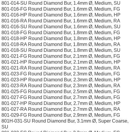
801-014-SU Round Diamond Bur, 1.4mm Ø, Medium, SU
801-016-FG Round Diamond Bur, 1.6mm Ø, Medium, FG
801-016-HP Round Diamond Bur, 1.6mm Ø, Medium, HP
801-016-RA Round Diamond Bur, 1.6mm Ø, Medium, RA
801-016-SU Round Diamond Bur, 1.6mm Ø, Medium, SU
801-018-FG Round Diamond Bur, 1.8mm Ø, Medium, FG
801-018-HP Round Diamond Bur, 1.8mm Ø, Medium, HP
801-018-RA Round Diamond Bur, 1.8mm Ø, Medium, RA
801-018-SU Round Diamond Bur, 1.8mm Ø, Medium, SU
801-021-FG Round Diamond Bur, 2.1mm Ø, Medium, FG
801-021-HP Round Diamond Bur, 2.1mm Ø, Medium, HP
801-021-RA Round Diamond Bur, 2.1mm Ø, Medium, RA
801-023-FG Round Diamond Bur, 2.3mm Ø, Medium, FG
801-023-HP Round Diamond Bur, 2.3mm Ø, Medium, HP
801-023-RA Round Diamond Bur, 2.3mm Ø, Medium, RA
801-025-FG Round Diamond Bur, 2.5mm Ø, Medium, FG
801-027-FG Round Diamond Bur, 2.7mm Ø, Medium, FG
801-027-HP Round Diamond Bur, 2.7mm Ø, Medium, HP
801-027-RA Round Diamond Bur, 2.7mm Ø, Medium, RA
801-029-FG Round Diamond Bur, 2.9mm Ø, Medium, FG
801H-031-SU Round Diamond Bur, 3.1mm Ø, Super Coarse,
SU