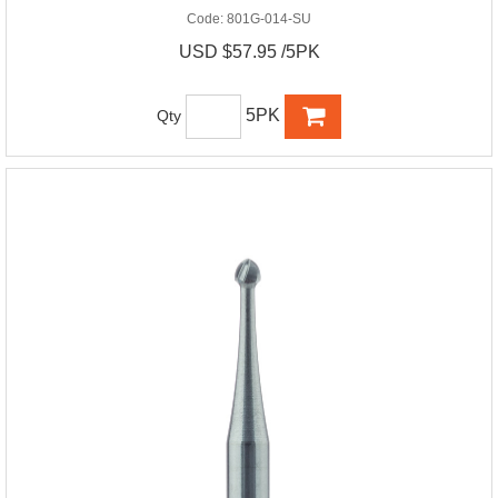
Code:
801G-014-SU
USD $57.95 /5PK
5PK
Qty