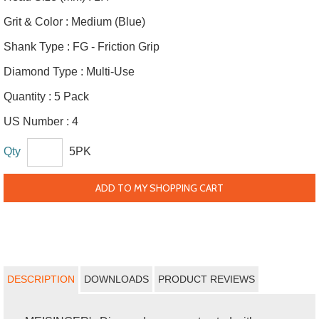
Grit & Color :
Medium (Blue)
Shank Type :
FG - Friction Grip
Diamond Type :
Multi-Use
Quantity :
5 Pack
US Number :
4
Qty
5PK
ADD TO MY SHOPPING CART
DESCRIPTION
DOWNLOADS
PRODUCT REVIEWS