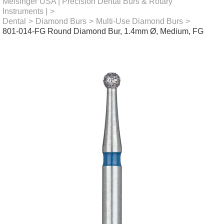
Meisinger USA | Precision Dental Burs & Rotary
Instruments |
>
Dental
>
Diamond Burs
>
Multi-Use Diamond Burs
>
801-014-FG Round Diamond Bur, 1.4mm Ø, Medium, FG