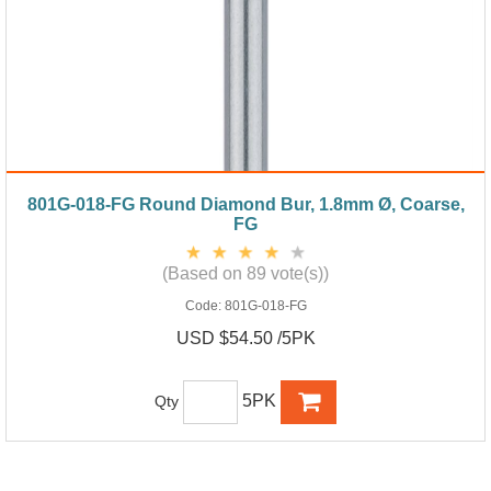
801G-018-FG Round Diamond Bur, 1.8mm Ø, Coarse,
FG
(Based on 89 vote(s))
Code:
801G-018-FG
USD $54.50 /5PK
5PK
Qty