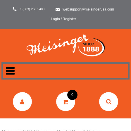
+1 (303) 268-5400
websupport@meisingerusa.com
Login / Register
HOME
0
DENTAL
LABORATORY
SURGERY