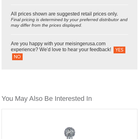
All prices shown are suggested retail prices only.
Final pricing is determined by your preferred distributor and
may differ from the prices displayed.
Are you happy with your meisingerusa.com
experience? We'd love to hear your feedback!
YES
NO
You May Also Be Interested In