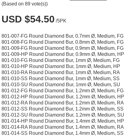
(Based on 89 vote(s))
USD $54.50
/5PK
801-007-FG Round Diamond Bur, 0.7mm Ø, Medium, FG
801-008-FG Round Diamond Bur, 0.8mm Ø, Medium, FG
801-009-FG Round Diamond Bur, 0.9mm Ø, Medium, FG
801-009-HP Round Diamond Bur, 0.9mm Ø, Medium, HP
801-010-FG Round Diamond Bur, 1mm Ø, Medium, FG
801-010-HP Round Diamond Bur, 1mm Ø, Medium, HP
801-010-RA Round Diamond Bur, 1mm Ø, Medium, RA
801-010-SS Round Diamond Bur, 1mm Ø, Medium, SS
801-010-SU Round Diamond Bur, 1mm Ø, Medium, SU
801-012-FG Round Diamond Bur, 1.2mm Ø, Medium, FG
801-012-HP Round Diamond Bur, 1.2mm Ø, Medium, HP
801-012-RA Round Diamond Bur, 1.2mm Ø, Medium, RA
801-012-SS Round Diamond Bur, 1.2mm Ø, Medium, SS
801-012-SU Round Diamond Bur, 1.2mm Ø, Medium, SU
801-014-HP Round Diamond Bur, 1.4mm Ø, Medium, HP
801-014-RA Round Diamond Bur, 1.4mm Ø, Medium, RA
801-014-SS Round Diamond Bur, 1.4mm Ø, Medium, SS