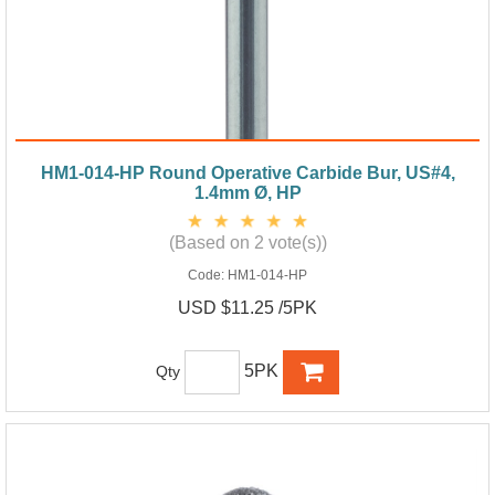
HM1-014-HP Round Operative Carbide Bur, US#4,
1.4mm Ø, HP
(Based on 2 vote(s))
Code:
HM1-014-HP
USD $11.25 /5PK
5PK
Qty