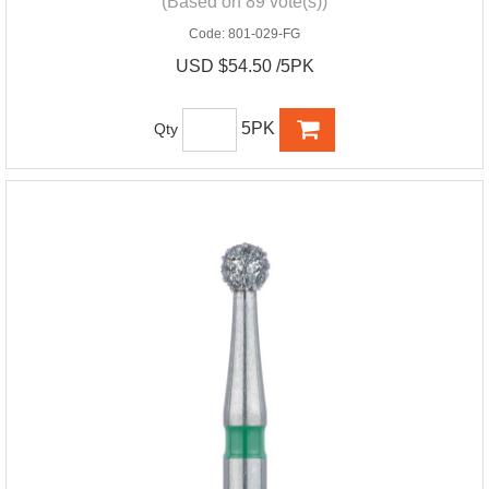
(Based on 89 vote(s))
Code:
801-029-FG
USD $54.50 /5PK
5PK
Qty