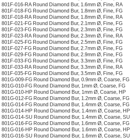
801F-016-RA Round Diamond Bur, 1.6mm Ø, Fine, RA
801F-018-FG Round Diamond Bur, 1.8mm Ø, Fine, FG
801F-018-RA Round Diamond Bur, 1.8mm Ø, Fine, RA
801F-021-FG Round Diamond Bur, 2.1mm Ø, Fine, FG
801F-023-FG Round Diamond Bur, 2.3mm Ø, Fine, FG
801F-023-RA Round Diamond Bur, 2.3mm Ø, Fine, RA
801F-025-FG Round Diamond Bur, 2.5mm Ø, Fine, FG
801F-027-FG Round Diamond Bur, 2.7mm Ø, Fine, FG
801F-029-FG Round Diamond Bur, 2.9mm Ø, Fine, FG
801F-033-FG Round Diamond Bur, 3.3mm Ø, Fine, FG
801F-033-RA Round Diamond Bur, 3.3mm Ø, Fine, RA
801F-035-FG Round Diamond Bur, 3.5mm Ø, Fine, FG
801G-009-FG Round Diamond Bur, 0.9mm Ø, Coarse, FG
801G-010-FG Round Diamond Bur, 1mm Ø, Coarse, FG
801G-010-HP Round Diamond Bur, 1mm Ø, Coarse, HP
801G-012-FG Round Diamond Bur, 1.2mm Ø, Coarse, FG
801G-014-FG Round Diamond Bur, 1.4mm Ø, Coarse, FG
801G-014-HP Round Diamond Bur, 1.4mm Ø, Coarse, HP
801G-014-SU Round Diamond Bur, 1.4mm Ø, Coarse, SU
801G-016-FG Round Diamond Bur, 1.6mm Ø, Coarse, FG
801G-016-HP Round Diamond Bur, 1.6mm Ø, Coarse, HP
801G-016-SU Round Diamond Bur, 1.6mm Ø, Coarse, SU