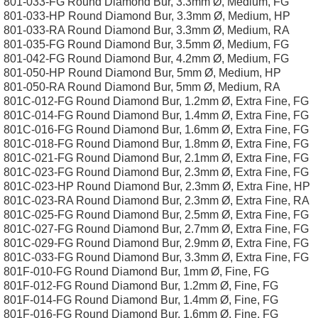
801-033-FG Round Diamond Bur, 3.3mm Ø, Medium, FG
801-033-HP Round Diamond Bur, 3.3mm Ø, Medium, HP
801-033-RA Round Diamond Bur, 3.3mm Ø, Medium, RA
801-035-FG Round Diamond Bur, 3.5mm Ø, Medium, FG
801-042-FG Round Diamond Bur, 4.2mm Ø, Medium, FG
801-050-HP Round Diamond Bur, 5mm Ø, Medium, HP
801-050-RA Round Diamond Bur, 5mm Ø, Medium, RA
801C-012-FG Round Diamond Bur, 1.2mm Ø, Extra Fine, FG
801C-014-FG Round Diamond Bur, 1.4mm Ø, Extra Fine, FG
801C-016-FG Round Diamond Bur, 1.6mm Ø, Extra Fine, FG
801C-018-FG Round Diamond Bur, 1.8mm Ø, Extra Fine, FG
801C-021-FG Round Diamond Bur, 2.1mm Ø, Extra Fine, FG
801C-023-FG Round Diamond Bur, 2.3mm Ø, Extra Fine, FG
801C-023-HP Round Diamond Bur, 2.3mm Ø, Extra Fine, HP
801C-023-RA Round Diamond Bur, 2.3mm Ø, Extra Fine, RA
801C-025-FG Round Diamond Bur, 2.5mm Ø, Extra Fine, FG
801C-027-FG Round Diamond Bur, 2.7mm Ø, Extra Fine, FG
801C-029-FG Round Diamond Bur, 2.9mm Ø, Extra Fine, FG
801C-033-FG Round Diamond Bur, 3.3mm Ø, Extra Fine, FG
801F-010-FG Round Diamond Bur, 1mm Ø, Fine, FG
801F-012-FG Round Diamond Bur, 1.2mm Ø, Fine, FG
801F-014-FG Round Diamond Bur, 1.4mm Ø, Fine, FG
801F-016-FG Round Diamond Bur, 1.6mm Ø, Fine, FG