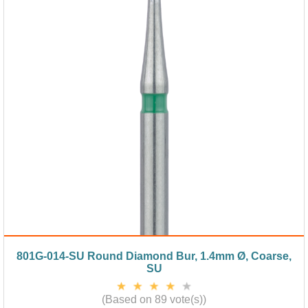
801G-014-SU Round Diamond Bur, 1.4mm Ø, Coarse,
SU
(Based on 89 vote(s))