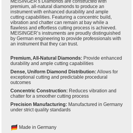
MEISINGER's Diamonds are constructed with
premium, all-natural diamonds to produce an
instrument with enhanced durability and ample
cutting capabilities. Featuring a concentric build,
vibration and chatter can remain at bay while a
flawless and effortless cutting process is achieved.
MEISINGER’s instruments are proudly distinguished
by German engineering to provide professionals with
an instrument that they can trust.
Premium, All-Natural Diamonds:
Provide enhanced
durability and ample cutting capabilities
Dense, Uniform Diamond Distribution:
Allows for
exceptional cutting and predictable procedural
outcomes
Concentric Construction:
Reduces vibration and
chatter for a smoother cutting process
Precision Manufacturing:
Manufactured in Germany
under strict quality standards
Made in Germany