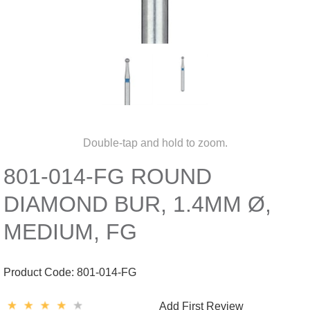
Double-tap and hold to zoom.
801-014-FG ROUND
DIAMOND BUR, 1.4MM Ø,
MEDIUM, FG
Product Code:
801-014-FG
Add First Review