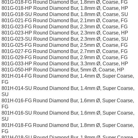
801G-018-FG Round Diamond Bur, 1.8mm Ø, Coarse, FG
801G-018-HP Round Diamond Bur, 1.8mm Ø, Coarse, HP
801G-018-SU Round Diamond Bur, 1.8mm Ø, Coarse, SU
801G-021-FG Round Diamond Bur, 2.1mm Ø, Coarse, FG
801G-023-FG Round Diamond Bur, 2.3mm Ø, Coarse, FG
801G-023-HP Round Diamond Bur, 2.3mm Ø, Coarse, HP
801G-023-SU Round Diamond Bur, 2.3mm Ø, Coarse, SU
801G-025-FG Round Diamond Bur, 2.5mm Ø, Coarse, FG
801G-027-FG Round Diamond Bur, 2.7mm Ø, Coarse, FG
801G-029-FG Round Diamond Bur, 2.9mm Ø, Coarse, FG
801G-033-HP Round Diamond Bur, 3.3mm Ø, Coarse, HP
801G-050-HP Round Diamond Bur, 5mm Ø, Coarse, HP
801H-014-FG Round Diamond Bur, 1.4mm Ø, Super Coarse,
FG
801H-014-SU Round Diamond Bur, 1.4mm Ø, Super Coarse,
SU
801H-016-FG Round Diamond Bur, 1.6mm Ø, Super Coarse,
FG
801H-016-SU Round Diamond Bur, 1.6mm Ø, Super Coarse,
SU
801H-018-FG Round Diamond Bur, 1.8mm Ø, Super Coarse,
FG
801H-018-SU Round Diamond Bur, 1.8mm Ø, Super Coarse,