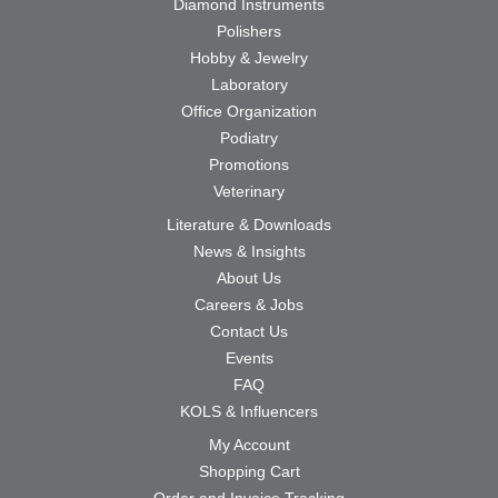
Diamond Instruments
Polishers
Hobby & Jewelry
Laboratory
Office Organization
Podiatry
Promotions
Veterinary
Literature & Downloads
News & Insights
About Us
Careers & Jobs
Contact Us
Events
FAQ
KOLS & Influencers
My Account
Shopping Cart
Order and Invoice Tracking