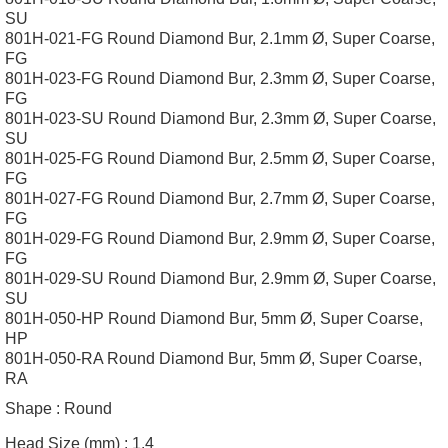
SU
801H-021-FG Round Diamond Bur, 2.1mm Ø, Super Coarse,
FG
801H-023-FG Round Diamond Bur, 2.3mm Ø, Super Coarse,
FG
801H-023-SU Round Diamond Bur, 2.3mm Ø, Super Coarse,
SU
801H-025-FG Round Diamond Bur, 2.5mm Ø, Super Coarse,
FG
801H-027-FG Round Diamond Bur, 2.7mm Ø, Super Coarse,
FG
801H-029-FG Round Diamond Bur, 2.9mm Ø, Super Coarse,
FG
801H-029-SU Round Diamond Bur, 2.9mm Ø, Super Coarse,
SU
801H-050-HP Round Diamond Bur, 5mm Ø, Super Coarse,
HP
801H-050-RA Round Diamond Bur, 5mm Ø, Super Coarse,
RA
Shape :
Round
Head Size (mm) :
1.4