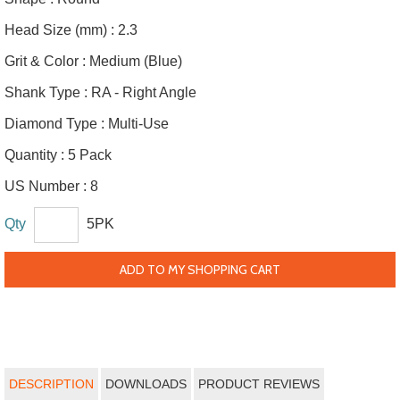
Head Size (mm) :
2.3
Grit & Color :
Medium (Blue)
Shank Type :
RA - Right Angle
Diamond Type :
Multi-Use
Quantity :
5 Pack
US Number :
8
Qty
5PK
ADD TO MY SHOPPING CART
DESCRIPTION
DOWNLOADS
PRODUCT REVIEWS