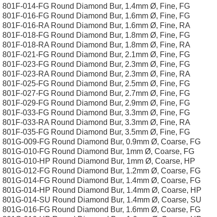
801F-014-FG Round Diamond Bur, 1.4mm Ø, Fine, FG
801F-016-FG Round Diamond Bur, 1.6mm Ø, Fine, FG
801F-016-RA Round Diamond Bur, 1.6mm Ø, Fine, RA
801F-018-FG Round Diamond Bur, 1.8mm Ø, Fine, FG
801F-018-RA Round Diamond Bur, 1.8mm Ø, Fine, RA
801F-021-FG Round Diamond Bur, 2.1mm Ø, Fine, FG
801F-023-FG Round Diamond Bur, 2.3mm Ø, Fine, FG
801F-023-RA Round Diamond Bur, 2.3mm Ø, Fine, RA
801F-025-FG Round Diamond Bur, 2.5mm Ø, Fine, FG
801F-027-FG Round Diamond Bur, 2.7mm Ø, Fine, FG
801F-029-FG Round Diamond Bur, 2.9mm Ø, Fine, FG
801F-033-FG Round Diamond Bur, 3.3mm Ø, Fine, FG
801F-033-RA Round Diamond Bur, 3.3mm Ø, Fine, RA
801F-035-FG Round Diamond Bur, 3.5mm Ø, Fine, FG
801G-009-FG Round Diamond Bur, 0.9mm Ø, Coarse, FG
801G-010-FG Round Diamond Bur, 1mm Ø, Coarse, FG
801G-010-HP Round Diamond Bur, 1mm Ø, Coarse, HP
801G-012-FG Round Diamond Bur, 1.2mm Ø, Coarse, FG
801G-014-FG Round Diamond Bur, 1.4mm Ø, Coarse, FG
801G-014-HP Round Diamond Bur, 1.4mm Ø, Coarse, HP
801G-014-SU Round Diamond Bur, 1.4mm Ø, Coarse, SU
801G-016-FG Round Diamond Bur, 1.6mm Ø, Coarse, FG