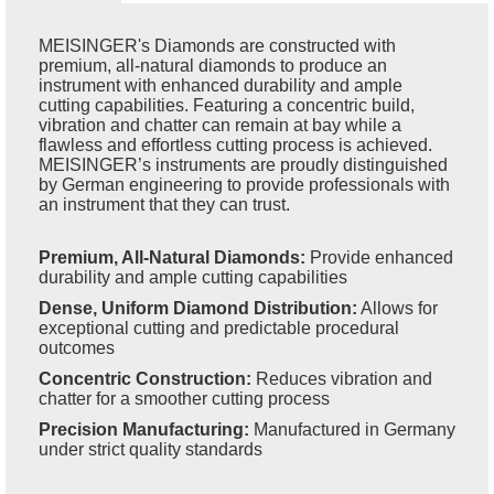
MEISINGER's Diamonds are constructed with
premium, all-natural diamonds to produce an
instrument with enhanced durability and ample
cutting capabilities. Featuring a concentric build,
vibration and chatter can remain at bay while a
flawless and effortless cutting process is achieved.
MEISINGER’s instruments are proudly distinguished
by German engineering to provide professionals with
an instrument that they can trust.
Premium, All-Natural Diamonds:
Provide enhanced
durability and ample cutting capabilities
Dense, Uniform Diamond Distribution:
Allows for
exceptional cutting and predictable procedural
outcomes
Concentric Construction:
Reduces vibration and
chatter for a smoother cutting process
Precision Manufacturing:
Manufactured in Germany
under strict quality standards