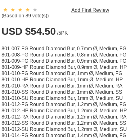
Add First Review
(Based on 89 vote(s))
USD $54.50
/5PK
801-007-FG Round Diamond Bur, 0.7mm Ø, Medium, FG
801-008-FG Round Diamond Bur, 0.8mm Ø, Medium, FG
801-009-FG Round Diamond Bur, 0.9mm Ø, Medium, FG
801-009-HP Round Diamond Bur, 0.9mm Ø, Medium, HP
801-010-FG Round Diamond Bur, 1mm Ø, Medium, FG
801-010-HP Round Diamond Bur, 1mm Ø, Medium, HP
801-010-RA Round Diamond Bur, 1mm Ø, Medium, RA
801-010-SS Round Diamond Bur, 1mm Ø, Medium, SS
801-010-SU Round Diamond Bur, 1mm Ø, Medium, SU
801-012-FG Round Diamond Bur, 1.2mm Ø, Medium, FG
801-012-HP Round Diamond Bur, 1.2mm Ø, Medium, HP
801-012-RA Round Diamond Bur, 1.2mm Ø, Medium, RA
801-012-SS Round Diamond Bur, 1.2mm Ø, Medium, SS
801-012-SU Round Diamond Bur, 1.2mm Ø, Medium, SU
801-014-FG Round Diamond Bur, 1.4mm Ø, Medium, FG