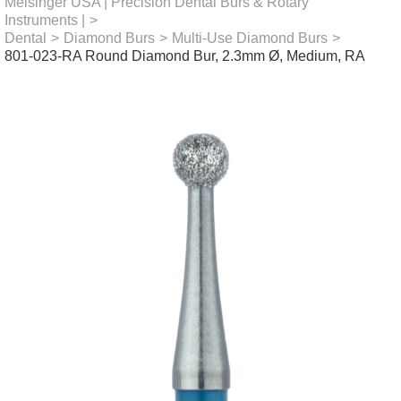
Meisinger USA | Precision Dental Burs & Rotary
Instruments |
>
Dental
>
Diamond Burs
>
Multi-Use Diamond Burs
>
801-023-RA Round Diamond Bur, 2.3mm Ø, Medium, RA