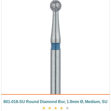
801-018-SU Round Diamond Bur, 1.8mm Ø, Medium, SU