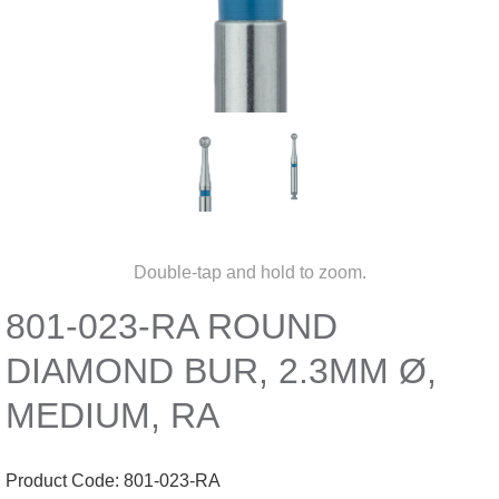
Double-tap and hold to zoom.
801-023-RA ROUND
DIAMOND BUR, 2.3MM Ø,
MEDIUM, RA
Product Code:
801-023-RA