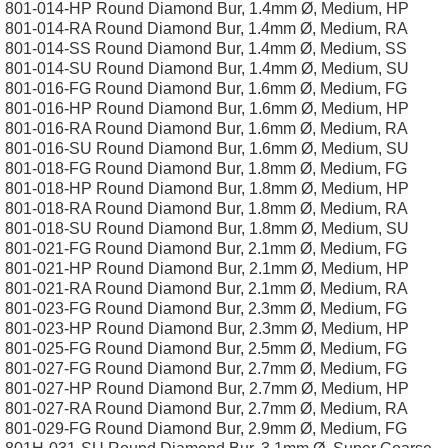
801-014-HP Round Diamond Bur, 1.4mm Ø, Medium, HP
801-014-RA Round Diamond Bur, 1.4mm Ø, Medium, RA
801-014-SS Round Diamond Bur, 1.4mm Ø, Medium, SS
801-014-SU Round Diamond Bur, 1.4mm Ø, Medium, SU
801-016-FG Round Diamond Bur, 1.6mm Ø, Medium, FG
801-016-HP Round Diamond Bur, 1.6mm Ø, Medium, HP
801-016-RA Round Diamond Bur, 1.6mm Ø, Medium, RA
801-016-SU Round Diamond Bur, 1.6mm Ø, Medium, SU
801-018-FG Round Diamond Bur, 1.8mm Ø, Medium, FG
801-018-HP Round Diamond Bur, 1.8mm Ø, Medium, HP
801-018-RA Round Diamond Bur, 1.8mm Ø, Medium, RA
801-018-SU Round Diamond Bur, 1.8mm Ø, Medium, SU
801-021-FG Round Diamond Bur, 2.1mm Ø, Medium, FG
801-021-HP Round Diamond Bur, 2.1mm Ø, Medium, HP
801-021-RA Round Diamond Bur, 2.1mm Ø, Medium, RA
801-023-FG Round Diamond Bur, 2.3mm Ø, Medium, FG
801-023-HP Round Diamond Bur, 2.3mm Ø, Medium, HP
801-025-FG Round Diamond Bur, 2.5mm Ø, Medium, FG
801-027-FG Round Diamond Bur, 2.7mm Ø, Medium, FG
801-027-HP Round Diamond Bur, 2.7mm Ø, Medium, HP
801-027-RA Round Diamond Bur, 2.7mm Ø, Medium, RA
801-029-FG Round Diamond Bur, 2.9mm Ø, Medium, FG