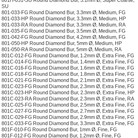
801H-031-SU Round Diamond Bur, 3.1mm Ø, Super Coarse,
SU
801-033-FG Round Diamond Bur, 3.3mm Ø, Medium, FG
801-033-HP Round Diamond Bur, 3.3mm Ø, Medium, HP
801-033-RA Round Diamond Bur, 3.3mm Ø, Medium, RA
801-035-FG Round Diamond Bur, 3.5mm Ø, Medium, FG
801-042-FG Round Diamond Bur, 4.2mm Ø, Medium, FG
801-050-HP Round Diamond Bur, 5mm Ø, Medium, HP
801-050-RA Round Diamond Bur, 5mm Ø, Medium, RA
801C-012-FG Round Diamond Bur, 1.2mm Ø, Extra Fine, FG
801C-014-FG Round Diamond Bur, 1.4mm Ø, Extra Fine, FG
801C-016-FG Round Diamond Bur, 1.6mm Ø, Extra Fine, FG
801C-018-FG Round Diamond Bur, 1.8mm Ø, Extra Fine, FG
801C-021-FG Round Diamond Bur, 2.1mm Ø, Extra Fine, FG
801C-023-FG Round Diamond Bur, 2.3mm Ø, Extra Fine, FG
801C-023-HP Round Diamond Bur, 2.3mm Ø, Extra Fine, HP
801C-023-RA Round Diamond Bur, 2.3mm Ø, Extra Fine, RA
801C-025-FG Round Diamond Bur, 2.5mm Ø, Extra Fine, FG
801C-027-FG Round Diamond Bur, 2.7mm Ø, Extra Fine, FG
801C-029-FG Round Diamond Bur, 2.9mm Ø, Extra Fine, FG
801C-033-FG Round Diamond Bur, 3.3mm Ø, Extra Fine, FG
801F-010-FG Round Diamond Bur, 1mm Ø, Fine, FG
801F-012-FG Round Diamond Bur, 1.2mm Ø, Fine, FG