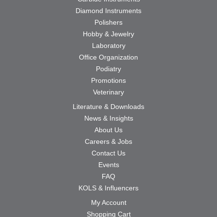
Diamond Instruments
Polishers
Hobby & Jewelry
Laboratory
Office Organization
Podiatry
Promotions
Veterinary
Literature & Downloads
News & Insights
About Us
Careers & Jobs
Contact Us
Events
FAQ
KOLS & Influencers
My Account
Shopping Cart