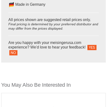
Made in Germany
All prices shown are suggested retail prices only.
Final pricing is determined by your preferred distributor and
may differ from the prices displayed.
Are you happy with your meisingerusa.com
experience? We'd love to hear your feedback!
YES
NO
You May Also Be Interested In