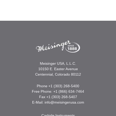
Meisinger USA, L.L.C.
10150 E. Easter Avenue
Centennial, Colorado 80112
Phone +1 (303) 268-5400
Free Phone: +1 (866) 634-7464
Fax +1 (303) 268-5407
E-Mail:
info@meisingerusa.com
Carbide Instruments