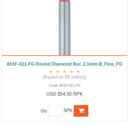
801F-021-FG Round Diamond Bur, 2.1mm Ø, Fine, FG
(Based on 89 vote(s))
Code:
801F-021-FG
USD $54.50 /5PK
5PK
Qty