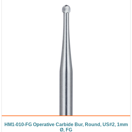
HM1-010-FG Operative Carbide Bur, Round, US#2, 1mm
Ø, FG