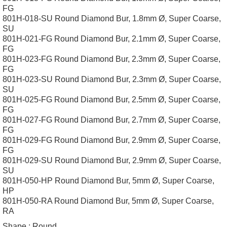
FG
801H-018-SU Round Diamond Bur, 1.8mm Ø, Super Coarse,
SU
801H-021-FG Round Diamond Bur, 2.1mm Ø, Super Coarse,
FG
801H-023-FG Round Diamond Bur, 2.3mm Ø, Super Coarse,
FG
801H-023-SU Round Diamond Bur, 2.3mm Ø, Super Coarse,
SU
801H-025-FG Round Diamond Bur, 2.5mm Ø, Super Coarse,
FG
801H-027-FG Round Diamond Bur, 2.7mm Ø, Super Coarse,
FG
801H-029-FG Round Diamond Bur, 2.9mm Ø, Super Coarse,
FG
801H-029-SU Round Diamond Bur, 2.9mm Ø, Super Coarse,
SU
801H-050-HP Round Diamond Bur, 5mm Ø, Super Coarse,
HP
801H-050-RA Round Diamond Bur, 5mm Ø, Super Coarse,
RA
Shape :
Round