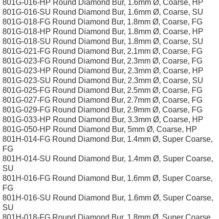
801G-016-HP Round Diamond Bur, 1.6mm Ø, Coarse, HP
801G-016-SU Round Diamond Bur, 1.6mm Ø, Coarse, SU
801G-018-FG Round Diamond Bur, 1.8mm Ø, Coarse, FG
801G-018-HP Round Diamond Bur, 1.8mm Ø, Coarse, HP
801G-018-SU Round Diamond Bur, 1.8mm Ø, Coarse, SU
801G-021-FG Round Diamond Bur, 2.1mm Ø, Coarse, FG
801G-023-FG Round Diamond Bur, 2.3mm Ø, Coarse, FG
801G-023-HP Round Diamond Bur, 2.3mm Ø, Coarse, HP
801G-023-SU Round Diamond Bur, 2.3mm Ø, Coarse, SU
801G-025-FG Round Diamond Bur, 2.5mm Ø, Coarse, FG
801G-027-FG Round Diamond Bur, 2.7mm Ø, Coarse, FG
801G-029-FG Round Diamond Bur, 2.9mm Ø, Coarse, FG
801G-033-HP Round Diamond Bur, 3.3mm Ø, Coarse, HP
801G-050-HP Round Diamond Bur, 5mm Ø, Coarse, HP
801H-014-FG Round Diamond Bur, 1.4mm Ø, Super Coarse,
FG
801H-014-SU Round Diamond Bur, 1.4mm Ø, Super Coarse,
SU
801H-016-FG Round Diamond Bur, 1.6mm Ø, Super Coarse,
FG
801H-016-SU Round Diamond Bur, 1.6mm Ø, Super Coarse,
SU
801H-018-FG Round Diamond Bur, 1.8mm Ø, Super Coarse,