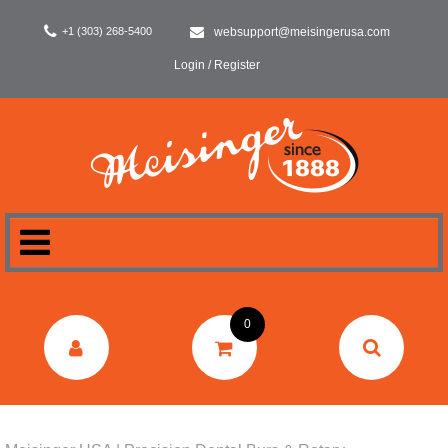
+1 (303) 268-5400
websupport@meisingerusa.com
Login / Register
HOME
0
DENTAL
LABORATORY
SURGERY