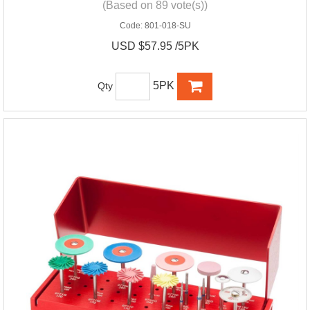
(Based on 89 vote(s))
Code:
801-018-SU
USD $57.95 /5PK
5PK
Qty