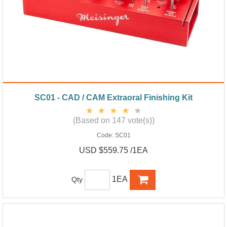
SC01 - CAD / CAM Extraoral Finishing Kit
(Based on 147 vote(s))
Code:
SC01
USD $559.75 /1EA
1EA
Qty