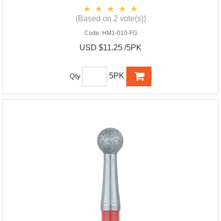
(Based on 2 vote(s))
Code:
HM1-010-FG
USD $11.25 /5PK
5PK
Qty