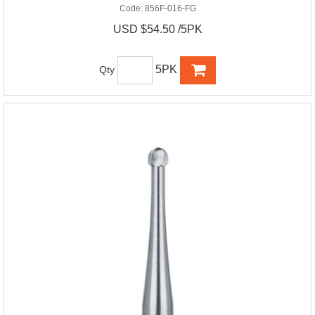
Code:
856F-016-FG
USD $54.50 /5PK
5PK
Qty