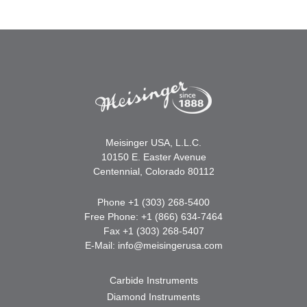
Meisinger USA, L.L.C.
10150 E. Easter Avenue
Centennial, Colorado 80112
Phone +1 (303) 268-5400
Free Phone: +1 (866) 634-7464
Fax +1 (303) 268-5407
E-Mail:
info@meisingerusa.com
Carbide Instruments
Diamond Instruments