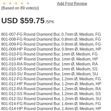
Add First Review
(Based on 89 vote(s))
USD $59.75
/5PK
801-007-FG Round Diamond Bur, 0.7mm Ø, Medium, FG
801-008-FG Round Diamond Bur, 0.8mm Ø, Medium, FG
801-009-FG Round Diamond Bur, 0.9mm Ø, Medium, FG
801-009-HP Round Diamond Bur, 0.9mm Ø, Medium, HP
801-010-FG Round Diamond Bur, 1mm Ø, Medium, FG
801-010-HP Round Diamond Bur, 1mm Ø, Medium, HP
801-010-RA Round Diamond Bur, 1mm Ø, Medium, RA
801-010-SS Round Diamond Bur, 1mm Ø, Medium, SS
801-010-SU Round Diamond Bur, 1mm Ø, Medium, SU
801-012-FG Round Diamond Bur, 1.2mm Ø, Medium, FG
801-012-HP Round Diamond Bur, 1.2mm Ø, Medium, HP
801-012-RA Round Diamond Bur, 1.2mm Ø, Medium, RA
801-012-SS Round Diamond Bur, 1.2mm Ø, Medium, SS
801-012-SU Round Diamond Bur, 1.2mm Ø, Medium, SU
801-014-FG Round Diamond Bur, 1.4mm Ø, Medium, FG
801-014-HP Round Diamond Bur, 1.4mm Ø, Medium, HP