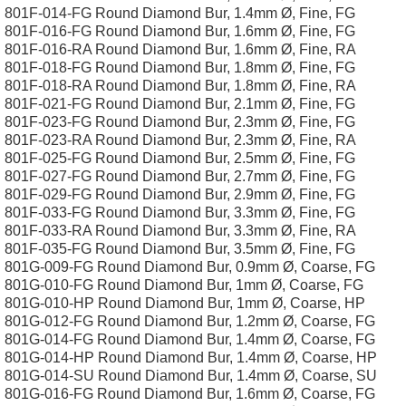
801F-014-FG Round Diamond Bur, 1.4mm Ø, Fine, FG
801F-016-FG Round Diamond Bur, 1.6mm Ø, Fine, FG
801F-016-RA Round Diamond Bur, 1.6mm Ø, Fine, RA
801F-018-FG Round Diamond Bur, 1.8mm Ø, Fine, FG
801F-018-RA Round Diamond Bur, 1.8mm Ø, Fine, RA
801F-021-FG Round Diamond Bur, 2.1mm Ø, Fine, FG
801F-023-FG Round Diamond Bur, 2.3mm Ø, Fine, FG
801F-023-RA Round Diamond Bur, 2.3mm Ø, Fine, RA
801F-025-FG Round Diamond Bur, 2.5mm Ø, Fine, FG
801F-027-FG Round Diamond Bur, 2.7mm Ø, Fine, FG
801F-029-FG Round Diamond Bur, 2.9mm Ø, Fine, FG
801F-033-FG Round Diamond Bur, 3.3mm Ø, Fine, FG
801F-033-RA Round Diamond Bur, 3.3mm Ø, Fine, RA
801F-035-FG Round Diamond Bur, 3.5mm Ø, Fine, FG
801G-009-FG Round Diamond Bur, 0.9mm Ø, Coarse, FG
801G-010-FG Round Diamond Bur, 1mm Ø, Coarse, FG
801G-010-HP Round Diamond Bur, 1mm Ø, Coarse, HP
801G-012-FG Round Diamond Bur, 1.2mm Ø, Coarse, FG
801G-014-FG Round Diamond Bur, 1.4mm Ø, Coarse, FG
801G-014-HP Round Diamond Bur, 1.4mm Ø, Coarse, HP
801G-014-SU Round Diamond Bur, 1.4mm Ø, Coarse, SU
801G-016-FG Round Diamond Bur, 1.6mm Ø, Coarse, FG