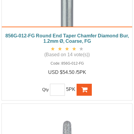
856G-012-FG Round End Taper Chamfer Diamond Bur,
1.2mm Ø, Coarse, FG
(Based on 14 vote(s))
Code:
856G-012-FG
USD $54.50 /5PK
5PK
Qty