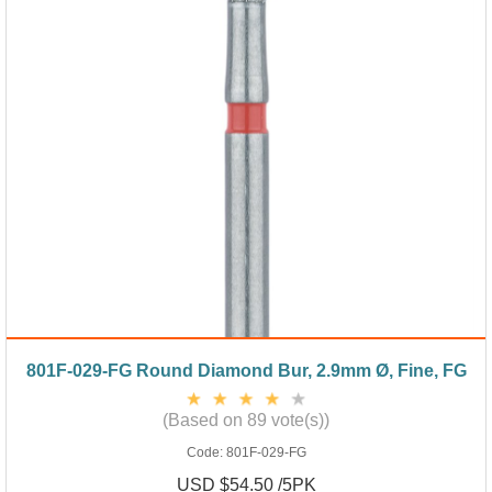
801F-029-FG Round Diamond Bur, 2.9mm Ø, Fine, FG
(Based on 89 vote(s))
Code:
801F-029-FG
USD $54.50 /5PK