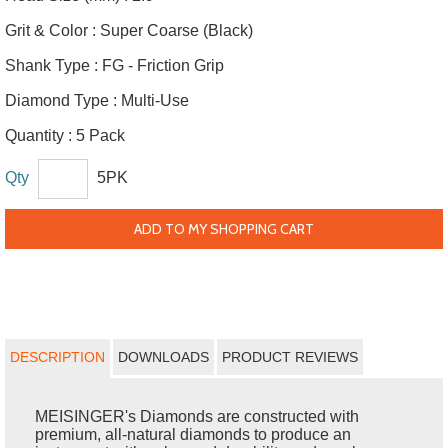
Grit & Color :
Super Coarse (Black)
Shank Type :
FG - Friction Grip
Diamond Type :
Multi-Use
Quantity :
5 Pack
Qty
5PK
ADD TO MY SHOPPING CART
DESCRIPTION
DOWNLOADS
PRODUCT REVIEWS
MEISINGER's Diamonds are constructed with
premium, all-natural diamonds to produce an