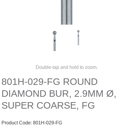
Double-tap and hold to zoom.
801H-029-FG ROUND
DIAMOND BUR, 2.9MM Ø,
SUPER COARSE, FG
Product Code:
801H-029-FG