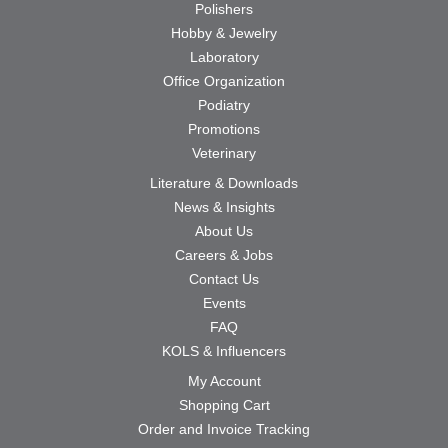
Polishers
Hobby & Jewelry
Laboratory
Office Organization
Podiatry
Promotions
Veterinary
Literature & Downloads
News & Insights
About Us
Careers & Jobs
Contact Us
Events
FAQ
KOLS & Influencers
My Account
Shopping Cart
Order and Invoice Tracking