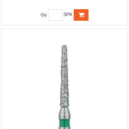
5PK
Qty