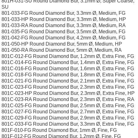
801H-031-SU Round Diamond Bur, 3.1mm Ø, Super Coarse,
SU
801-033-FG Round Diamond Bur, 3.3mm Ø, Medium, FG
801-033-HP Round Diamond Bur, 3.3mm Ø, Medium, HP
801-033-RA Round Diamond Bur, 3.3mm Ø, Medium, RA
801-035-FG Round Diamond Bur, 3.5mm Ø, Medium, FG
801-042-FG Round Diamond Bur, 4.2mm Ø, Medium, FG
801-050-HP Round Diamond Bur, 5mm Ø, Medium, HP
801-050-RA Round Diamond Bur, 5mm Ø, Medium, RA
801C-012-FG Round Diamond Bur, 1.2mm Ø, Extra Fine, FG
801C-014-FG Round Diamond Bur, 1.4mm Ø, Extra Fine, FG
801C-016-FG Round Diamond Bur, 1.6mm Ø, Extra Fine, FG
801C-018-FG Round Diamond Bur, 1.8mm Ø, Extra Fine, FG
801C-021-FG Round Diamond Bur, 2.1mm Ø, Extra Fine, FG
801C-023-FG Round Diamond Bur, 2.3mm Ø, Extra Fine, FG
801C-023-HP Round Diamond Bur, 2.3mm Ø, Extra Fine, HP
801C-023-RA Round Diamond Bur, 2.3mm Ø, Extra Fine, RA
801C-025-FG Round Diamond Bur, 2.5mm Ø, Extra Fine, FG
801C-027-FG Round Diamond Bur, 2.7mm Ø, Extra Fine, FG
801C-029-FG Round Diamond Bur, 2.9mm Ø, Extra Fine, FG
801C-033-FG Round Diamond Bur, 3.3mm Ø, Extra Fine, FG
801F-010-FG Round Diamond Bur, 1mm Ø, Fine, FG
801F-012-FG Round Diamond Bur, 1.2mm Ø, Fine, FG