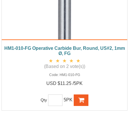
HM1-010-FG Operative Carbide Bur, Round, US#2, 1mm
Ø, FG
(Based on 2 vote(s))
Code:
HM1-010-FG
USD $11.25 /5PK
5PK
Qty