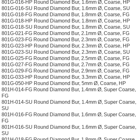
801G-016-HP Round Diamond Bur, 1.6mm Ø, Coarse, HP
801G-016-SU Round Diamond Bur, 1.6mm Ø, Coarse, SU
801G-018-FG Round Diamond Bur, 1.8mm Ø, Coarse, FG
801G-018-HP Round Diamond Bur, 1.8mm Ø, Coarse, HP
801G-018-SU Round Diamond Bur, 1.8mm Ø, Coarse, SU
801G-021-FG Round Diamond Bur, 2.1mm Ø, Coarse, FG
801G-023-FG Round Diamond Bur, 2.3mm Ø, Coarse, FG
801G-023-HP Round Diamond Bur, 2.3mm Ø, Coarse, HP
801G-023-SU Round Diamond Bur, 2.3mm Ø, Coarse, SU
801G-025-FG Round Diamond Bur, 2.5mm Ø, Coarse, FG
801G-027-FG Round Diamond Bur, 2.7mm Ø, Coarse, FG
801G-029-FG Round Diamond Bur, 2.9mm Ø, Coarse, FG
801G-033-HP Round Diamond Bur, 3.3mm Ø, Coarse, HP
801G-050-HP Round Diamond Bur, 5mm Ø, Coarse, HP
801H-014-FG Round Diamond Bur, 1.4mm Ø, Super Coarse,
FG
801H-014-SU Round Diamond Bur, 1.4mm Ø, Super Coarse,
SU
801H-016-FG Round Diamond Bur, 1.6mm Ø, Super Coarse,
FG
801H-016-SU Round Diamond Bur, 1.6mm Ø, Super Coarse,
SU
801H-018-FG Round Diamond Bur, 1.8mm Ø, Super Coarse,