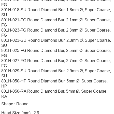
FG
801H-018-SU Round Diamond Bur, 1.8mm Ø, Super Coarse,
SU
801H-021-FG Round Diamond Bur, 2.1mm Ø, Super Coarse,
FG
801H-023-FG Round Diamond Bur, 2.3mm Ø, Super Coarse,
FG
801H-023-SU Round Diamond Bur, 2.3mm Ø, Super Coarse,
SU
801H-025-FG Round Diamond Bur, 2.5mm Ø, Super Coarse,
FG
801H-027-FG Round Diamond Bur, 2.7mm Ø, Super Coarse,
FG
801H-029-SU Round Diamond Bur, 2.9mm Ø, Super Coarse,
SU
801H-050-HP Round Diamond Bur, 5mm Ø, Super Coarse,
HP
801H-050-RA Round Diamond Bur, 5mm Ø, Super Coarse,
RA
Shape :
Round
Head Size (mm) :
2.9