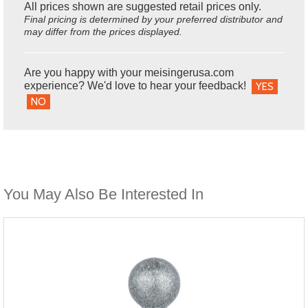
All prices shown are suggested retail prices only.
Final pricing is determined by your preferred distributor and
may differ from the prices displayed.
Are you happy with your meisingerusa.com
experience? We'd love to hear your feedback!
YES
NO
You May Also Be Interested In