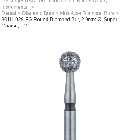
Meisinger USA | Precision Dental Burs & Rotary
Instruments |
>
Dental
>
Diamond Burs
>
Multi-Use Diamond Burs
>
801H-029-FG Round Diamond Bur, 2.9mm Ø, Super
Coarse, FG