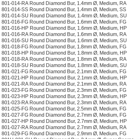
801-014-RA Round Diamond Bur, 1.4mm Ø, Medium, RA
801-014-SS Round Diamond Bur, 1.4mm Ø, Medium, SS
801-014-SU Round Diamond Bur, 1.4mm Ø, Medium, SU
801-016-FG Round Diamond Bur, 1.6mm Ø, Medium, FG
801-016-HP Round Diamond Bur, 1.6mm Ø, Medium, HP
801-016-RA Round Diamond Bur, 1.6mm Ø, Medium, RA
801-016-SU Round Diamond Bur, 1.6mm Ø, Medium, SU
801-018-FG Round Diamond Bur, 1.8mm Ø, Medium, FG
801-018-HP Round Diamond Bur, 1.8mm Ø, Medium, HP
801-018-RA Round Diamond Bur, 1.8mm Ø, Medium, RA
801-018-SU Round Diamond Bur, 1.8mm Ø, Medium, SU
801-021-FG Round Diamond Bur, 2.1mm Ø, Medium, FG
801-021-HP Round Diamond Bur, 2.1mm Ø, Medium, HP
801-021-RA Round Diamond Bur, 2.1mm Ø, Medium, RA
801-023-FG Round Diamond Bur, 2.3mm Ø, Medium, FG
801-023-HP Round Diamond Bur, 2.3mm Ø, Medium, HP
801-023-RA Round Diamond Bur, 2.3mm Ø, Medium, RA
801-025-FG Round Diamond Bur, 2.5mm Ø, Medium, FG
801-027-FG Round Diamond Bur, 2.7mm Ø, Medium, FG
801-027-HP Round Diamond Bur, 2.7mm Ø, Medium, HP
801-027-RA Round Diamond Bur, 2.7mm Ø, Medium, RA
801-029-FG Round Diamond Bur, 2.9mm Ø, Medium, FG