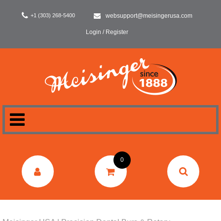
+1 (303) 268-5400
websupport@meisingerusa.com
Login / Register
HOME
0
DENTAL
LABORATORY
SURGERY