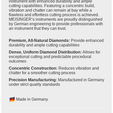
instrument with enhanced durability and ample
cutting capabilities. Featuring a concentric build,
vibration and chatter can remain at bay while a
flawless and effortless cutting process is achieved.
MEISINGER’s instruments are proudly distinguished
by German engineering to provide professionals with
an instrument that they can trust.
Premium, All-Natural Diamonds:
Provide enhanced
durability and ample cutting capabilities
Dense, Uniform Diamond Distribution:
Allows for
exceptional cutting and predictable procedural
outcomes
Concentric Construction:
Reduces vibration and
chatter for a smoother cutting process
Precision Manufacturing:
Manufactured in Germany
under strict quality standards
Made in Germany