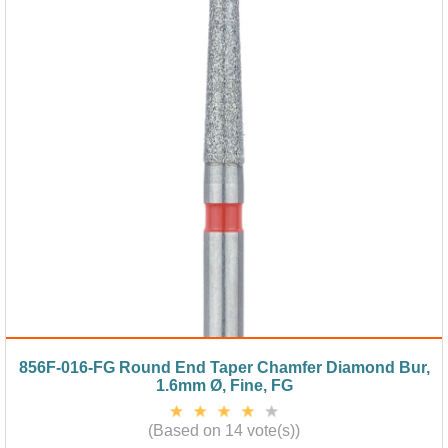
856F-016-FG Round End Taper Chamfer Diamond Bur,
1.6mm Ø, Fine, FG
(Based on 14 vote(s))