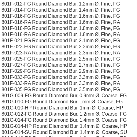
801F-012-FG Round Diamond Bur, 1.2mm Ø, Fine, FG
801F-014-FG Round Diamond Bur, 1.4mm Ø, Fine, FG
801F-016-FG Round Diamond Bur, 1.6mm Ø, Fine, FG
801F-016-RA Round Diamond Bur, 1.6mm Ø, Fine, RA
801F-018-FG Round Diamond Bur, 1.8mm Ø, Fine, FG
801F-018-RA Round Diamond Bur, 1.8mm Ø, Fine, RA
801F-021-FG Round Diamond Bur, 2.1mm Ø, Fine, FG
801F-023-FG Round Diamond Bur, 2.3mm Ø, Fine, FG
801F-023-RA Round Diamond Bur, 2.3mm Ø, Fine, RA
801F-025-FG Round Diamond Bur, 2.5mm Ø, Fine, FG
801F-027-FG Round Diamond Bur, 2.7mm Ø, Fine, FG
801F-029-FG Round Diamond Bur, 2.9mm Ø, Fine, FG
801F-033-FG Round Diamond Bur, 3.3mm Ø, Fine, FG
801F-033-RA Round Diamond Bur, 3.3mm Ø, Fine, RA
801F-035-FG Round Diamond Bur, 3.5mm Ø, Fine, FG
801G-009-FG Round Diamond Bur, 0.9mm Ø, Coarse, FG
801G-010-FG Round Diamond Bur, 1mm Ø, Coarse, FG
801G-010-HP Round Diamond Bur, 1mm Ø, Coarse, HP
801G-012-FG Round Diamond Bur, 1.2mm Ø, Coarse, FG
801G-014-FG Round Diamond Bur, 1.4mm Ø, Coarse, FG
801G-014-HP Round Diamond Bur, 1.4mm Ø, Coarse, HP
801G-014-SU Round Diamond Bur, 1.4mm Ø, Coarse, SU