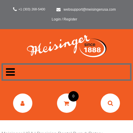
+1 (303) 268-5400
websupport@meisingerusa.com
Login / Register
HOME
0
DENTAL
LABORATORY
SURGERY