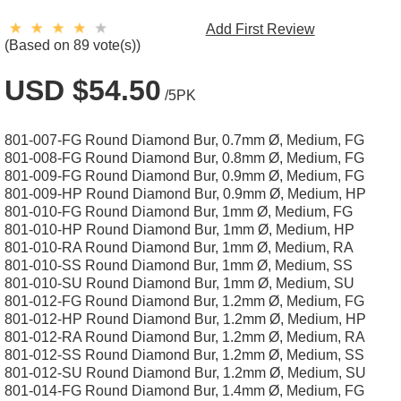
Add First Review
(Based on 89 vote(s))
USD $54.50
/5PK
801-007-FG Round Diamond Bur, 0.7mm Ø, Medium, FG
801-008-FG Round Diamond Bur, 0.8mm Ø, Medium, FG
801-009-FG Round Diamond Bur, 0.9mm Ø, Medium, FG
801-009-HP Round Diamond Bur, 0.9mm Ø, Medium, HP
801-010-FG Round Diamond Bur, 1mm Ø, Medium, FG
801-010-HP Round Diamond Bur, 1mm Ø, Medium, HP
801-010-RA Round Diamond Bur, 1mm Ø, Medium, RA
801-010-SS Round Diamond Bur, 1mm Ø, Medium, SS
801-010-SU Round Diamond Bur, 1mm Ø, Medium, SU
801-012-FG Round Diamond Bur, 1.2mm Ø, Medium, FG
801-012-HP Round Diamond Bur, 1.2mm Ø, Medium, HP
801-012-RA Round Diamond Bur, 1.2mm Ø, Medium, RA
801-012-SS Round Diamond Bur, 1.2mm Ø, Medium, SS
801-012-SU Round Diamond Bur, 1.2mm Ø, Medium, SU
801-014-FG Round Diamond Bur, 1.4mm Ø, Medium, FG