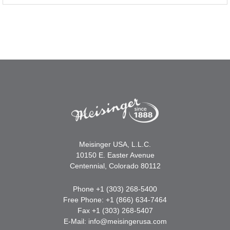
Meisinger USA, L.L.C.
10150 E. Easter Avenue
Centennial, Colorado 80112
Phone +1 (303) 268-5400
Free Phone: +1 (866) 634-7464
Fax +1 (303) 268-5407
E-Mail:
info@meisingerusa.com