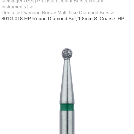
Meisinger USA | Precision Dental Burs & Rotary
Instruments |
>
Dental
>
Diamond Burs
>
Multi-Use Diamond Burs
>
801G-018-HP Round Diamond Bur, 1.8mm Ø, Coarse, HP