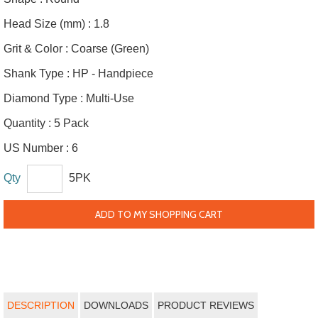
Head Size (mm) :
1.8
Grit & Color :
Coarse (Green)
Shank Type :
HP - Handpiece
Diamond Type :
Multi-Use
Quantity :
5 Pack
US Number :
6
Qty
5PK
ADD TO MY SHOPPING CART
DESCRIPTION
DOWNLOADS
PRODUCT REVIEWS