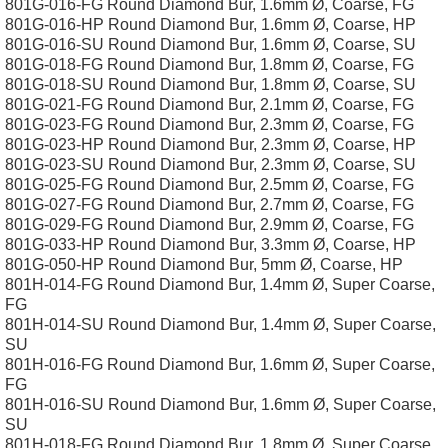
801G-016-FG Round Diamond Bur, 1.6mm Ø, Coarse, FG
801G-016-HP Round Diamond Bur, 1.6mm Ø, Coarse, HP
801G-016-SU Round Diamond Bur, 1.6mm Ø, Coarse, SU
801G-018-FG Round Diamond Bur, 1.8mm Ø, Coarse, FG
801G-018-SU Round Diamond Bur, 1.8mm Ø, Coarse, SU
801G-021-FG Round Diamond Bur, 2.1mm Ø, Coarse, FG
801G-023-FG Round Diamond Bur, 2.3mm Ø, Coarse, FG
801G-023-HP Round Diamond Bur, 2.3mm Ø, Coarse, HP
801G-023-SU Round Diamond Bur, 2.3mm Ø, Coarse, SU
801G-025-FG Round Diamond Bur, 2.5mm Ø, Coarse, FG
801G-027-FG Round Diamond Bur, 2.7mm Ø, Coarse, FG
801G-029-FG Round Diamond Bur, 2.9mm Ø, Coarse, FG
801G-033-HP Round Diamond Bur, 3.3mm Ø, Coarse, HP
801G-050-HP Round Diamond Bur, 5mm Ø, Coarse, HP
801H-014-FG Round Diamond Bur, 1.4mm Ø, Super Coarse,
FG
801H-014-SU Round Diamond Bur, 1.4mm Ø, Super Coarse,
SU
801H-016-FG Round Diamond Bur, 1.6mm Ø, Super Coarse,
FG
801H-016-SU Round Diamond Bur, 1.6mm Ø, Super Coarse,
SU
801H-018-FG Round Diamond Bur, 1.8mm Ø, Super Coarse,