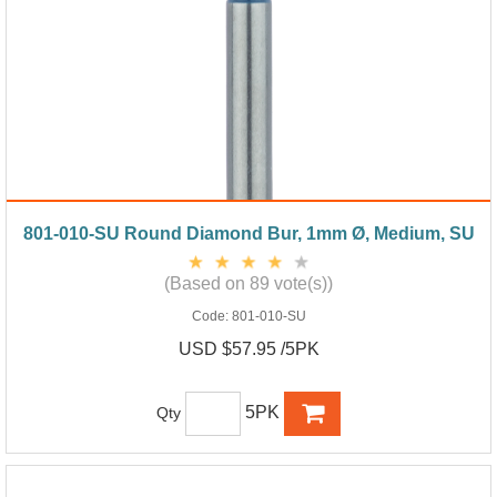
801-010-SU Round Diamond Bur, 1mm Ø, Medium, SU
(Based on 89 vote(s))
Code:
801-010-SU
USD $57.95 /5PK
5PK
Qty