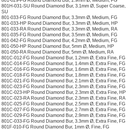
801-029-FG Round Diamond Bur, 2.9mm Ø, Medium, FG
801H-031-SU Round Diamond Bur, 3.1mm Ø, Super Coarse,
SU
801-033-FG Round Diamond Bur, 3.3mm Ø, Medium, FG
801-033-HP Round Diamond Bur, 3.3mm Ø, Medium, HP
801-033-RA Round Diamond Bur, 3.3mm Ø, Medium, RA
801-035-FG Round Diamond Bur, 3.5mm Ø, Medium, FG
801-042-FG Round Diamond Bur, 4.2mm Ø, Medium, FG
801-050-HP Round Diamond Bur, 5mm Ø, Medium, HP
801-050-RA Round Diamond Bur, 5mm Ø, Medium, RA
801C-012-FG Round Diamond Bur, 1.2mm Ø, Extra Fine, FG
801C-014-FG Round Diamond Bur, 1.4mm Ø, Extra Fine, FG
801C-016-FG Round Diamond Bur, 1.6mm Ø, Extra Fine, FG
801C-018-FG Round Diamond Bur, 1.8mm Ø, Extra Fine, FG
801C-021-FG Round Diamond Bur, 2.1mm Ø, Extra Fine, FG
801C-023-FG Round Diamond Bur, 2.3mm Ø, Extra Fine, FG
801C-023-HP Round Diamond Bur, 2.3mm Ø, Extra Fine, HP
801C-023-RA Round Diamond Bur, 2.3mm Ø, Extra Fine, RA
801C-025-FG Round Diamond Bur, 2.5mm Ø, Extra Fine, FG
801C-027-FG Round Diamond Bur, 2.7mm Ø, Extra Fine, FG
801C-029-FG Round Diamond Bur, 2.9mm Ø, Extra Fine, FG
801C-033-FG Round Diamond Bur, 3.3mm Ø, Extra Fine, FG
801F-010-FG Round Diamond Bur, 1mm Ø, Fine, FG