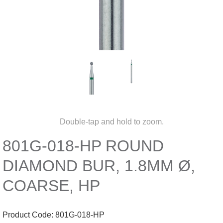
Double-tap and hold to zoom.
801G-018-HP ROUND
DIAMOND BUR, 1.8MM Ø,
COARSE, HP
Product Code:
801G-018-HP