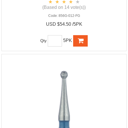
(Based on 14 vote(s))
Code:
856G-012-FG
USD $54.50 /5PK
5PK
Qty