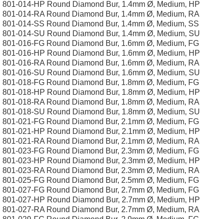
801-014-HP Round Diamond Bur, 1.4mm Ø, Medium, HP
801-014-RA Round Diamond Bur, 1.4mm Ø, Medium, RA
801-014-SS Round Diamond Bur, 1.4mm Ø, Medium, SS
801-014-SU Round Diamond Bur, 1.4mm Ø, Medium, SU
801-016-FG Round Diamond Bur, 1.6mm Ø, Medium, FG
801-016-HP Round Diamond Bur, 1.6mm Ø, Medium, HP
801-016-RA Round Diamond Bur, 1.6mm Ø, Medium, RA
801-016-SU Round Diamond Bur, 1.6mm Ø, Medium, SU
801-018-FG Round Diamond Bur, 1.8mm Ø, Medium, FG
801-018-HP Round Diamond Bur, 1.8mm Ø, Medium, HP
801-018-RA Round Diamond Bur, 1.8mm Ø, Medium, RA
801-018-SU Round Diamond Bur, 1.8mm Ø, Medium, SU
801-021-FG Round Diamond Bur, 2.1mm Ø, Medium, FG
801-021-HP Round Diamond Bur, 2.1mm Ø, Medium, HP
801-021-RA Round Diamond Bur, 2.1mm Ø, Medium, RA
801-023-FG Round Diamond Bur, 2.3mm Ø, Medium, FG
801-023-HP Round Diamond Bur, 2.3mm Ø, Medium, HP
801-023-RA Round Diamond Bur, 2.3mm Ø, Medium, RA
801-025-FG Round Diamond Bur, 2.5mm Ø, Medium, FG
801-027-FG Round Diamond Bur, 2.7mm Ø, Medium, FG
801-027-HP Round Diamond Bur, 2.7mm Ø, Medium, HP
801-027-RA Round Diamond Bur, 2.7mm Ø, Medium, RA