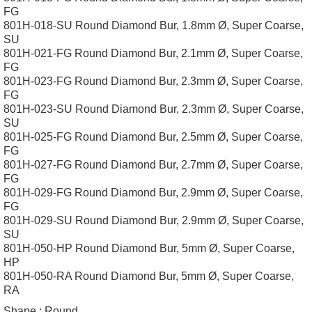
FG
801H-018-SU Round Diamond Bur, 1.8mm Ø, Super Coarse,
SU
801H-021-FG Round Diamond Bur, 2.1mm Ø, Super Coarse,
FG
801H-023-FG Round Diamond Bur, 2.3mm Ø, Super Coarse,
FG
801H-023-SU Round Diamond Bur, 2.3mm Ø, Super Coarse,
SU
801H-025-FG Round Diamond Bur, 2.5mm Ø, Super Coarse,
FG
801H-027-FG Round Diamond Bur, 2.7mm Ø, Super Coarse,
FG
801H-029-FG Round Diamond Bur, 2.9mm Ø, Super Coarse,
FG
801H-029-SU Round Diamond Bur, 2.9mm Ø, Super Coarse,
SU
801H-050-HP Round Diamond Bur, 5mm Ø, Super Coarse,
HP
801H-050-RA Round Diamond Bur, 5mm Ø, Super Coarse,
RA
Shape :
Round