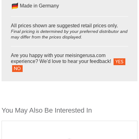
Made in Germany
All prices shown are suggested retail prices only.
Final pricing is determined by your preferred distributor and
may differ from the prices displayed.
Are you happy with your meisingerusa.com
experience? We'd love to hear your feedback!
YES
NO
You May Also Be Interested In