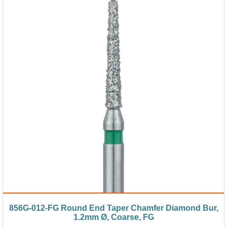
856G-012-FG Round End Taper Chamfer Diamond Bur,
1.2mm Ø, Coarse, FG