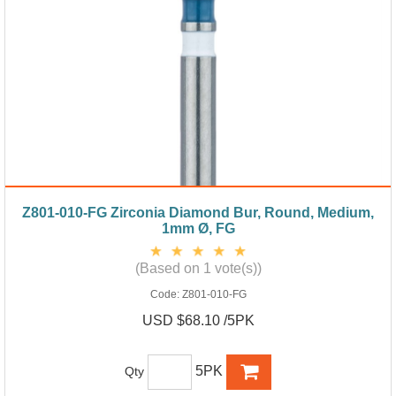
Z801-010-FG Zirconia Diamond Bur, Round, Medium,
1mm Ø, FG
(Based on 1 vote(s))
Code:
Z801-010-FG
USD $68.10 /5PK
5PK
Qty