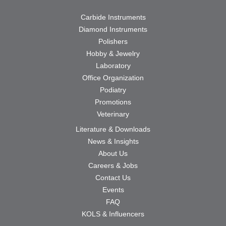
Carbide Instruments
Diamond Instruments
Polishers
Hobby & Jewelry
Laboratory
Office Organization
Podiatry
Promotions
Veterinary
Literature & Downloads
News & Insights
About Us
Careers & Jobs
Contact Us
Events
FAQ
KOLS & Influencers