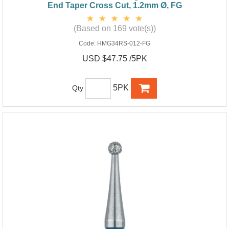
End Taper Cross Cut, 1.2mm Ø, FG
(Based on 169 vote(s))
Code:
HMG34RS-012-FG
USD $47.75 /5PK
5PK
Qty