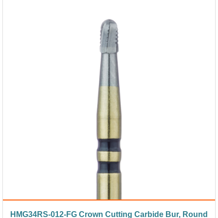
HMG34RS-012-FG Crown Cutting Carbide Bur, Round