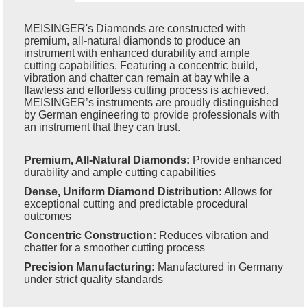
MEISINGER's Diamonds are constructed with
premium, all-natural diamonds to produce an
instrument with enhanced durability and ample
cutting capabilities. Featuring a concentric build,
vibration and chatter can remain at bay while a
flawless and effortless cutting process is achieved.
MEISINGER’s instruments are proudly distinguished
by German engineering to provide professionals with
an instrument that they can trust.
Premium, All-Natural Diamonds:
Provide enhanced
durability and ample cutting capabilities
Dense, Uniform Diamond Distribution:
Allows for
exceptional cutting and predictable procedural
outcomes
Concentric Construction:
Reduces vibration and
chatter for a smoother cutting process
Precision Manufacturing:
Manufactured in Germany
under strict quality standards