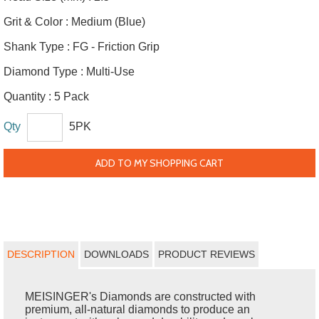
Grit & Color :
Medium (Blue)
Shank Type :
FG - Friction Grip
Diamond Type :
Multi-Use
Quantity :
5 Pack
Qty
5PK
ADD TO MY SHOPPING CART
DESCRIPTION
DOWNLOADS
PRODUCT REVIEWS
MEISINGER's Diamonds are constructed with
premium, all-natural diamonds to produce an