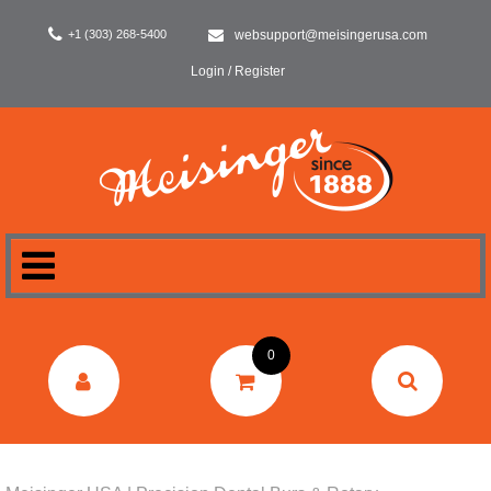
+1 (303) 268-5400
websupport@meisingerusa.com
Login / Register
HOME
0
DENTAL
LABORATORY
SURGERY