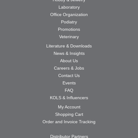
Laboratory
Office Organization
Podiatry
Promotions
Veterinary
Literature & Downloads
News & Insights
About Us
Careers & Jobs
Contact Us
Events
FAQ
KOLS & Influencers
My Account
Shopping Cart
Order and Invoice Tracking
Distributor Partners