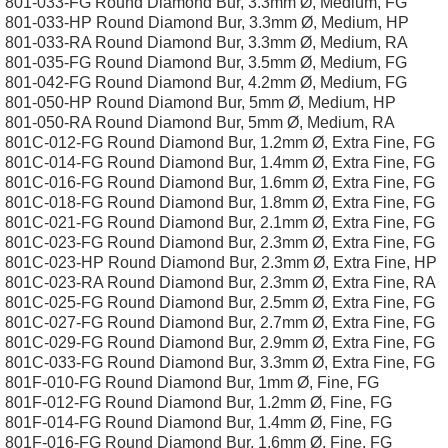
801-033-FG Round Diamond Bur, 3.3mm Ø, Medium, FG
801-033-HP Round Diamond Bur, 3.3mm Ø, Medium, HP
801-033-RA Round Diamond Bur, 3.3mm Ø, Medium, RA
801-035-FG Round Diamond Bur, 3.5mm Ø, Medium, FG
801-042-FG Round Diamond Bur, 4.2mm Ø, Medium, FG
801-050-HP Round Diamond Bur, 5mm Ø, Medium, HP
801-050-RA Round Diamond Bur, 5mm Ø, Medium, RA
801C-012-FG Round Diamond Bur, 1.2mm Ø, Extra Fine, FG
801C-014-FG Round Diamond Bur, 1.4mm Ø, Extra Fine, FG
801C-016-FG Round Diamond Bur, 1.6mm Ø, Extra Fine, FG
801C-018-FG Round Diamond Bur, 1.8mm Ø, Extra Fine, FG
801C-021-FG Round Diamond Bur, 2.1mm Ø, Extra Fine, FG
801C-023-FG Round Diamond Bur, 2.3mm Ø, Extra Fine, FG
801C-023-HP Round Diamond Bur, 2.3mm Ø, Extra Fine, HP
801C-023-RA Round Diamond Bur, 2.3mm Ø, Extra Fine, RA
801C-025-FG Round Diamond Bur, 2.5mm Ø, Extra Fine, FG
801C-027-FG Round Diamond Bur, 2.7mm Ø, Extra Fine, FG
801C-029-FG Round Diamond Bur, 2.9mm Ø, Extra Fine, FG
801C-033-FG Round Diamond Bur, 3.3mm Ø, Extra Fine, FG
801F-010-FG Round Diamond Bur, 1mm Ø, Fine, FG
801F-012-FG Round Diamond Bur, 1.2mm Ø, Fine, FG
801F-014-FG Round Diamond Bur, 1.4mm Ø, Fine, FG
801F-016-FG Round Diamond Bur, 1.6mm Ø, Fine, FG