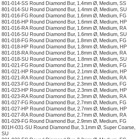
801-014-SS Round Diamond Bur, 1.4mm Ø, Medium, SS
801-014-SU Round Diamond Bur, 1.4mm Ø, Medium, SU
801-016-FG Round Diamond Bur, 1.6mm Ø, Medium, FG
801-016-HP Round Diamond Bur, 1.6mm Ø, Medium, HP
801-016-RA Round Diamond Bur, 1.6mm Ø, Medium, RA
801-016-SU Round Diamond Bur, 1.6mm Ø, Medium, SU
801-018-FG Round Diamond Bur, 1.8mm Ø, Medium, FG
801-018-HP Round Diamond Bur, 1.8mm Ø, Medium, HP
801-018-RA Round Diamond Bur, 1.8mm Ø, Medium, RA
801-018-SU Round Diamond Bur, 1.8mm Ø, Medium, SU
801-021-FG Round Diamond Bur, 2.1mm Ø, Medium, FG
801-021-HP Round Diamond Bur, 2.1mm Ø, Medium, HP
801-021-RA Round Diamond Bur, 2.1mm Ø, Medium, RA
801-023-FG Round Diamond Bur, 2.3mm Ø, Medium, FG
801-023-HP Round Diamond Bur, 2.3mm Ø, Medium, HP
801-023-RA Round Diamond Bur, 2.3mm Ø, Medium, RA
801-027-FG Round Diamond Bur, 2.7mm Ø, Medium, FG
801-027-HP Round Diamond Bur, 2.7mm Ø, Medium, HP
801-027-RA Round Diamond Bur, 2.7mm Ø, Medium, RA
801-029-FG Round Diamond Bur, 2.9mm Ø, Medium, FG
801H-031-SU Round Diamond Bur, 3.1mm Ø, Super Coarse,
SU