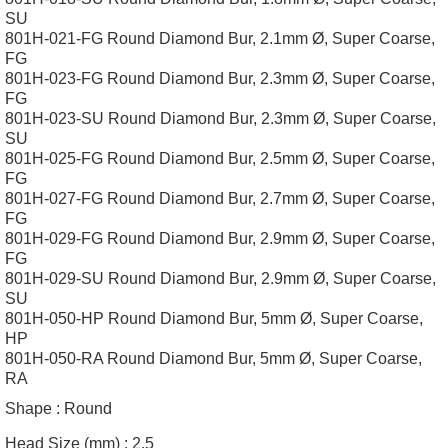
SU
801H-021-FG Round Diamond Bur, 2.1mm Ø, Super Coarse,
FG
801H-023-FG Round Diamond Bur, 2.3mm Ø, Super Coarse,
FG
801H-023-SU Round Diamond Bur, 2.3mm Ø, Super Coarse,
SU
801H-025-FG Round Diamond Bur, 2.5mm Ø, Super Coarse,
FG
801H-027-FG Round Diamond Bur, 2.7mm Ø, Super Coarse,
FG
801H-029-FG Round Diamond Bur, 2.9mm Ø, Super Coarse,
FG
801H-029-SU Round Diamond Bur, 2.9mm Ø, Super Coarse,
SU
801H-050-HP Round Diamond Bur, 5mm Ø, Super Coarse,
HP
801H-050-RA Round Diamond Bur, 5mm Ø, Super Coarse,
RA
Shape :
Round
Head Size (mm) :
2.5