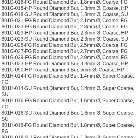
801G-018-FG Round Diamond Bur, 1.8mm Ø, Coarse, FG
801G-018-HP Round Diamond Bur, 1.8mm Ø, Coarse, HP
801G-018-SU Round Diamond Bur, 1.8mm Ø, Coarse, SU
801G-021-FG Round Diamond Bur, 2.1mm Ø, Coarse, FG
801G-023-FG Round Diamond Bur, 2.3mm Ø, Coarse, FG
801G-023-HP Round Diamond Bur, 2.3mm Ø, Coarse, HP
801G-023-SU Round Diamond Bur, 2.3mm Ø, Coarse, SU
801G-025-FG Round Diamond Bur, 2.5mm Ø, Coarse, FG
801G-027-FG Round Diamond Bur, 2.7mm Ø, Coarse, FG
801G-029-FG Round Diamond Bur, 2.9mm Ø, Coarse, FG
801G-033-HP Round Diamond Bur, 3.3mm Ø, Coarse, HP
801G-050-HP Round Diamond Bur, 5mm Ø, Coarse, HP
801H-014-FG Round Diamond Bur, 1.4mm Ø, Super Coarse,
FG
801H-014-SU Round Diamond Bur, 1.4mm Ø, Super Coarse,
SU
801H-016-FG Round Diamond Bur, 1.6mm Ø, Super Coarse,
FG
801H-016-SU Round Diamond Bur, 1.6mm Ø, Super Coarse,
SU
801H-018-FG Round Diamond Bur, 1.8mm Ø, Super Coarse,
FG
801H-018-SU Round Diamond Bur, 1.8mm Ø, Super Coarse,