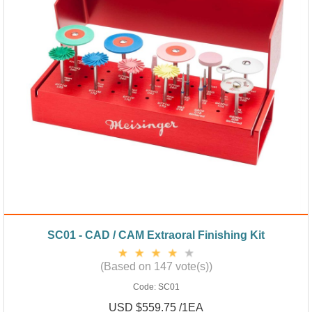
SC01 - CAD / CAM Extraoral Finishing Kit
(Based on 147 vote(s))
Code:
SC01
USD $559.75 /1EA