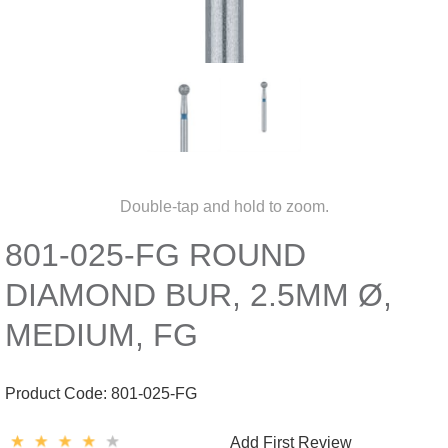
Double-tap and hold to zoom.
801-025-FG ROUND
DIAMOND BUR, 2.5MM Ø,
MEDIUM, FG
Product Code:
801-025-FG
Add First Review