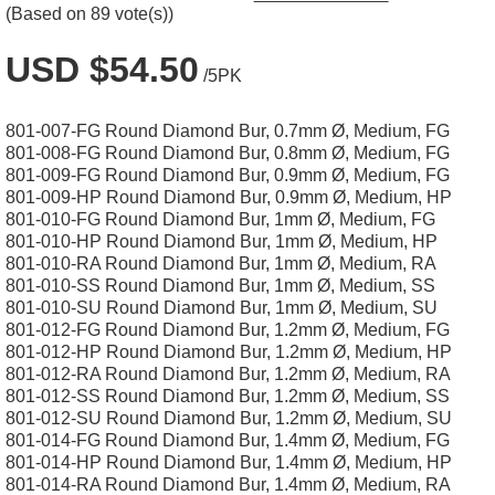
(Based on 89 vote(s))
USD $54.50
/5PK
801-007-FG Round Diamond Bur, 0.7mm Ø, Medium, FG
801-008-FG Round Diamond Bur, 0.8mm Ø, Medium, FG
801-009-FG Round Diamond Bur, 0.9mm Ø, Medium, FG
801-009-HP Round Diamond Bur, 0.9mm Ø, Medium, HP
801-010-FG Round Diamond Bur, 1mm Ø, Medium, FG
801-010-HP Round Diamond Bur, 1mm Ø, Medium, HP
801-010-RA Round Diamond Bur, 1mm Ø, Medium, RA
801-010-SS Round Diamond Bur, 1mm Ø, Medium, SS
801-010-SU Round Diamond Bur, 1mm Ø, Medium, SU
801-012-FG Round Diamond Bur, 1.2mm Ø, Medium, FG
801-012-HP Round Diamond Bur, 1.2mm Ø, Medium, HP
801-012-RA Round Diamond Bur, 1.2mm Ø, Medium, RA
801-012-SS Round Diamond Bur, 1.2mm Ø, Medium, SS
801-012-SU Round Diamond Bur, 1.2mm Ø, Medium, SU
801-014-FG Round Diamond Bur, 1.4mm Ø, Medium, FG
801-014-HP Round Diamond Bur, 1.4mm Ø, Medium, HP
801-014-RA Round Diamond Bur, 1.4mm Ø, Medium, RA