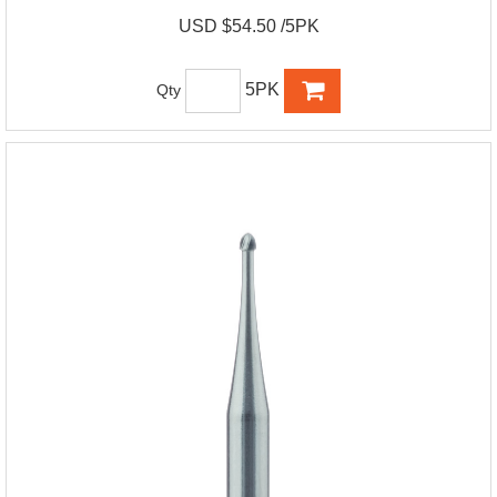
USD $54.50 /5PK
5PK
Qty