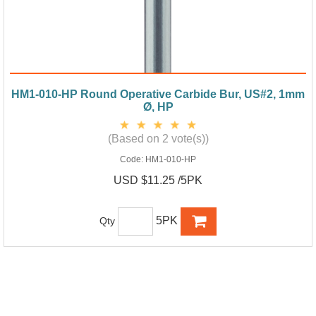
HM1-010-HP Round Operative Carbide Bur, US#2, 1mm
Ø, HP
(Based on 2 vote(s))
Code:
HM1-010-HP
USD $11.25 /5PK
5PK
Qty