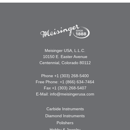
Meisinger USA, L.L.C.
10150 E. Easter Avenue
Centennial, Colorado 80112
Phone +1 (303) 268-5400
Free Phone: +1 (866) 634-7464
Fax +1 (303) 268-5407
E-Mail:
info@meisingerusa.com
Carbide Instruments
Diamond Instruments
Polishers
Hobby & Jewelry