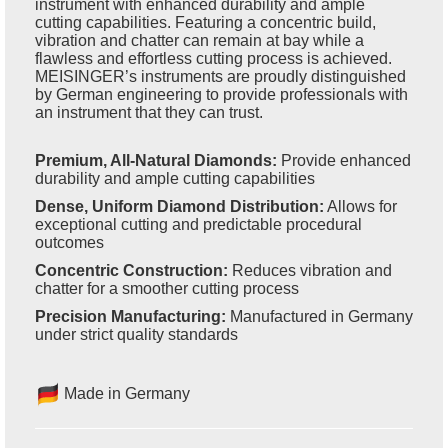
instrument with enhanced durability and ample
cutting capabilities. Featuring a concentric build,
vibration and chatter can remain at bay while a
flawless and effortless cutting process is achieved.
MEISINGER’s instruments are proudly distinguished
by German engineering to provide professionals with
an instrument that they can trust.
Premium, All-Natural Diamonds:
Provide enhanced
durability and ample cutting capabilities
Dense, Uniform Diamond Distribution:
Allows for
exceptional cutting and predictable procedural
outcomes
Concentric Construction:
Reduces vibration and
chatter for a smoother cutting process
Precision Manufacturing:
Manufactured in Germany
under strict quality standards
Made in Germany