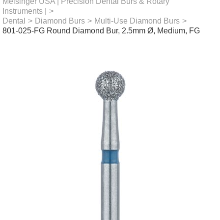
Meisinger USA | Precision Dental Burs & Rotary
Instruments |
>
Dental
>
Diamond Burs
>
Multi-Use Diamond Burs
>
801-025-FG Round Diamond Bur, 2.5mm Ø, Medium, FG