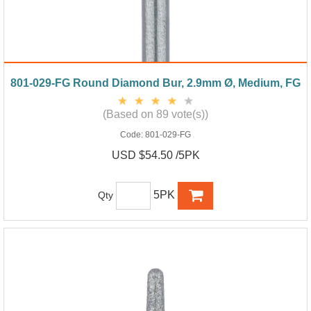
801-029-FG Round Diamond Bur, 2.9mm Ø, Medium, FG
(Based on 89 vote(s))
Code:
801-029-FG
USD $54.50 /5PK
5PK
Qty