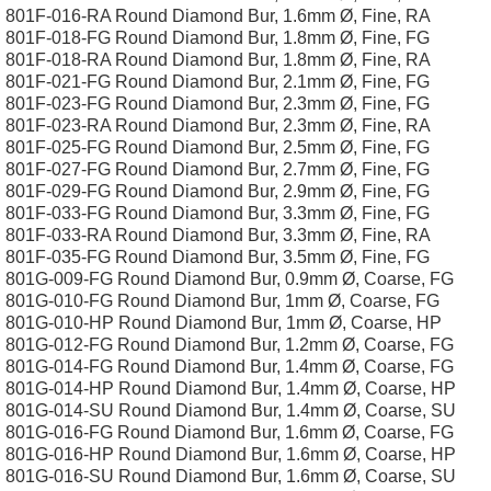
801F-016-RA Round Diamond Bur, 1.6mm Ø, Fine, RA
801F-018-FG Round Diamond Bur, 1.8mm Ø, Fine, FG
801F-018-RA Round Diamond Bur, 1.8mm Ø, Fine, RA
801F-021-FG Round Diamond Bur, 2.1mm Ø, Fine, FG
801F-023-FG Round Diamond Bur, 2.3mm Ø, Fine, FG
801F-023-RA Round Diamond Bur, 2.3mm Ø, Fine, RA
801F-025-FG Round Diamond Bur, 2.5mm Ø, Fine, FG
801F-027-FG Round Diamond Bur, 2.7mm Ø, Fine, FG
801F-029-FG Round Diamond Bur, 2.9mm Ø, Fine, FG
801F-033-FG Round Diamond Bur, 3.3mm Ø, Fine, FG
801F-033-RA Round Diamond Bur, 3.3mm Ø, Fine, RA
801F-035-FG Round Diamond Bur, 3.5mm Ø, Fine, FG
801G-009-FG Round Diamond Bur, 0.9mm Ø, Coarse, FG
801G-010-FG Round Diamond Bur, 1mm Ø, Coarse, FG
801G-010-HP Round Diamond Bur, 1mm Ø, Coarse, HP
801G-012-FG Round Diamond Bur, 1.2mm Ø, Coarse, FG
801G-014-FG Round Diamond Bur, 1.4mm Ø, Coarse, FG
801G-014-HP Round Diamond Bur, 1.4mm Ø, Coarse, HP
801G-014-SU Round Diamond Bur, 1.4mm Ø, Coarse, SU
801G-016-FG Round Diamond Bur, 1.6mm Ø, Coarse, FG
801G-016-HP Round Diamond Bur, 1.6mm Ø, Coarse, HP
801G-016-SU Round Diamond Bur, 1.6mm Ø, Coarse, SU