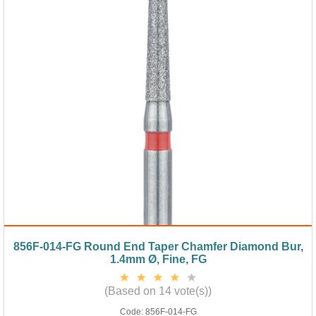
856F-014-FG Round End Taper Chamfer Diamond Bur,
1.4mm Ø, Fine, FG
(Based on 14 vote(s))
Code:
856F-014-FG