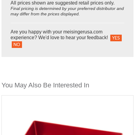
All prices shown are suggested retail prices only.
Final pricing is determined by your preferred distributor and
may differ from the prices displayed.
Are you happy with your meisingerusa.com
experience? We'd love to hear your feedback!
YES
NO
You May Also Be Interested In