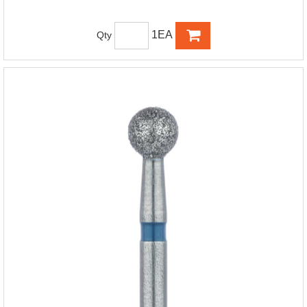
1EA
Qty